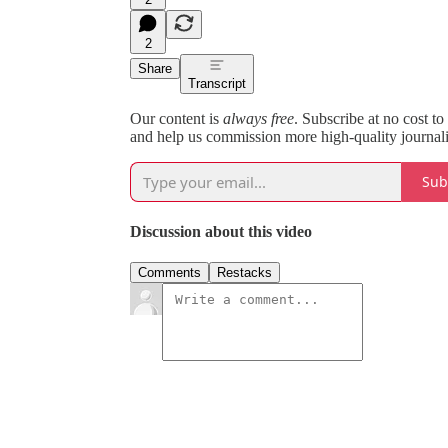
2
Share
Transcript
Our content is
always free
. Subscribe at no cost to
and help us commission more high-quality journal
Sub
Discussion about this video
Comments
Restacks