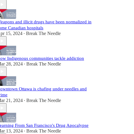
eapons and illicit drugs have been normalized in
ome Canadian hospitals
pr 15, 2024
Break The Needle
•
ow Indigenous communities tackle addiction
ar 28, 2024
Break The Needle
•
owntown Ottawa is chafing under needles and
rime
ar 21, 2024
Break The Needle
•
earning From San Francisco's Drug Apocalypse
ar 13, 2024
Break The Needle
•