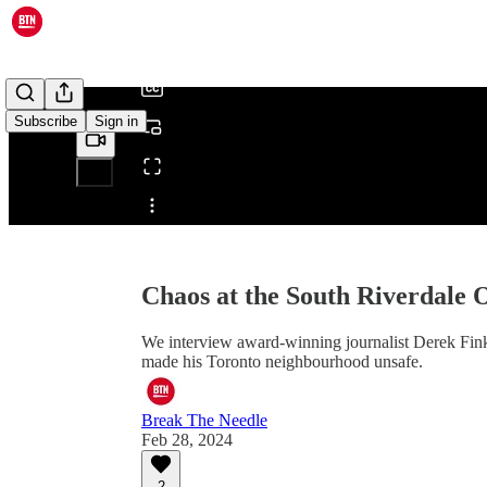
/
Subscribe
Sign in
Share from 0:00
Chaos at the South Riverdale 
We interview award-winning journalist Derek Fi
made his Toronto neighbourhood unsafe.
Break The Needle
Feb 28, 2024
2