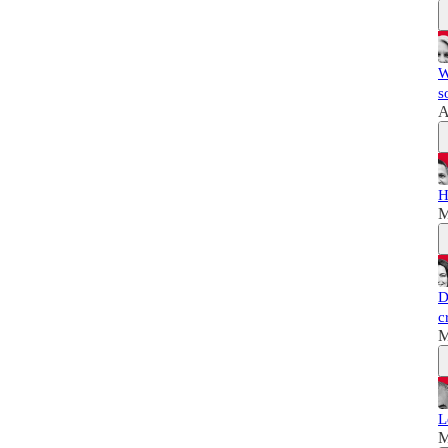
W
s
A
H
M
D
c
M
L
M