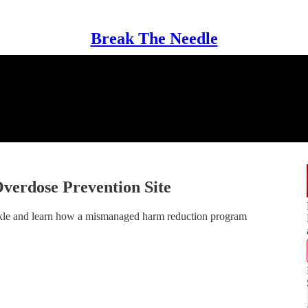
Break The Needle
Overdose Prevention Site
nkle and learn how a mismanaged harm reduction program