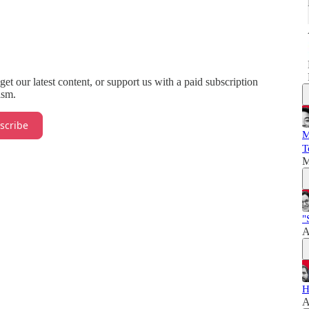
 get our latest content, or support us with a paid subscription
ism.
scribe
M
T
M
"
A
H
A