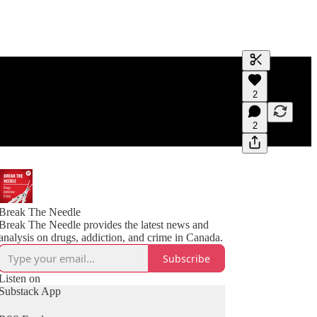
Generate tra
2
A transcript 
editing.
2
Break The Needle
Break The Needle provides the latest news and
analysis on drugs, addiction, and crime in Canada.
Subscribe
Listen on
Substack App