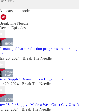
RSS Feed
Appears in episode
Break The Needle
Recent Episodes
ismanaged harm reduction programs are harming
oronto
ay 20, 2024
Break The Needle
•
Safer Supply" Diversion is a Huge Problem
pr 29, 2024
Break The Needle
•
ow “Safer Supply” Made a West Coast City Unsafe
pr 22, 2024
Break The Needle
•