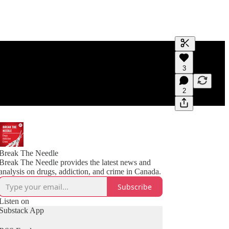
Generate tra
3
A transcript 
editing.
2
Break The Needle
Break The Needle provides the latest news and
analysis on drugs, addiction, and crime in Canada.
Subscribe
Listen on
Substack App