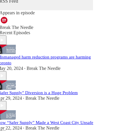
RSS Feed
Appears in episode
Break The Needle
Recent Episodes
ismanaged harm reduction programs are harming
oronto
ay 20, 2024
Break The Needle
•
Safer Supply" Diversion is a Huge Problem
pr 29, 2024
Break The Needle
•
ow “Safer Supply” Made a West Coast City Unsafe
pr 22, 2024
Break The Needle
•