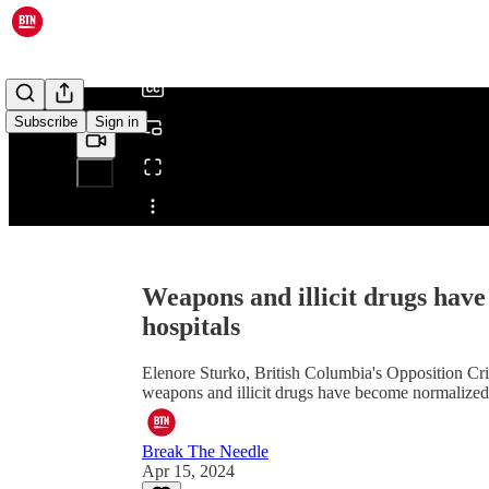
/
Subscribe
Sign in
Share from 0:00
Weapons and illicit drugs hav
hospitals
Elenore Sturko, British Columbia's Opposition Cri
weapons and illicit drugs have become normalized i
Break The Needle
Apr 15, 2024