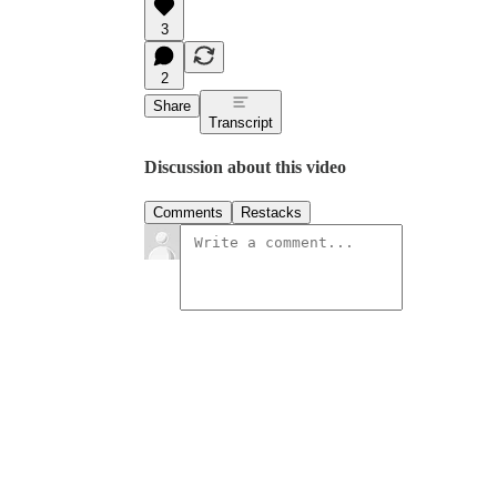
3
2
Share
Transcript
Discussion about this video
Comments
Restacks