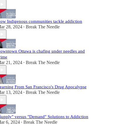
ow Indigenous communities tackle addiction
ar 28, 2024
Break The Needle
•
owntown Ottawa is chafing under needles and
rime
ar 21, 2024
Break The Needle
•
earning From San Francisco's Drug Apocalypse
ar 13, 2024
Break The Needle
•
Supply" versus "Demand" Solutions to Addiction
ar 6, 2024
Break The Needle
•