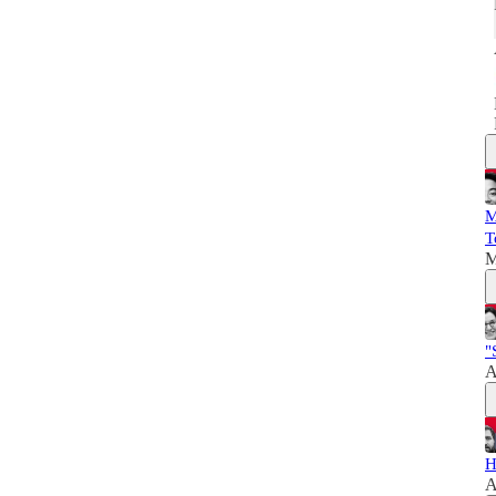
M
T
M
"
A
H
A