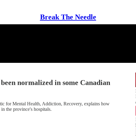
Break The Needle
e been normalized in some Canadian
tic for Mental Health, Addiction, Recovery, explains how
n the province's hospitals.