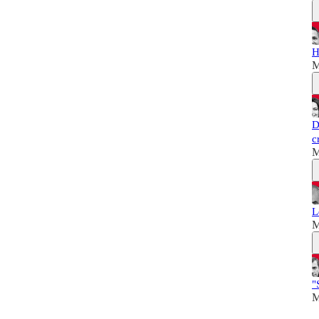
H
M
D
c
M
L
M
"
M