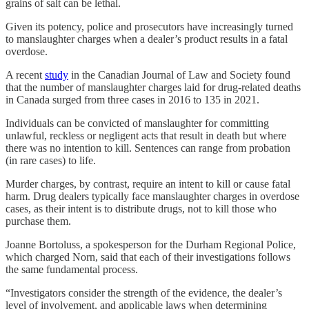
grains of salt can be lethal.
Given its potency, police and prosecutors have increasingly turned
to manslaughter charges when a dealer’s product results in a fatal
overdose.
A recent
study
in the Canadian Journal of Law and Society found
that the number of manslaughter charges laid for drug-related deaths
in Canada surged from three cases in 2016 to 135 in 2021.
Individuals can be convicted of manslaughter for committing
unlawful, reckless or negligent acts that result in death but where
there was no intention to kill. Sentences can range from probation
(in rare cases) to life.
Murder charges, by contrast, require an intent to kill or cause fatal
harm. Drug dealers typically face manslaughter charges in overdose
cases, as their intent is to distribute drugs, not to kill those who
purchase them.
Joanne Bortoluss, a spokesperson for the Durham Regional Police,
which charged Norn, said that each of their investigations follows
the same fundamental process.
“Investigators consider the strength of the evidence, the dealer’s
level of involvement, and applicable laws when determining