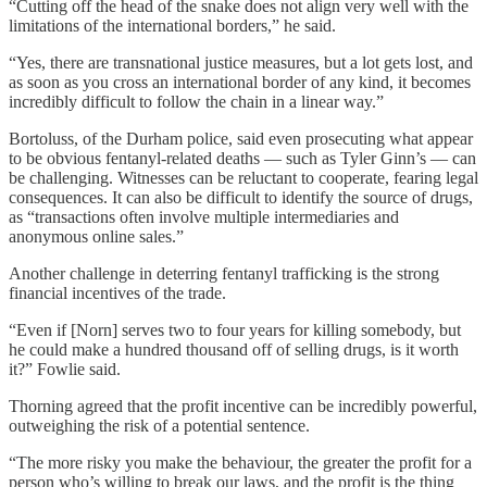
“Cutting off the head of the snake does not align very well with the
limitations of the international borders,” he said.
“Yes, there are transnational justice measures, but a lot gets lost, and
as soon as you cross an international border of any kind, it becomes
incredibly difficult to follow the chain in a linear way.”
Bortoluss, of the Durham police, said even prosecuting what appear
to be obvious fentanyl-related deaths — such as Tyler Ginn’s — can
be challenging. Witnesses can be reluctant to cooperate, fearing legal
consequences. It can also be difficult to identify the source of drugs,
as “transactions often involve multiple intermediaries and
anonymous online sales.”
Another challenge in deterring fentanyl trafficking is the strong
financial incentives of the trade.
“Even if [Norn] serves two to four years for killing somebody, but
he could make a hundred thousand off of selling drugs, is it worth
it?” Fowlie said.
Thorning agreed that the profit incentive can be incredibly powerful,
outweighing the risk of a potential sentence.
“The more risky you make the behaviour, the greater the profit for a
person who’s willing to break our laws, and the profit is the thing