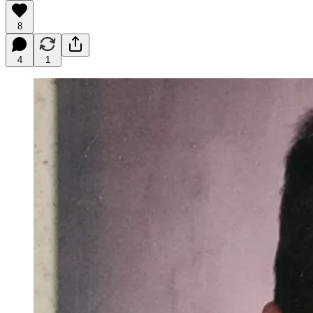
8
4
1