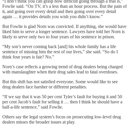
“I don’t think you can grasp how difficult going through a trial is,”
Fowlie said. “On TV, it’s a less than an hour process. But the pain of
it, and going over every detail and then going over every detail
again … it provides details you wish you didn’t know.”
But Fowlie is glad Norn was convicted. If anything, she would have
liked him to serve a longer sentence. Lawyers have told her Norn is
likely to serve only two to four years of his sentence in prison.
“My son’s never coming back [and] his whole family has a life
sentence of missing him the rest of our lives,” she said. “So do I
think four years is fair? No.”
Norn’s case reflects a growing trend of drug dealers being charged
with manslaughter when their drug sales lead to fatal overdoses.
But this shift has not satisfied everyone. Some would like to see
drug dealers face harsher or different penalties.
“If we say that it was 50 per cent Tyler’s fault for buying it and 50
per cent Jacob’s fault for selling it … then I think he should have a
half-a-life sentence,” said Fowlie.
Others say the legal system’s focus on prosecuting low-level drug
dealers misses the broader issues at play.