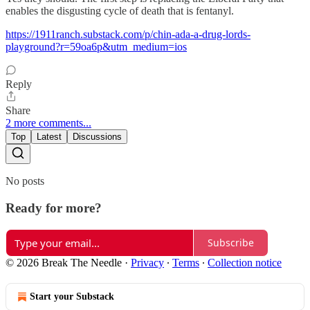
enables the disgusting cycle of death that is fentanyl.
https://1911ranch.substack.com/p/chin-ada-a-drug-lords-
playground?r=59oa6p&utm_medium=ios
Reply
Share
2 more comments...
Top
Latest
Discussions
No posts
Ready for more?
Subscribe
© 2026 Break The Needle
·
Privacy
∙
Terms
∙
Collection notice
Start your Substack