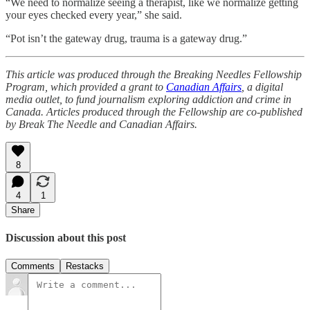
“We need to normalize seeing a therapist, like we normalize getting
your eyes checked every year,” she said.
“Pot isn’t the gateway drug, trauma is a gateway drug.”
This article was produced through the Breaking Needles Fellowship
Program, which provided a grant to
Canadian Affairs
, a digital
media outlet, to fund journalism exploring addiction and crime in
Canada. Articles produced through the Fellowship are co-published
by Break The Needle and Canadian Affairs.
8
4
1
Share
Discussion about this post
Comments
Restacks