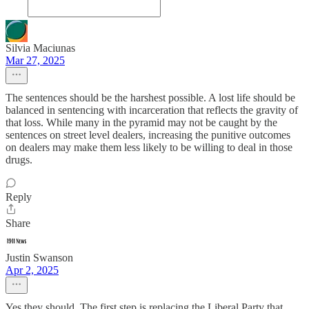
Silvia Maciunas
Mar 27, 2025
The sentences should be the harshest possible. A lost life should be
balanced in sentencing with incarceration that reflects the gravity of
that loss. While many in the pyramid may not be caught by the
sentences on street level dealers, increasing the punitive outcomes
on dealers may make them less likely to be willing to deal in those
drugs.
Reply
Share
Justin Swanson
Apr 2, 2025
Yes they should. The first step is replacing the Liberal Party that