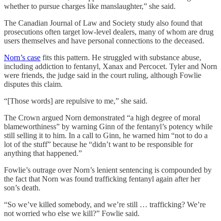
whether to pursue charges like manslaughter,” she said.
The Canadian Journal of Law and Society study also found that
prosecutions often target low-level dealers, many of whom are drug
users themselves and have personal connections to the deceased.
Norn’s case
fits this pattern. He struggled with substance abuse,
including addiction to fentanyl, Xanax and Percocet. Tyler and Norn
were friends, the judge said in the court ruling, although Fowlie
disputes this claim.
“[Those words] are repulsive to me,” she said.
The Crown argued Norn demonstrated “a high degree of moral
blameworthiness” by warning Ginn of the fentanyl’s potency while
still selling it to him. In a call to Ginn, he warned him “not to do a
lot of the stuff” because he “didn’t want to be responsible for
anything that happened.”
Fowlie’s outrage over Norn’s lenient sentencing is compounded by
the fact that Norn was found trafficking
fentanyl again after her
son’s death.
“So we’ve killed somebody, and we’re still … trafficking? We’re
not worried who else we kill?” Fowlie said.