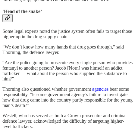
‘Head of the snake’
Some legal experts noted the justice system often fails to target those
higher up in the drug supply chain.
“We don’t know how many hands that drug goes through,” said
Thorning, the defence lawyer.
“Are the police going to prosecute every single person who provides
fentanyl to another person? Jacob [Norn] was himself an addict
trafficker — what about the person who supplied the substance to
him?”
Thorning also questioned whether government
agencies
bear some
responsibility. “Is some government agency’s failure to investigate
how that drug came into the country partly responsible for the young
man’s death?”
Westell, who has served as both a Crown prosecutor and criminal
defence lawyer, acknowledged the difficulty of targeting higher-
level traffickers.