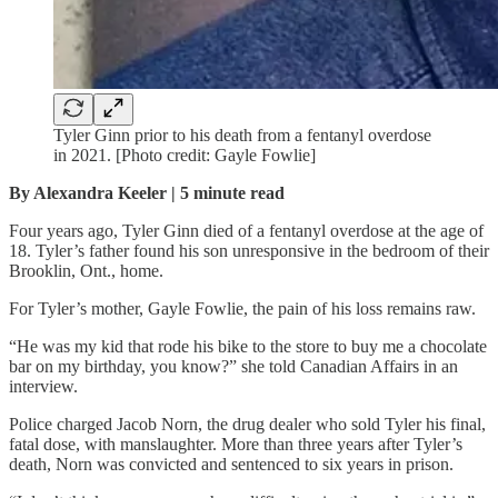
Tyler Ginn prior to his death from a fentanyl overdose
in 2021. [Photo credit: Gayle Fowlie]
By Alexandra Keeler | 5 minute read
Four years ago, Tyler Ginn died of a fentanyl overdose at the age of
18. Tyler’s father found his son unresponsive in the bedroom of their
Brooklin, Ont., home.
For Tyler’s mother, Gayle Fowlie, the pain of his loss remains raw.
“He was my kid that rode his bike to the store to buy me a chocolate
bar on my birthday, you know?” she told Canadian Affairs in an
interview.
Police charged Jacob Norn, the drug dealer who sold Tyler his final,
fatal dose, with manslaughter. More than three years after Tyler’s
death, Norn was convicted and sentenced to six years in prison.