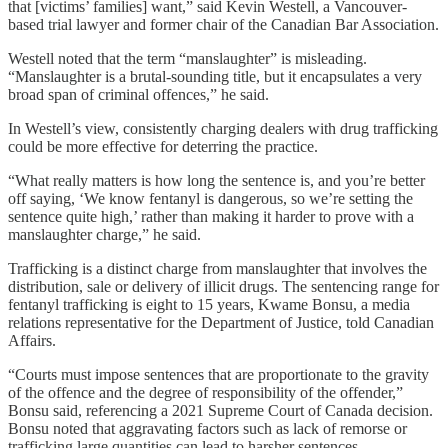
that [victims’ families] want,” said Kevin Westell, a Vancouver-
based trial lawyer and former chair of the Canadian Bar Association.
Westell noted that the term “manslaughter” is misleading.
“Manslaughter is a brutal-sounding title, but it encapsulates a very
broad span of criminal offences,” he said.
In Westell’s view, consistently charging dealers with drug trafficking
could be more effective for deterring the practice.
“What really matters is how long the sentence is, and you’re better
off saying, ‘We know fentanyl is dangerous, so we’re setting the
sentence quite high,’ rather than making it harder to prove with a
manslaughter charge,” he said.
Trafficking is a distinct charge from manslaughter that involves the
distribution, sale or delivery of illicit drugs. The sentencing range for
fentanyl trafficking is eight to 15 years, Kwame Bonsu, a media
relations representative for the Department of Justice, told Canadian
Affairs.
“Courts must impose sentences that are proportionate to the gravity
of the offence and the degree of responsibility of the offender,”
Bonsu said, referencing a 2021 Supreme Court of Canada decision.
Bonsu noted that aggravating factors such as lack of remorse or
trafficking large quantities can lead to harsher sentences.