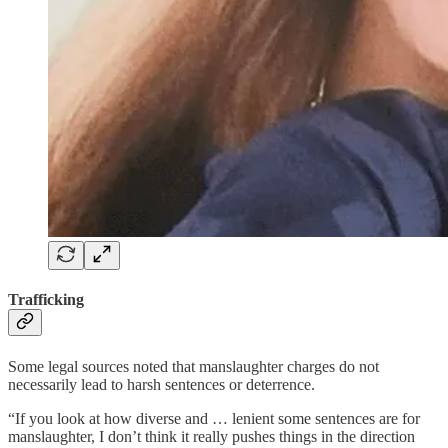
Trafficking
Some legal sources noted that manslaughter charges do not
necessarily lead to harsh sentences or deterrence.
“If you look at how diverse and … lenient some sentences are for
manslaughter, I don’t think it really pushes things in the direction