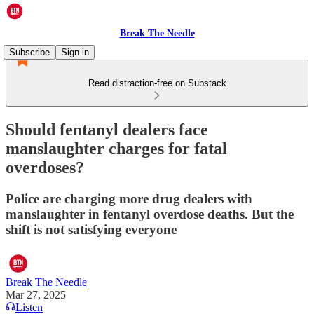
Break The Needle
Subscribe
Sign in
Read distraction-free on Substack
Should fentanyl dealers face
manslaughter charges for fatal
overdoses?
Police are charging more drug dealers with
manslaughter in fentanyl overdose deaths. But the
shift is not satisfying everyone
Break The Needle
Mar 27, 2025
Listen