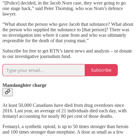
“[Police] decided, in the Jacob Norn case, they were going to go
one stage back,” said Peter Thorning, who was Norn’s defence
lawyer.
“What about the person who gave Jacob that substance? What about
the person who supplied the substance to [that person]? There was
no investigation into where it came from and who was ultimately
responsible for the death of that young man.”
Subscribe for free to get BTN’s latest news and analysis – or donate
to our investigative journalism fund.
Subscribe
Manslaughter charge
At least 50,000 Canadians have died from drug overdoses since
2016. Last year, an average of 21 individuals died each day, with
fentanyl accounting for nearly 80 per cent of those deaths.
Fentanyl, a synthetic opioid, is up to 50 times stronger than heroin
and 100 times stronger than morphine. A dose as small as a few