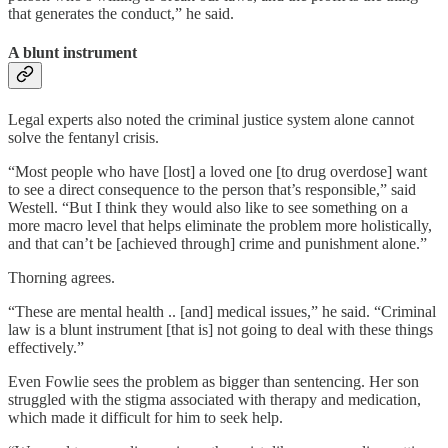
that generates the conduct,” he said.
A blunt instrument
Legal experts also noted the criminal justice system alone cannot
solve the fentanyl crisis.
“Most people who have [lost] a loved one [to drug overdose] want
to see a direct consequence to the person that’s responsible,” said
Westell. “But I think they would also like to see something on a
more macro level that helps eliminate the problem more holistically,
and that can’t be [achieved through] crime and punishment alone.”
Thorning agrees.
“These are mental health .. [and] medical issues,” he said. “Criminal
law is a blunt instrument [that is] not going to deal with these things
effectively.”
Even Fowlie sees the problem as bigger than sentencing. Her son
struggled with the stigma associated with therapy and medication,
which made it difficult for him to seek help.