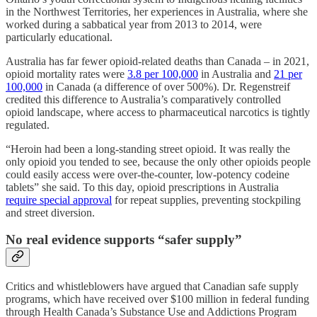
in the Northwest Territories, her experiences in Australia, where she
worked during a sabbatical year from 2013 to 2014, were
particularly educational.
Australia has far fewer opioid-related deaths than Canada – in 2021,
opioid mortality rates were
3.8 per 100,000
in Australia and
21 per
100,000
in Canada (a difference of over 500%). Dr. Regenstreif
credited this difference to Australia’s comparatively controlled
opioid landscape, where access to pharmaceutical narcotics is tightly
regulated.
“Heroin had been a long-standing street opioid. It was really the
only opioid you tended to see, because the only other opioids people
could easily access were over-the-counter, low-potency codeine
tablets” she said. To this day, opioid prescriptions in Australia
require special approval
for repeat supplies, preventing stockpiling
and street diversion.
No real evidence supports “safer supply”
Critics and whistleblowers have argued that Canadian safe supply
programs, which have received over $100 million in federal funding
through Health Canada’s Substance Use and Addictions Program