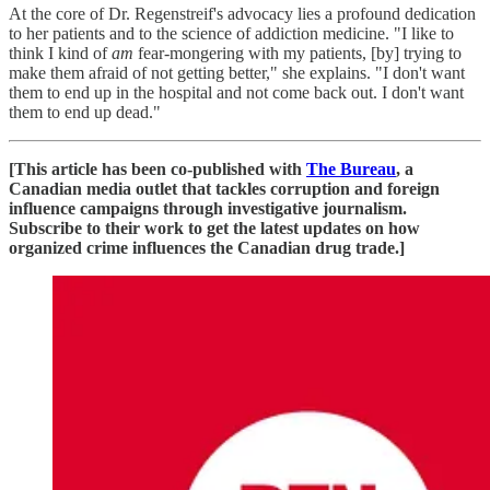
At the core of Dr. Regenstreif's advocacy lies a profound dedication
to her patients and to the science of addiction medicine. "I like to
think I kind of
am
fear-mongering with my patients, [by] trying to
make them afraid of not getting better," she explains. "I don't want
them to end up in the hospital and not come back out. I don't want
them to end up dead."
[This article has been co-published with
The Bureau
, a
Canadian media outlet that tackles corruption and foreign
influence campaigns through investigative journalism.
Subscribe to their work to get the latest updates on how
organized crime influences the Canadian drug trade.]