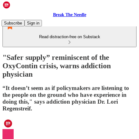
Break The Needle
Subscribe
Sign in
Read distraction-free on Substack
"Safer supply” reminiscent of the
OxyContin crisis, warns addiction
physician
“It doesn’t seem as if policymakers are listening to
the people on the ground who have experience in
doing this," says addiction physician Dr. Lori
Regenstreif.