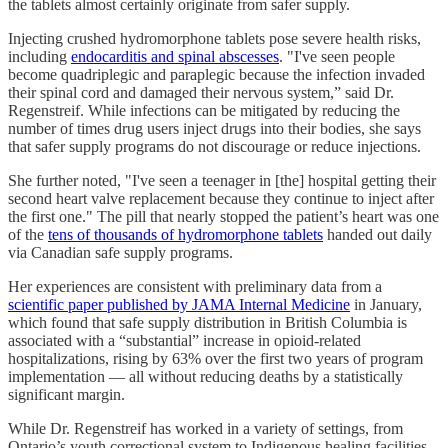
the tablets almost certainly originate from safer supply.
Injecting crushed hydromorphone tablets pose severe health risks,
including
endocarditis and spinal abscesses
. "I've seen people
become quadriplegic and paraplegic because the infection invaded
their spinal cord and damaged their nervous system,” said Dr.
Regenstreif. While infections can be mitigated by reducing the
number of times drug users inject drugs into their bodies, she says
that safer supply programs do not discourage or reduce injections.
She further noted, "I've seen a teenager in [the] hospital getting their
second heart valve replacement because they continue to inject after
the first one." The pill that nearly stopped the patient’s heart was one
of the
tens of thousands of hydromorphone tablets
handed out daily
via Canadian safe supply programs.
Her experiences are consistent with preliminary data from a
scientific paper published by JAMA Internal Medicine
in January,
which found that safe supply distribution in British Columbia is
associated with a “substantial” increase in opioid-related
hospitalizations, rising by 63% over the first two years of program
implementation — all without reducing deaths by a statistically
significant margin.
While Dr. Regenstreif has worked in a variety of settings, from
Ontario’s youth correctional system to Indigenous healing facilities