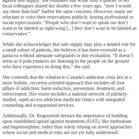
against safe supply. She estimates that while only a quarter of her
local colleagues shared her doubts a few years ago, "now I would
say more than half" harbor the same concerns. However, many are
reluctant to voice their reservations publicly, fearing professional or
social repercussions. “People who don’t want to speak out don’t
want to be labeled as right-wing [...] they don’t want to be labeled as
conservative.”
While she acknowledges that safe supply may play a limited role for
a small subset of patients, she believes it has been oversold as a
panacea without adequate safeguards or due evaluation. “It doesn’t
seem as if policymakers are listening to the people on the ground
who have experience in doing this,” she said.
She contends that the solution to Canada’s addiction crisis lies in a
more holistic, recovery-oriented approach that includes all four
pillars of addiction: harm reduction, prevention, treatment, and
enforcement. Her vision includes a national network of publicly-
funded, rapid-access addiction medicine clinics with integrated
counseling and wraparound services.
Additionally, Dr. Regenstreif stresses the importance of building
upon established opioid agonist treatments (OAT), like methadone
and buprenorphine, rather than solely relying on novel approaches
whose social and medical risks are not yet fully understood.