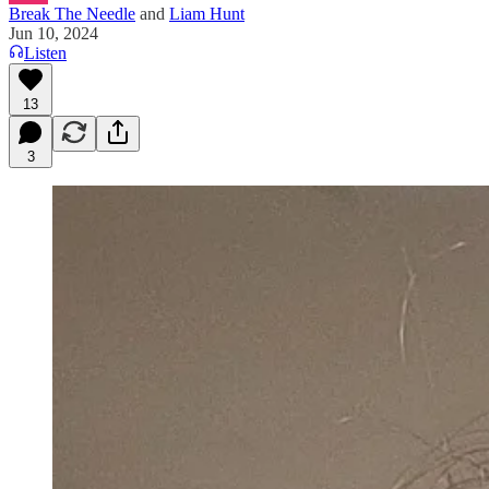
Break The Needle
and
Liam Hunt
Jun 10, 2024
Listen
13
3