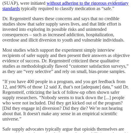
(SUAP), were initiated
without adhering to the rigorous evidentiary
standards
typically required to classify medication as “safe.”
Dr. Regenstreif shares these concerns and says that no credible
studies show that safer supply saves lives, and that little effort is
invested into exploring its possible risks and unintended
consequences – such as increased addiction, hospitalization,
overdose and illicit diversion to youth and vulnerable individuals.
Most studies which support the experiment simply interview
recipients of safer supply and then present their answers as objective
evidence of success. Dr. Regenstreif criticized these qualitative
studies as methodologically flawed “customer satisfaction surveys,”
as they are “very selective” and rely on small, bias-prone samples.
"If you have 400 people in a program, and you get feedback from
12, and 90% of those 12 said
X
, that’s not [adequate] data,” said Dr.
Regenstreif, criticizing the lack of follow-up often shown safer
supply researchers. “Nobody seems to track down the [...] people
who were not included. Did they get kicked out of the program?
[Did they engage in] diversion? Did they die? We’re not hearing
about that. It doesn't make any sense in an empirical scientific
universe.”
Safe supply advocates typically argue that opioids themselves are