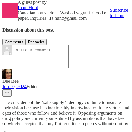
A guest post by
Liam Hunt
Subscribe
Canadian law student. Washed vagrant. Good on
to Liam
paper. Inquiries: lfa.hunt@gmail.com
Discussion about this post
Comments
Restacks
Dee Bee
Jun 10, 2024
Edited
The crusaders of the "safe supply" ideology continue to insulate
their vision because it is inextricably intertwined with the virtues and
egos of those who follow and believe it. Opposing arguments on
drug policy are currently substituted by assumptions that have been
so widely accepted that any further criticism passes without scrutiny