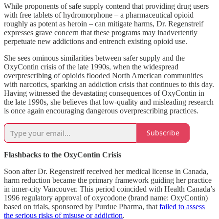
While proponents of safe supply contend that providing drug users
with free tablets of hydromorphone – a pharmaceutical opioid
roughly as potent as heroin – can mitigate harms, Dr. Regenstreif
expresses grave concern that these programs may inadvertently
perpetuate new addictions and entrench existing opioid use.
She sees ominous similarities between safer supply and the
OxyContin crisis of the late 1990s, when the widespread
overprescribing of opioids flooded North American communities
with narcotics, sparking an addiction crisis that continues to this day.
Having witnessed the devastating consequences of OxyContin in
the late 1990s, she believes that low-quality and misleading research
is once again encouraging dangerous overprescribing practices.
Subscribe
Flashbacks to the OxyContin Crisis
Soon after Dr. Regenstreif received her medical license in Canada,
harm reduction became the primary framework guiding her practice
in inner-city Vancouver. This period coincided with Health Canada’s
1996 regulatory approval of oxycodone (brand name: OxyContin)
based on trials, sponsored by Purdue Pharma, that
failed to assess
the serious risks of misuse or addiction
.