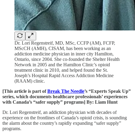
Dr. Lori Regenstreif, MD, MSc, CCFP (AM), FCFP,
MScCH (AMH), CISAM, has been working as an
addiction medicine physician in inner city Hamilton,
Ontario, since 2004. She co-founded the Shelter Health
Network in 2005 and the Hamilton Clinic’s opioid
treatment clinic in 2010, and helped found the St.
Joseph’s Hospital Rapid Access Addiction Medicine
(RAAM) clinic.
[This article is part of
Break The Needle
’s “Experts Speak Up”
series, which documents healthcare professionals’ experiences
with Canada’s “safer supply” programs] By: Liam Hunt
Dr. Lori Regenstreif, an addiction physician with decades of
experience on the frontlines of Canada’s opioid crisis, is sounding
the alarm about the country’s rapidly expanding “safer supply”
programs.