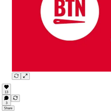
13
3
Share