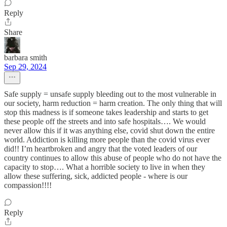
Reply
Share
barbara smith
Sep 29, 2024
Safe supply = unsafe supply bleeding out to the most vulnerable in
our society, harm reduction = harm creation. The only thing that will
stop this madness is if someone takes leadership and starts to get
these people off the streets and into safe hospitals…. We would
never allow this if it was anything else, covid shut down the entire
world. Addiction is killing more people than the covid virus ever
did!! I’m heartbroken and angry that the voted leaders of our
country continues to allow this abuse of people who do not have the
capacity to stop…. What a horrible society to live in when they
allow these suffering, sick, addicted people - where is our
compassion!!!!
Reply