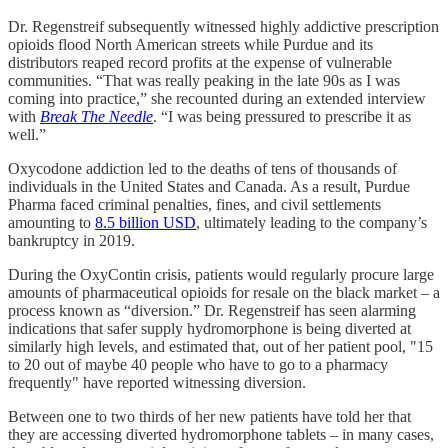
Dr. Regenstreif subsequently witnessed highly addictive prescription
opioids flood North American streets while Purdue and its
distributors reaped record profits at the expense of vulnerable
communities. “That was really peaking in the late 90s as I was
coming into practice,” she recounted during an extended interview
with
Break The Needle
. “I was being pressured to prescribe it as
well.”
Oxycodone addiction led to the deaths of tens of thousands of
individuals in the United States and Canada. As a result, Purdue
Pharma faced criminal penalties, fines, and civil settlements
amounting to
8.5 billion USD
, ultimately leading to the company’s
bankruptcy in 2019.
During the OxyContin crisis, patients would regularly procure large
amounts of pharmaceutical opioids for resale on the black market – a
process known as “diversion.” Dr. Regenstreif has seen alarming
indications that safer supply hydromorphone is being diverted at
similarly high levels, and estimated that, out of her patient pool, "15
to 20 out of maybe 40 people who have to go to a pharmacy
frequently" have reported witnessing diversion.
Between one to two thirds of her new patients have told her that
they are accessing diverted hydromorphone tablets – in many cases,