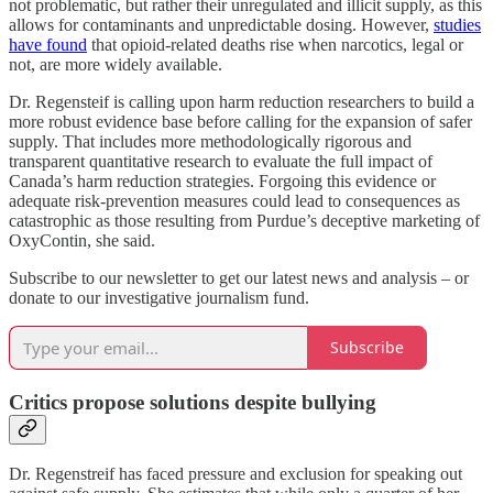
not problematic, but rather their unregulated and illicit supply, as this
allows for contaminants and unpredictable dosing. However,
studies
have found
that opioid-related deaths rise when narcotics, legal or
not, are more widely available.
Dr. Regensteif is calling upon harm reduction researchers to build a
more robust evidence base before calling for the expansion of safer
supply. That includes more methodologically rigorous and
transparent quantitative research to evaluate the full impact of
Canada’s harm reduction strategies. Forgoing this evidence or
adequate risk-prevention measures could lead to consequences as
catastrophic as those resulting from Purdue’s deceptive marketing of
OxyContin, she said.
Subscribe to our newsletter to get our latest news and analysis – or
donate to our investigative journalism fund.
Subscribe
Critics propose solutions despite bullying
Dr. Regenstreif has faced pressure and exclusion for speaking out