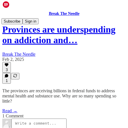
Break The Needle
Subscribe
Sign in
Provinces are underspending
on addiction and…
Break The Needle
Feb 2, 2025
3
1
The provinces are receiving billions in federal funds to address
mental health and substance use. Why are so many spending so
little?
Read →
1 Comment