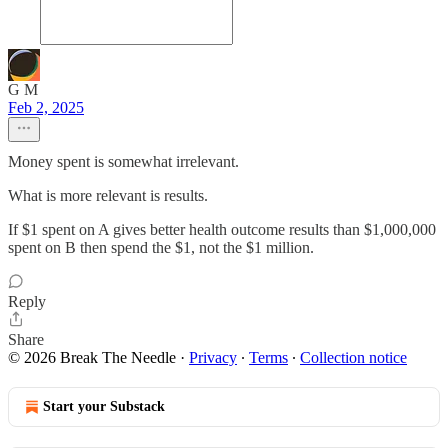
G M
Feb 2, 2025
Money spent is somewhat irrelevant.
What is more relevant is results.
If $1 spent on A gives better health outcome results than $1,000,000
spent on B then spend the $1, not the $1 million.
Reply
Share
© 2026 Break The Needle
·
Privacy
∙
Terms
∙
Collection notice
Start your Substack