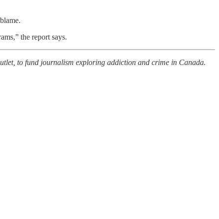
 blame.
rams,” the report says.
outlet, to fund journalism exploring addiction and crime in Canada.