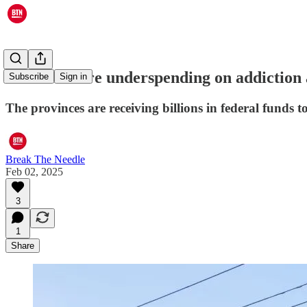
Provinces are underspending on addiction 
Subscribe
Sign in
The provinces are receiving billions in federal funds
Break The Needle
Feb 02, 2025
3
1
Share