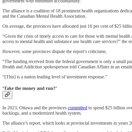
government with minimum accountability.”
The alliance is a coalition of 18 prominent health organizations dedi
and the Canadian Mental Health Association.
On average, the provinces have allocated just 16 per cent of $25 billio
“Given the crisis of timely access to care for those with mental healt
access to mental health and substance use health care services?” the re
However, some provinces dispute the report’s criticisms.
“The funding received from the federal government is only a small part
Health and Addiction spokesperson told Canadian Affairs in an email
“[This] is a nation leading level of investment response.”
‘Take the money and run?’
In 2023, Ottawa and the provinces
committed
to spend $25 billion ove
backlogs, and a modernized health system.
The alliance’s report, which looks at provincial investments in years 