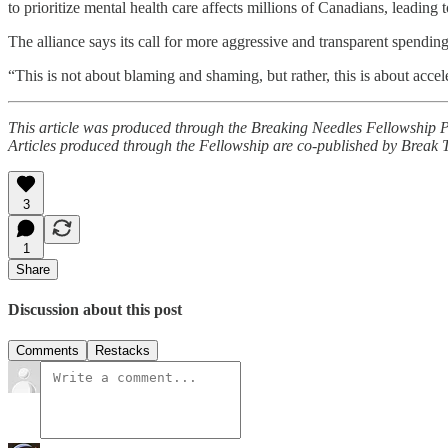
to prioritize mental health care affects millions of Canadians, leadin
The alliance says its call for more aggressive and transparent spending
“This is not about blaming and shaming, but rather, this is about accel
This article was produced through the Breaking Needles Fellowship 
Articles produced through the Fellowship are co-published by Break
3
1
Share
Discussion about this post
Comments
Restacks