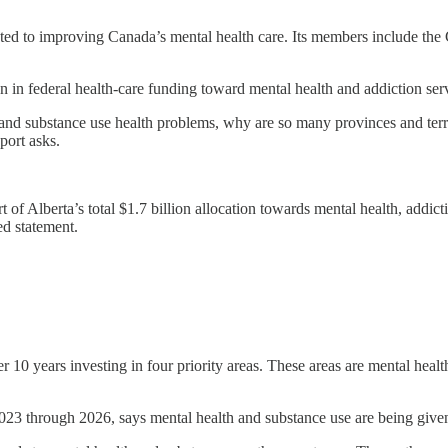
cated to improving Canada’s mental health care. Its members include th
n in federal health-care funding toward mental health and addiction serv
h and substance use health problems, why are so many provinces and terri
port asks.
 of Alberta’s total $1.7 billion allocation towards mental health, addic
ed statement.
r 10 years investing in four priority areas. These areas are mental heal
2023 through 2026, says mental health and substance use are being given 