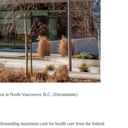
tion in North Vancouver, B.C. (Dreamstime)
 … demanding maximum cash for health care from the federal