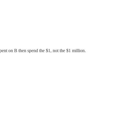
pent on B then spend the $1, not the $1 million.