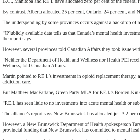
B.C., Manitoba and P.E.I. have allocated zero per cent of the federal f
By contrast, Alberta allocated 25 per cent, Ontario, 24 per cent, and N
The underspending by some provinces occurs against a backdrop of me
“[P]ublicly available data tells us that Canada’s mental health inve
the report says.
However, several provinces told Canadian Affairs they took issue with 
“Neither the Department of Health and Wellness nor Health PEI receive
Wellness, told Canadian Affairs.
Martin pointed to P.E.I.’s investments in opioid replacement therapy,
addiction care.
But Matthew MacFarlane, Green Party MLA for P.E.I.’s Borden-Kinkor
“P.E.I. has seen little to no investments into acute mental health or s
The alliance’s report says New Brunswick has allocated just 3.2 per ce
However, a New Brunswick Department of Health spokesperson Tara Chis
provincial funding that New Brunswick has committed to mental healt