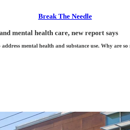
Break The Needle
and mental health care, new report says
 to address mental health and substance use. Why are so