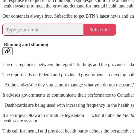
In response to requests for comment, a spokesperson for the alliance s
health systems to meet the growing demand for mental health and subs
Our content is always free. Subscribe to get BTN’s latest news and ana
Subscribe
‘Blaming and shaming’
The discrepancies between the report’s findings and the provinces’ cl
The report calls on federal and provincial governments to develop nat
“At the end-of-the day you cannot manage what you do not measure,” 
It advises governments to communicate their performance to Canadian
“Dashboards are being used with increasing frequency in the health sy
It also urges Ottawa to introduce legislation — what it dubs the
Mental
health-care system.
This call for mental and physical health parity echoes the perspective 