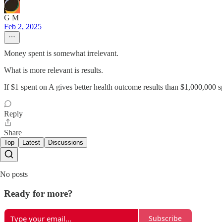
G M
Feb 2, 2025
Money spent is somewhat irrelevant.
What is more relevant is results.
If $1 spent on A gives better health outcome results than $1,000,000 s
Reply
Share
Top
Latest
Discussions
No posts
Ready for more?
Subscribe