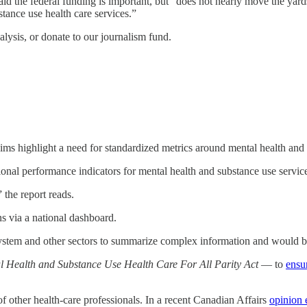
aid the federal funding is important, but “does not nearly move the yard
tance use health care services.”
lysis, or donate to our journalism fund.
aims highlight a need for standardized metrics around mental health and
ional performance indicators for mental health and substance use servic
the report reads.
s via a national dashboard.
stem and other sectors to summarize complex information and would be o
 Health and Substance Use Health Care For All Parity Act
— to
ensu
of other health-care professionals. In a recent Canadian Affairs
opinion e