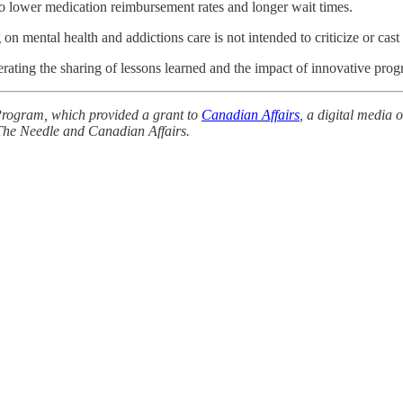
g to lower medication reimbursement rates and longer wait times.
 on mental health and addictions care is not intended to criticize or cast
erating the sharing of lessons learned and the impact of innovative prog
Program, which provided a grant to
Canadian Affairs
, a digital media 
 The Needle and Canadian Affairs.