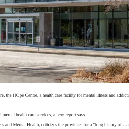
, the HOpe Centre, a health care facility for mental illness and addic
d mental health care services, a new report says.
ess and Mental Health, criticizes the provinces for a “long history of