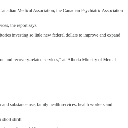
e Canadian Medical Association, the Canadian Psychiatric Association
ices, the report says.
tories investing so little new federal dollars to improve and expand
tion and recovery-related services,” an Alberta Ministry of Mental
th and substance use, family health services, health workers and
short shrift.