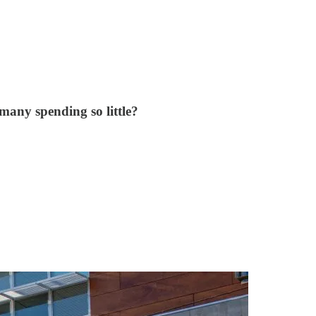
 many spending so little?