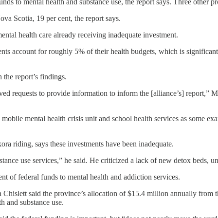
unds to mental health and substance use, the report says. Three other pro
ova Scotia, 19 per cent, the report says.
ntal health care already receiving inadequate investment.
stments account for roughly 5% of their health budgets, which is signif
the report’s findings.
d requests to provide information to inform the [alliance’s] report,” 
 a mobile mental health crisis unit and school health services as some 
a riding, says these investments have been inadequate.
ubstance use services,” he said. He criticized a lack of new detox beds,
nt of federal funds to mental health and addiction services.
lett said the province’s allocation of $15.4 million annually from the 
h and substance use.