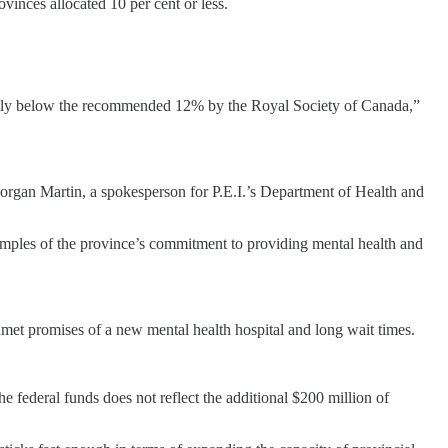
vinces allocated 10 per cent or less.
icantly below the recommended 12% by the Royal Society of Canada,”
Morgan Martin, a spokesperson for P.E.I.’s Department of Health and
examples of the province’s commitment to providing mental health and
 unmet promises of a new mental health hospital and long wait times.
federal funds does not reflect the additional $200 million of