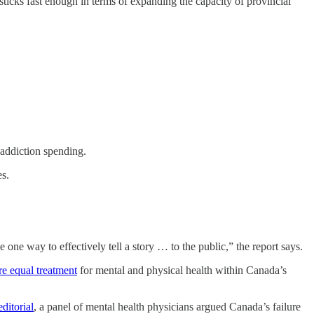
sticks fast enough in terms of expanding the capacity of provincial
 addiction spending.
es.
ne way to effectively tell a story … to the public,” the report says.
re equal treatment
for mental and physical health within Canada’s
ditorial
, a panel of mental health physicians argued Canada’s failure