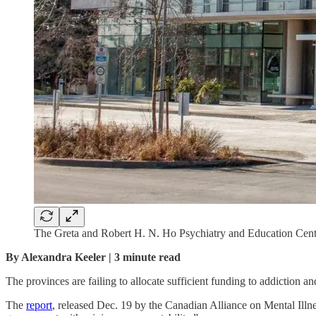
The Greta and Robert H. N. Ho Psychiatry and Education Centre
By Alexandra Keeler | 3 minute read
The provinces are failing to allocate sufficient funding to addiction an
The
report
, released Dec. 19 by the Canadian Alliance on Mental Illn