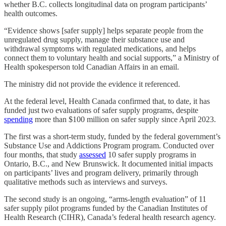
whether B.C. collects longitudinal data on program participants’
health outcomes.
“Evidence shows [safer supply] helps separate people from the
unregulated drug supply, manage their substance use and
withdrawal symptoms with regulated medications, and helps
connect them to voluntary health and social supports,” a Ministry of
Health spokesperson told Canadian Affairs in an email.
The ministry did not provide the evidence it referenced.
At the federal level, Health Canada confirmed that, to date, it has
funded just
two evaluations of safer supply programs, despite
spending
more than $100 million on safer supply since April 2023.
The first was a short-term study, funded by the federal government’s
Substance Use and Addictions Program program. Conducted over
four months, that study
assessed
10 safer supply programs in
Ontario, B.C., and New Brunswick. It documented initial impacts
on participants’ lives and program delivery, primarily through
qualitative methods such as interviews and surveys.
The second study is an ongoing, “arms-length evaluation” of 11
safer supply pilot programs funded by the Canadian Institutes of
Health Research (CIHR), Canada’s federal health research agency.