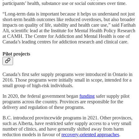
participants’ health, substance use or social outcomes over time.
“Long-term data is important because it helps us understand not just
short-term health outcomes like reduced overdoses, but also broader
impacts on quality of life, stability and health care use,” said Farihah
Ali, scientific lead at the Institute for Mental Health Policy Research
at CAMH. The Centre for Addiction and Mental Health is one of
Canada’s leading centres for addiction research and clinical care.
Pilot projects
Canada’s first safer supply programs were introduced in Ontario in
2016. Those programs were initially small in scope, intended for a
small group of high-risk individuals.
In 2020, the federal government began
funding
safer supply pilot
programs across the country. Provinces are responsible for the
delivery and regulation of these programs.
B.C. introduced provincewide programs in 2021. Other provinces,
such as Alberta, have restricted safer supply access to a very small
number of clinics, and have generally shifted away from harm
reduction models in favour of
recovery-oriented approaches
.