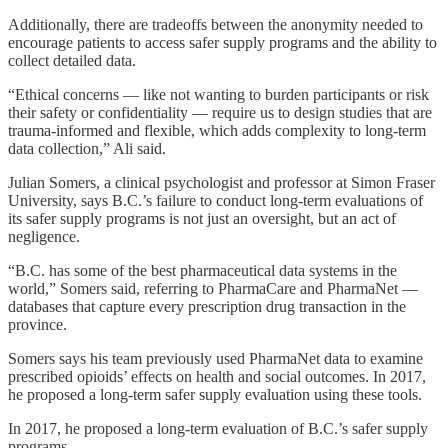
Additionally, there are tradeoffs between the anonymity needed to
encourage patients to access safer supply programs and the ability to
collect detailed data.
“Ethical concerns — like not wanting to burden participants or risk
their safety or confidentiality — require us to design studies that are
trauma-informed and flexible, which adds complexity to long-term
data collection,” Ali said.
Julian Somers, a clinical psychologist and professor at Simon Fraser
University, says B.C.’s failure to conduct long-term evaluations of
its safer supply programs is not just an oversight, but an act of
negligence.
“B.C. has some of the best pharmaceutical data systems in the
world,” Somers said, referring to PharmaCare and PharmaNet —
databases that capture every prescription drug transaction in the
province.
Somers says his team previously used PharmaNet data to examine
prescribed opioids’ effects on health and social outcomes. In 2017,
he proposed a long-term safer supply evaluation using these tools.
In 2017, he proposed a long-term evaluation of B.C.’s safer supply
programs.