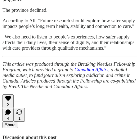
The province declined.
According to Ali, “Future research should explore how safer supply
impacts people’s long-term health, stability and connection to care.”
“We also need to listen to people’s experiences, how safer supply
affects their daily lives, their sense of dignity, and their relationships
with care providers through qualitative mechanisms.”
This article was produced through the Breaking Needles Fellowship
Program, which provided a grant to
Canadian Affairs
, a digital
media outlet, to fund journalism exploring addiction and crime in
Canada. Articles produced through the Fellowship are co-published
by Break The Needle and Canadian Affairs.
3
4
1
Share
Discussion about this post