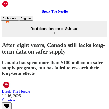
Break The Needle
Subscribe
Sign in
Read distraction-free on Substack
After eight years, Canada still lacks long-
term data on safer supply
Canada has spent more than $100 million on safer
supply programs, but has failed to research their
long-term effects
Break The Needle
Jul 16, 2025
Listen