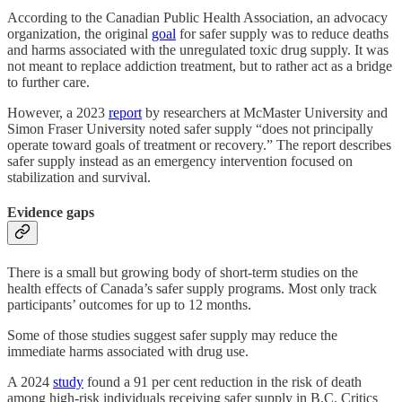
According to the Canadian Public Health Association, an advocacy
organization, the original
goal
for safer supply was to reduce deaths
and harms associated with the unregulated toxic drug supply. It was
not meant to replace addiction treatment, but to rather act as a bridge
to further care.
However, a 2023
report
by researchers at McMaster University and
Simon Fraser University noted safer supply “does not principally
operate toward goals of treatment or recovery.” The report describes
safer supply instead as an emergency intervention focused on
stabilization and survival.
Evidence gaps
There is a small but growing body of short-term studies on the
health effects of Canada’s
safer supply programs. Most only track
participants’ outcomes for up to 12 months.
Some of those studies suggest safer supply may reduce the
immediate harms associated with drug use.
A 2024
study
found a 91 per cent reduction in the risk of death
among high-risk individuals receiving safer supply in B.C. Critics