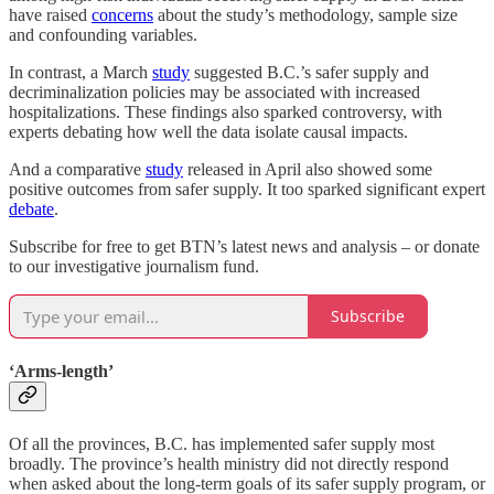
have raised
concerns
about the study’s methodology, sample size
and confounding variables.
In contrast, a March
study
suggested B.C.’s safer supply and
decriminalization policies may be associated with increased
hospitalizations. These findings also sparked controversy, with
experts debating how well the data isolate causal impacts.
And a comparative
study
released in April also showed some
positive outcomes from safer supply. It too sparked significant expert
debate
.
Subscribe for free to get BTN’s latest news and analysis – or donate
to our investigative journalism fund.
Subscribe
‘Arms-length’
Of all the provinces, B.C. has implemented safer supply most
broadly. The province’s health ministry did not directly respond
when asked about the long-term goals of its safer supply program, or