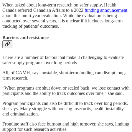
When asked about long-term research on safer supply, Health
Canada referred Canadian Affairs to a 2022
funding announcement
about this multi-year evaluation. While the evaluation is being
conducted over several years, it is unclear if it includes long-term
tracking of patients’ outcomes.
Barriers and resistance
There are a number of factors that make it challenging to evaluate
safer supply programs over long periods.
Ali, of CAMH, says unstable, short-term funding can
disrupt long-
term research.
“When programs are shut down or scaled back, we lose contact with
participants and the ability to track outcomes over time,” she said.
Program participants can also be difficult to track over long periods,
she says. Many struggle with housing insecurity, health instability
and criminalization.
Frontline staff also face burnout and high turnover, she says, limiting
support for such research activities.