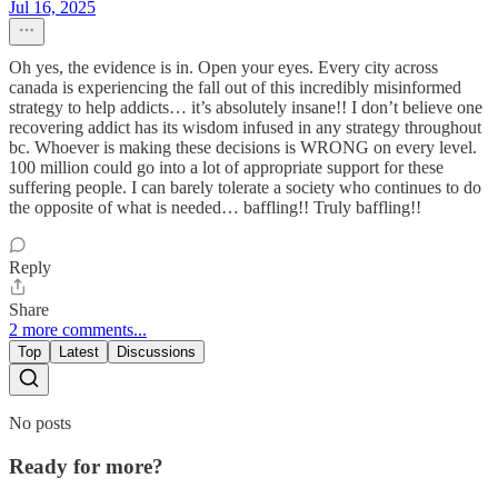
Jul 16, 2025
Oh yes, the evidence is in. Open your eyes. Every city across
canada is experiencing the fall out of this incredibly misinformed
strategy to help addicts… it’s absolutely insane!! I don’t believe one
recovering addict has its wisdom infused in any strategy throughout
bc. Whoever is making these decisions is WRONG on every level.
100 million could go into a lot of appropriate support for these
suffering people. I can barely tolerate a society who continues to do
the opposite of what is needed… baffling!! Truly baffling!!
Reply
Share
2 more comments...
Top
Latest
Discussions
No posts
Ready for more?