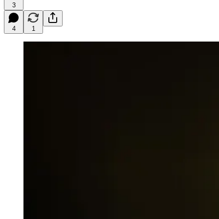
3
4
1