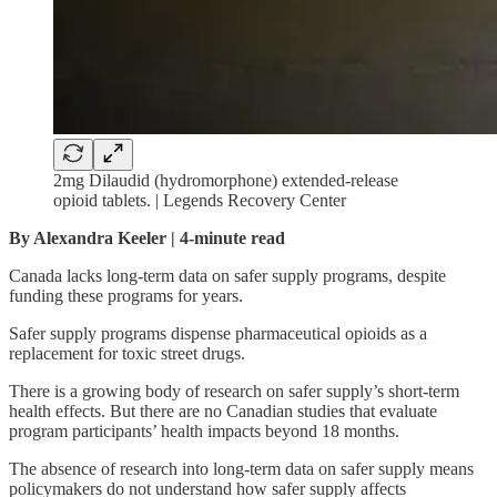
2mg Dilaudid (hydromorphone) extended-release
opioid tablets. | Legends Recovery Center
By Alexandra Keeler | 4-minute read
Canada lacks long-term data on safer supply programs, despite
funding these programs for years.
Safer supply programs dispense pharmaceutical opioids as a
replacement for toxic street drugs.
There is a growing body of research on safer supply’s short-term
health effects. But there are no Canadian studies that evaluate
program participants’ health impacts beyond 18 months.
The absence of research into long-term data on safer supply means
policymakers do not understand how safer supply affects