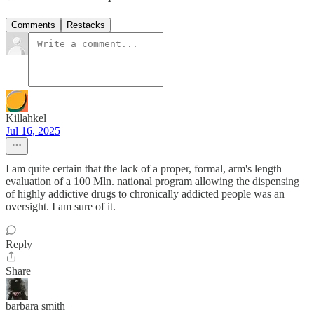
Comments
Restacks
Killahkel
Jul 16, 2025
I am quite certain that the lack of a proper, formal, arm's length
evaluation of a 100 Mln. national program allowing the dispensing
of highly addictive drugs to chronically addicted people was an
oversight. I am sure of it.
Reply
Share
barbara smith