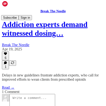
Break The Needle
Subscribe
Sign in
Addiction experts demand
witnessed dosing…
Break The Needle
Apr 19, 2025
6
1
Delays in new guidelines frustrate addiction experts, who call for
improved efforts to wean clients from prescribed opioids
Read →
1 Comment