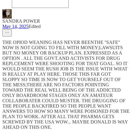
SANDRA POWER
May 14, 2025
Edited
THE OPIOD WEANING HAS NEVER BEENTHE ''SAFE''
NOW IS NOT GOING TO FILL WITH MONEY;LAWSUITS
BUT NO MONEY OR BACKUP PLAN. EXPRESSED AS A
OPTION . ALL THE GOVT.AND ACTIVISTS FOR DRUG
REPLCEMENT WERE SHOOTING FOR THAT GOAL. SO IT
WOULD SEEM THE RUSH JOB IS THE ISSUE WITH WHAT
IS REALLY AT PLAY HERE. THOSE THIS FAR GOT
SLOPPY SO TIME IS NOW TO GET YOURSELF OUT OF
THE MESS;THERE ARE NO FACTORS POIINTING
TOWARD THE REAL WELL BEING OF THE ADDICTED
ONLY BOARDROOM STAGES ONLY AN AMATEUR
COLLABORATER COULD MUSTER. THE DRUGGING OF
THE PEOPLE BACKFIRED SO THE PEOPLE WANT
ANSWERS TO HOW SO MANY WERE POISONED FOR THE
PLAN TO WORK. AFTER ALL THAT PHARMA GETS
SCREWED BY THE USA WOW... MAYBE DONALD IS WAY
AHEAD ON THIS ONE.