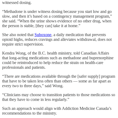
witnessed dosing.
“Methadone is under witness dosing because you start low and go
slow, and then it’s based on a contingency management program,”
she said. “When the urine shows evidence of no other drug, when
the person is stable, [they can] take it at home.”
She also noted that
Suboxone
, a daily medication that prevents
opioid highs, reduces cravings and alleviates withdrawal, does not
require strict supervision.
Kendra Wong, of the B.C. health ministry, told Canadian Affairs
that long-acting medications such as methadone and buprenorphine
could be reintroduced to help reduce the strain on health-care
professionals and patients.
“There are medications available through the [safer supply] program
that have to be taken less often than others — some as far apart as
every two to three days,” said Wong.
“Clinicians may choose to transition patients to those medications so
that they have to come in less regularly.”
Such an approach would align with Addiction Medicine Canada’s
recommendations to the ministry.