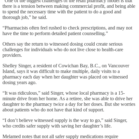
“One of the biggest challenges of the retail pharmacy model is that
there is a tension between making commercial profit, and being able
to spend the necessary time with the patient to do a good and
thorough job,” he said.
“Pharmacists often feel rushed to check prescriptions, and may not
have the time to perform detailed patient counselling.”
Others say the return to witnessed dosing could create serious
challenges for individuals who do not live close to health-care
providers.
Shelley Singer, a resident of Cowichan Bay, B.C., on Vancouver
Island, says it was difficult to make multiple, daily visits to a
pharmacy each day when her daughter was placed on witnessed
dosing years ago.
“It was ridiculous,” said Singer, whose local pharmacy is a 15-
minute drive from her home. As a retiree, she was able to drive her
daughter to the pharmacy twice a day for her doses. But she worries
about patients who do not have that kind of support.
“I don’t believe witnessed supply is the way to go,” said Singer,
who credits safer supply with saving her daughter’s life.
Melamed notes that not all safer supply medications require