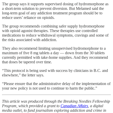
The group says it supports supervised dosing of hydromorphone as
a short-term solution to prevent diversion. But Melamed said the
long-term goal of any addiction treatment program should be to
reduce users’ reliance on opioids.
The group recommends combining safer supply hydromorphone
with opioid agonist therapies. These therapies use controlled
medications to reduce withdrawal symptoms, cravings and some of
the risks associated with addiction.
They also recommend limiting unsupervised hydromorphone to a
maximum of five 8 mg tablets a day — down from the 30 tablets
currently permitted with take-home supplies. And they recommend
that doses be tapered over time.
“This protocol is being used with success by clinicians in B.C. and
elsewhere,” the letter says.
“Please ensure that the administrative delay of the implementation of
your new policy is not used to continue to harm the public.”
This article was produced through the Breaking Needles Fellowship
Program, which provided a grant to
Canadian Affairs
, a digital
media outlet, to fund journalism exploring addiction and crime in