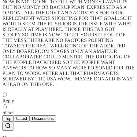
NOW IS NOT GOING TO FILL WITH MONEY;LAWSUITS
BUT NO MONEY OR BACKUP PLAN. EXPRESSED AS A
OPTION . ALL THE GOVT.AND ACTIVISTS FOR DRUG
REPLCEMENT WERE SHOOTING FOR THAT GOAL. SO IT
WOULD SEEM THE RUSH JOB IS THE ISSUE WITH WHAT
IS REALLY AT PLAY HERE. THOSE THIS FAR GOT
SLOPPY SO TIME IS NOW TO GET YOURSELF OUT OF
THE MESS;THERE ARE NO FACTORS POIINTING
TOWARD THE REAL WELL BEING OF THE ADDICTED
ONLY BOARDROOM STAGES ONLY AN AMATEUR
COLLABORATER COULD MUSTER. THE DRUGGING OF
THE PEOPLE BACKFIRED SO THE PEOPLE WANT
ANSWERS TO HOW SO MANY WERE POISONED FOR THE
PLAN TO WORK. AFTER ALL THAT PHARMA GETS
SCREWED BY THE USA WOW... MAYBE DONALD IS WAY
AHEAD ON THIS ONE.
Reply
Share
Top
Latest
Discussions