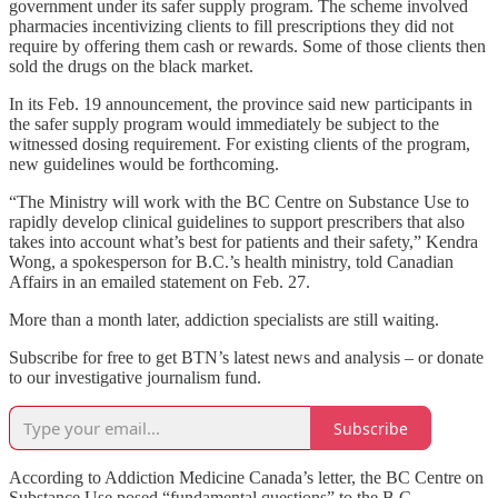
government under its safer supply program. The scheme involved
pharmacies incentivizing clients to fill prescriptions they did not
require by offering them cash or rewards. Some of those clients then
sold the drugs on the black market.
In its Feb. 19 announcement, the province said new participants in
the safer supply program would immediately be subject to the
witnessed dosing requirement. For existing clients of the program,
new guidelines would be forthcoming.
“The Ministry will work with the BC Centre on Substance Use to
rapidly develop clinical guidelines to support prescribers that also
takes into account what’s best for patients and their safety,” Kendra
Wong, a spokesperson for B.C.’s health ministry, told Canadian
Affairs in an emailed statement on Feb. 27.
More than a month later, addiction specialists are still waiting.
Subscribe for free to get BTN’s latest news and analysis – or donate
to our investigative journalism fund.
Subscribe
According to Addiction Medicine Canada’s letter, the BC Centre on
Substance Use posed “fundamental questions” to the B.C.