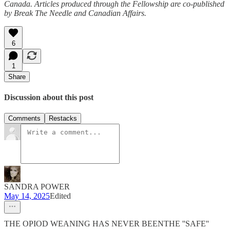
Canada. Articles produced through the Fellowship are co-published
by Break The Needle and Canadian Affairs.
6
1
Share
Discussion about this post
Comments
Restacks
SANDRA POWER
May 14, 2025
Edited
THE OPIOD WEANING HAS NEVER BEENTHE ''SAFE''