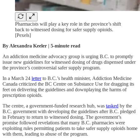
Pharmacists will play a key role in the province’s shift
back to witnessed dosing for safer supply opioids.
[Pexels]
By Alexandra Keeler | 5-minute read
An addiction medicine advocacy group is urging B.C. to promptly
issue new guidelines for witnessed dosing of drugs dispensed under
the province’s controversial safer supply program.
In a March 24
letter
to B.C.’s health minister,
Addiction Medicine
Canada criticized the BC Centre on Substance Use for dragging its
feet on delivering the guidelines and downplaying the harms of
prescription opioids.
The centre, a government-funded research hub, was
tasked
by the
B.C. government with developing the guidelines after B.C. pledged
in February to return to witnessed dosing. The government’s
promise followed revelations that many B.C. pharmacies were
exploiting rules permitting patients to take safer supply opioids home
with them, leading to abuse of the program.