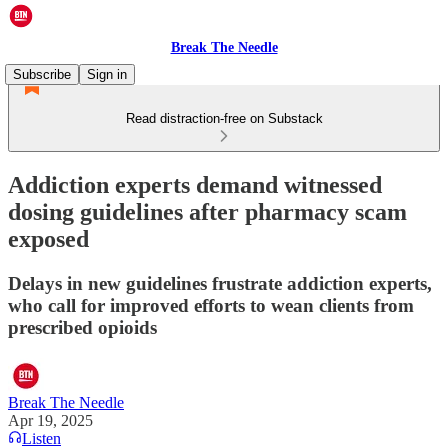
Break The Needle
Subscribe
Sign in
Read distraction-free on Substack
Addiction experts demand witnessed
dosing guidelines after pharmacy scam
exposed
Delays in new guidelines frustrate addiction experts,
who call for improved efforts to wean clients from
prescribed opioids
Break The Needle
Apr 19, 2025
Listen