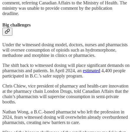
comment, referring Canadian Affairs to the Ministry of Health. The
ministry was unable to provide comment by the publication
deadline.
Big challenges
Under the witnessed dosing model, doctors, nurses and pharmacists
will oversee consumption of opioids such as hydromorphone,
methadone and morphine in clinics or pharmacies.
The shift back to witnessed dosing will place significant demands on
pharmacists and patients. In April 2024, an
estimated
4,400 people
participated in B.C.’s safer supply program.
Chris Chiew, vice president of pharmacy and health-care innovation
at the pharmacy chain London Drugs, told Canadian Affairs that the
chain’s pharmacists will supervise consumption in semi-private
booths.
Nathan Wong, a B.C.-based pharmacist who left the profession in
2024, fears witnessed dosing will overwhelm already overburdened
pharmacists, creating new barriers to care.