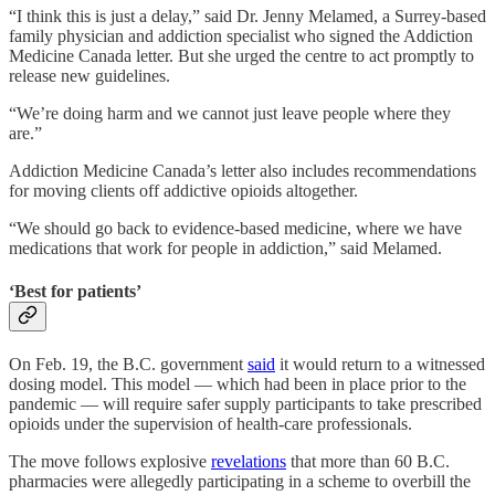
“I think this is just a delay,” said Dr. Jenny Melamed, a Surrey-based
family physician and addiction specialist who signed the Addiction
Medicine Canada letter. But she urged the centre to act promptly to
release new guidelines.
“We’re doing harm and we cannot just leave people where they
are.”
Addiction Medicine Canada’s letter also includes recommendations
for moving clients off addictive opioids altogether.
“We should go back to evidence-based medicine, where we have
medications that work for people in addiction,” said Melamed.
‘Best for patients’
On Feb. 19, the
B.C. government
said
it would return to a witnessed
dosing model. This model — which had been in place prior to the
pandemic — will require safer supply participants to take prescribed
opioids under the supervision of health-care professionals.
The move follows explosive
revelations
that more than 60 B.C.
pharmacies were allegedly participating in a scheme to overbill the