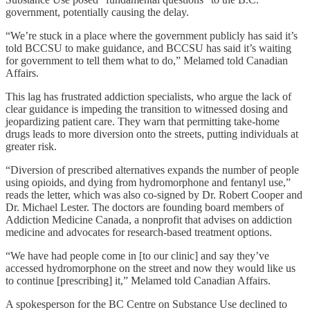
government, potentially causing the delay.
“We’re stuck in a place where the government publicly has said it’s
told BCCSU to make guidance, and BCCSU has said it’s waiting
for government to tell them what to do,” Melamed told Canadian
Affairs.
This lag has frustrated addiction specialists, who argue the lack of
clear guidance is impeding the transition to witnessed dosing and
jeopardizing patient care. They warn that permitting take-home
drugs leads to more diversion onto the streets, putting individuals at
greater risk.
“Diversion of prescribed alternatives expands the number of people
using opioids, and dying from hydromorphone and fentanyl use,”
reads the letter, which was also co-signed by Dr. Robert Cooper and
Dr. Michael Lester. The doctors are founding board members of
Addiction Medicine Canada, a nonprofit that advises on addiction
medicine and advocates for research-based treatment options.
“We have had people come in [to our clinic] and say they’ve
accessed hydromorphone on the street and now they would like us
to continue [prescribing] it,” Melamed told Canadian Affairs.
A spokesperson for the BC Centre on Substance Use declined to