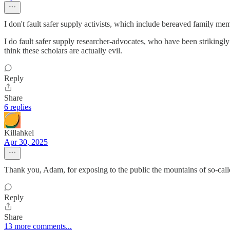
I don't fault safer supply activists, which include bereaved family m
I do fault safer supply researcher-advocates, who have been strikingly
think these scholars are actually evil.
Reply
Share
6 replies
Killahkel
Apr 30, 2025
Thank you, Adam, for exposing to the public the mountains of so-call
Reply
Share
13 more comments...