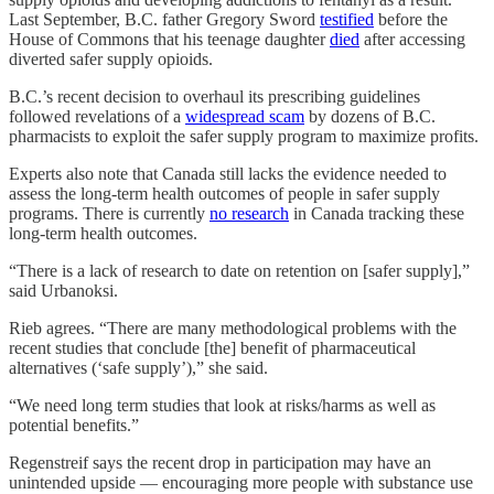
Last September, B.C. father Gregory Sword
testified
before the
House of Commons that his teenage daughter
died
after accessing
diverted safer supply opioids.
B.C.’s recent decision to overhaul its prescribing guidelines
followed revelations of a
widespread scam
by dozens of B.C.
pharmacists to exploit the safer supply program to maximize profits.
Experts also note that Canada still lacks the evidence needed to
assess the long-term health outcomes of people in safer supply
programs. There is currently
no research
in Canada tracking these
long-term health outcomes.
“There is a lack of research to date on retention on [safer supply],”
said Urbanoksi.
Rieb agrees. “There are many methodological problems with the
recent studies that conclude [the] benefit of pharmaceutical
alternatives (‘safe supply’),” she said.
“We need long term studies that look at risks/harms as well as
potential benefits.”
Regenstreif says the recent drop in participation may have an
unintended upside — encouraging more people with substance use