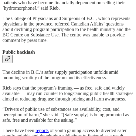
patients who have become financially dependent on selling their
[hydromorphone],” said Rieb.
The College of Physicians and Surgeons of B.C., which represents
physicians in the province, referred Canadian Affairs’ questions
about declining program participation to the health ministry and the
BC Centre on Substance Use. The centre was unable to provide
comment by press time.
Public backlash
The decline in B.C.’s safer supply participation unfolds amid
mounting scrutiny of the program and its effectiveness.
Rieb says that the program’s framing — as free, safe and widely
available — may run counter to longstanding public health strategies
aimed at reducing drug use through pricing and harm awareness.
“Drivers of public use of substances are availability, cost, and
perception of harm,” she said. “[Safe supply] is being promoted as
safe, free and available for the asking.”
There have been
reports
of youth gaining access to diverted safer
supply opioids and developing addictions to fentanyl as a result.