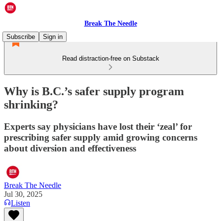
Break The Needle
Subscribe
Sign in
Read distraction-free on Substack
Why is B.C.’s safer supply program
shrinking?
Experts say physicians have lost their ‘zeal’ for
prescribing safer supply amid growing concerns
about diversion and effectiveness
Break The Needle
Jul 30, 2025
Listen