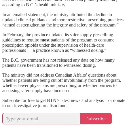
according to B.C.’s health ministry.
In an emailed statement, the ministry attributed the decline to
updated clinical guidance and more restrictive prescribing practices
“aimed at strengthening the integrity and safety of the program.”
In February, the province updated its safer supply prescribing
guidelines to require
most
patients of the program to consume
prescription opioids under the supervision of health-care
professionals — a practice known as “witnessed dosing.”
The B.C. government has not released any
data on how many
patients have been transitioned to witnessed dosing.
The ministry did not address Canadian Affairs’ questions about
whether patients are being cut off involuntarily from the program,
whether fewer physicians are prescribing or whether barriers to
accessing safer supply have increased.
Subscribe for free to get BTN’s latest news and analysis – or donate
to our investigative journalism fund.
Subscribe