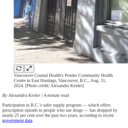
Vancouver Coastal Health's Pender Community Health
Centre in East Hastings, Vancouver, B.C., Aug. 31,
2024. [Photo credit: Alexandra Keeler]
By Alexandra Keeler | 4-minute read
Participation in B.C.’s safer supply program — which offers
prescription opioids to people who use drugs — has dropped by
nearly 25 per cent over the past two years, according to recent
government data
.