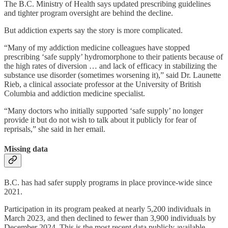
The B.C. Ministry of Health says updated prescribing guidelines
and tighter program oversight are behind the decline.
But addiction experts say the story is more complicated.
“Many of my addiction medicine colleagues have stopped
prescribing ‘safe supply’ hydromorphone to their patients because of
the high rates of diversion … and lack of efficacy in stabilizing the
substance use disorder (sometimes worsening it),” said Dr. Launette
Rieb, a clinical associate professor at the University of British
Columbia and addiction medicine specialist.
“Many doctors who initially supported ‘safe supply’ no longer
provide it but do not wish to talk about it publicly for fear of
reprisals,” she said in her email.
Missing data
B.C. has had safer supply programs in place province-wide since
2021.
Participation in its program peaked at nearly 5,200 individuals in
March 2023, and then declined to fewer than 3,900 individuals by
December 2024. This is the most recent data publicly available,