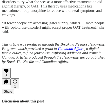
disorders to try what she sees as a more effective treatment: opioid
agonist therapy, or OAT. This therapy uses medications like
methadone or buprenorphine to reduce withdrawal symptoms and
cravings.
“If fewer people are accessing [safer supply] tablets … more people
with [opioid use disorder] might accept proper OAT treatment,” she
said.
This article was produced through the Breaking Needles Fellowship
Program, which provided a grant to
Canadian Affairs
, a digital
media outlet, to fund journalism exploring addiction and crime in
Canada. Articles produced through the Fellowship are co-published
by Break The Needle and Canadian Affairs.
5
1
Share
Discussion about this post