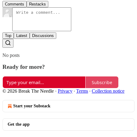
Comments
Restacks
Top
Latest
Discussions
No posts
Ready for more?
Subscribe
© 2026 Break The Needle
·
Privacy
∙
Terms
∙
Collection notice
Start your Substack
Get the app