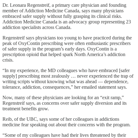
Dr. Leonara Regenstreif, a primary care physician and founding
member of Addiction Medicine Canada, says many physicians
embraced safer supply without fully grasping its clinical risks.
Addiction Medicine Canada is an advocacy group representing 23
addiction specialists across Canada.
Regenstreif says physicians too young to have practiced during the
peak of OxyContin prescribing were often enthusiastic prescribers
of safer supply in the program’s early days. OxyContin is a
prescription opioid that helped spark North America’s addiction
crisis.
“In my experience, the MD colleagues who have embraced [safer
supply] prescribing most zealously … never experienced the trap of
writing scripts without knowing what was ahead — dependence,
tolerance, addiction, consequences,” her emailed statement says.
Now, many of these physicians are looking for an “exit ramp,”
Regenstreif says, as concerns over safer supply diversion and its
treatment benefits grow.
Reib, of the UBC, says some of her colleagues in addictions
medicine fear speaking out about their concerns with the program.
“Some of my colleagues have had their lives threatened by their