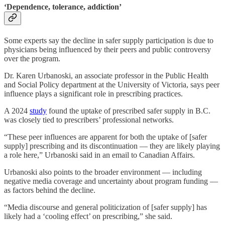
‘Dependence, tolerance, addiction’
Some experts say the decline in safer supply participation is due to
physicians being influenced by their peers and public controversy
over the program.
Dr. Karen Urbanoski, an associate professor in the Public Health
and Social Policy department at the University of Victoria, says peer
influence plays a significant role in prescribing practices.
A 2024
study
found the uptake of prescribed safer supply in B.C.
was closely tied to prescribers’ professional networks.
“These peer influences are apparent for both the uptake of [safer
supply] prescribing and its discontinuation — they are likely playing
a role here,” Urbanoski said in an email to Canadian Affairs.
Urbanoski also points to the broader environment — including
negative media coverage and uncertainty about program
funding —
as factors behind the decline.
“Media discourse and general politicization of [safer supply] has
likely had a ‘cooling effect’ on prescribing,” she said.