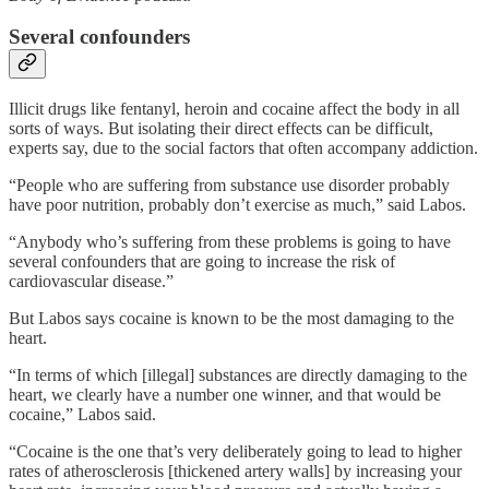
Several confounders
Illicit drugs like fentanyl, heroin and cocaine affect the body in all
sorts of ways. But isolating their direct effects can be difficult,
experts say, due to the social factors that often accompany addiction.
“People who are suffering from substance use disorder probably
have poor nutrition, probably don’t exercise as much,” said Labos.
“Anybody who’s suffering from these problems is going to have
several confounders that are going to increase the risk of
cardiovascular disease.”
But Labos says cocaine is known to be the most damaging to the
heart.
“In terms of which [illegal] substances are directly damaging to the
heart, we clearly have a number one winner, and that would be
cocaine,” Labos said.
“Cocaine is the one that’s very deliberately going to lead to higher
rates of atherosclerosis [thickened artery walls] by increasing your