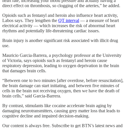
heart rate, increasing your blood pressure and actually having a
direct effect on thrombosis, so clogging of the arteries,” he added.
Opioids such as fentanyl and heroin
also influence heart activity,
Labos says. They lengthen the
QT interval
— a measure of heart
electrical activity — which increases the risk of abnormal heart
rhythms and potentially life-threatening cardiac issues.
Brain injury is another significant risk associated with illicit drug
use.
Mauricio Garcia-Barrera, a psychology professor at the University
of Victoria, says opioids such as fentanyl and heroin cause
respiratory depression, leading to oxygen deprivation in the brain
that damages brain cells.
“Between one to two minutes [after overdose, before resuscitation],
the brain damage can start initiating, and between five minutes of
cells in the brain not receiving oxygen, then we have the death of
brain cells,” said Garcia-Barrera.
By contrast, stimulants like cocaine accelerate brain aging by
damaging neurotransmitters, causing grey matter loss that leads to
cognitive decline and impaired decision-making.
Our content is always free. Subscribe to get BTN’s latest news and