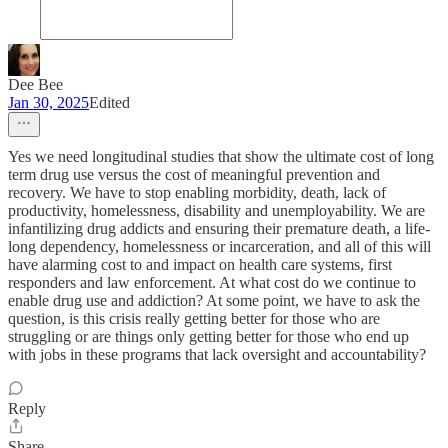
Dee Bee
Jan 30, 2025
Edited
Yes we need longitudinal studies that show the ultimate cost of long
term drug use versus the cost of meaningful prevention and
recovery. We have to stop enabling morbidity, death, lack of
productivity, homelessness, disability and unemployability. We are
infantilizing drug addicts and ensuring their premature death, a life-
long dependency, homelessness or incarceration, and all of this will
have alarming cost to and impact on health care systems, first
responders and law enforcement. At what cost do we continue to
enable drug use and addiction? At some point, we have to ask the
question, is this crisis really getting better for those who are
struggling or are things only getting better for those who end up
with jobs in these programs that lack oversight and accountability?
Reply
Share