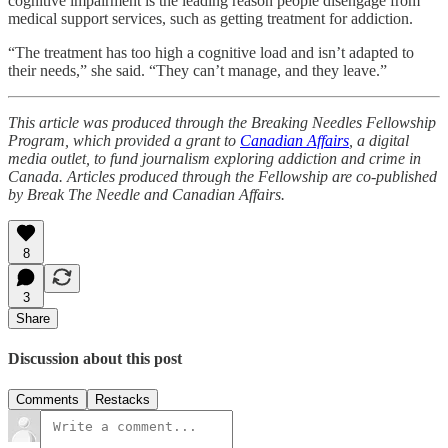
cognitive impairment is the leading reason people disengage from
medical support services, such as getting treatment for addiction.
“The treatment has too high a cognitive load and isn’t adapted to
their needs,” she said. “They can’t manage, and they leave.”
This article was produced through the Breaking Needles Fellowship
Program, which provided a grant to
Canadian Affairs
, a digital
media outlet, to fund journalism exploring addiction and crime in
Canada. Articles produced through the Fellowship are co-published
by Break The Needle and Canadian Affairs.
8
3
Share
Discussion about this post
Comments
Restacks