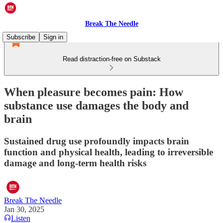
Break The Needle
Subscribe
Sign in
Read distraction-free on Substack
When pleasure becomes pain: How
substance use damages the body and
brain
Sustained drug use profoundly impacts brain
function and physical health, leading to irreversible
damage and long-term health risks
Break The Needle
Jan 30, 2025
Listen