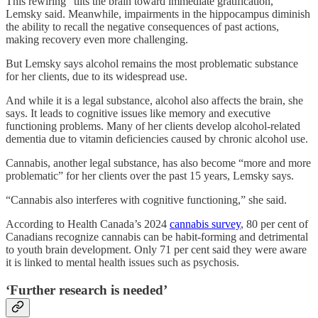
This rewiring “tilts the brain toward immediate gratification,”
Lemsky said. Meanwhile, impairments in the hippocampus diminish
the ability to recall the negative consequences of past actions,
making recovery even more challenging.
But Lemsky says alcohol remains the most problematic substance
for her clients, due to its widespread use.
And while it is a legal substance, alcohol also affects the brain, she
says. It leads to cognitive issues like memory and executive
functioning problems. Many of her clients develop alcohol-related
dementia due to vitamin deficiencies caused by chronic alcohol use.
Cannabis, another legal substance, has also become “more and more
problematic” for her clients over the past 15 years, Lemsky says.
“Cannabis also interferes with cognitive functioning,” she said.
According to Health Canada’s 2024
cannabis survey
, 80 per cent of
Canadians recognize cannabis can be habit-forming and detrimental
to youth brain development. Only 71 per cent said they were aware
it is linked to mental health issues such as psychosis.
‘Further research is needed’