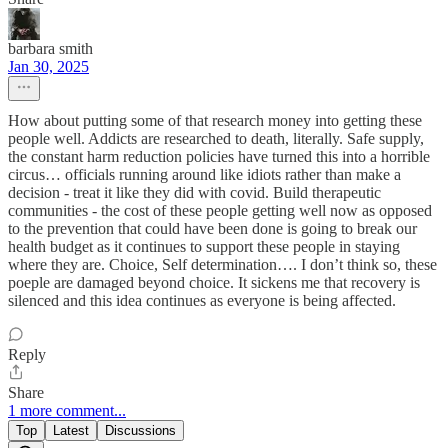
barbara smith
Jan 30, 2025
How about putting some of that research money into getting these
people well. Addicts are researched to death, literally. Safe supply,
the constant harm reduction policies have turned this into a horrible
circus… officials running around like idiots rather than make a
decision - treat it like they did with covid. Build therapeutic
communities - the cost of these people getting well now as opposed
to the prevention that could have been done is going to break our
health budget as it continues to support these people in staying
where they are. Choice, Self determination…. I don’t think so, these
poeple are damaged beyond choice. It sickens me that recovery is
silenced and this idea continues as everyone is being affected.
Reply
Share
1 more comment...
Top
Latest
Discussions