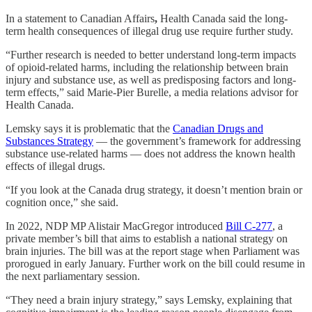
In a statement to Canadian Affairs
,
Health Canada said the long-
term health consequences of illegal drug use require further study.
“Further research is needed to better understand long-term impacts
of opioid-related harms, including the relationship between brain
injury and substance use, as well as predisposing factors and long-
term effects,” said Marie-Pier Burelle, a media relations advisor for
Health Canada.
Lemsky says it is problematic that the
Canadian Drugs and
Substances Strategy
— the government’s framework for addressing
substance use-related harms — does not address the known health
effects of illegal drugs.
“If you look at the Canada drug strategy, it doesn’t mention brain or
cognition once,” she said.
In 2022,
NDP MP Alistair MacGregor introduced
Bill C-277
, a
private member’s bill that aims to establish a national strategy on
brain injuries. The bill was at the report stage when Parliament was
prorogued in early January. Further work on the bill could resume in
the next parliamentary session.
“They need a brain injury strategy,” says Lemsky, explaining that