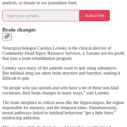
analysis, or donate to our journalism fund.
Subscribe
Brain changes
Neuropsychologist Carolyn Lemsky is the clinical director of
Community Head Injury Resource Services, a Toronto not-for-profit
that runs a brain rehabilitation program.
Lemsky says many of her patients want to quit using substances.
But habitual drug use alters brain structure and function, making it
difficult to quit.
“In people who use opioids and who have a lot of these non-fatal
overdoses, their brain changes in many ways,” said Lemsky.
The brain atrophies in critical areas like the hippocampus, the region
responsible for memory, and the temporal lobes. Simultaneously,
neural pathways linked to habitual behaviour “get a little fatter,”
reinforcing addiction.