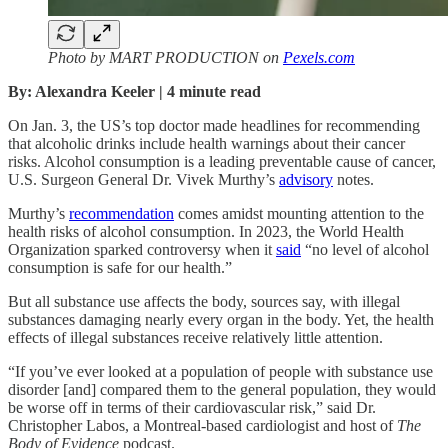
Photo by MART PRODUCTION on
Pexels.com
By: Alexandra Keeler | 4 minute read
On Jan. 3, the US’s top doctor made headlines for recommending
that alcoholic drinks include health warnings about their cancer
risks. Alcohol consumption is a leading preventable cause of cancer,
U.S. Surgeon General Dr. Vivek Murthy’s
advisory
notes.
Murthy’s
recommendation
comes amidst mounting attention to the
health risks of alcohol consumption. In 2023, the World Health
Organization sparked controversy when it
said
“no level of alcohol
consumption is safe for our health.”
But all substance use affects the body, sources say, with illegal
substances damaging nearly every organ in the body. Yet, the health
effects of illegal substances receive relatively little attention.
“If you’ve ever looked at a population of people with substance use
disorder [and] compared them to the general population, they would
be worse off in terms of their cardiovascular risk,” said Dr.
Christopher Labos, a Montreal-based cardiologist and host of
The
Body of Evidence
podcast.