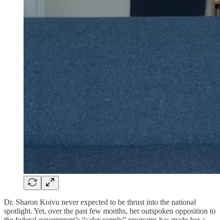
Dr. Sharon Koivu never expected to be thrust into the national
spotlight. Yet, over the past few months, her outspoken opposition to
the federal government’s “safer supply” programs has made her a