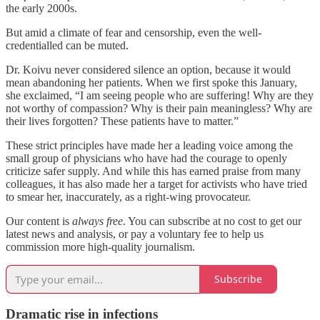
the early 2000s.
But amid a climate of fear and censorship, even the well-
credentialled can be muted.
Dr. Koivu never considered silence an option, because it would
mean abandoning her patients. When we first spoke this January,
she exclaimed, “I am seeing people who are suffering! Why are they
not worthy of compassion? Why is their pain meaningless? Why are
their lives forgotten? These patients have to matter.”
These strict principles have made her a leading voice among the
small group of physicians who have had the courage to openly
criticize safer supply. And while this has earned praise from many
colleagues, it has also made her a target for activists who have tried
to smear her, inaccurately, as a right-wing provocateur.
Our content is
always free
. You can subscribe at no cost to get our
latest news and analysis, or pay a voluntary fee to help us
commission more high-quality journalism.
Subscribe
Dramatic rise in infections