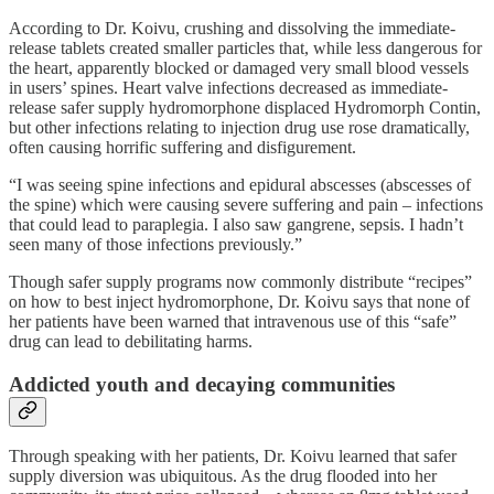
According to Dr. Koivu, crushing and dissolving the immediate-
release tablets created smaller particles that, while less dangerous for
the heart, apparently blocked or damaged very small blood vessels
in users’ spines. Heart valve infections decreased as immediate-
release safer supply hydromorphone displaced Hydromorph Contin,
but other infections relating to injection drug use rose dramatically,
often causing horrific suffering and disfigurement.
“I was seeing spine infections and epidural abscesses (abscesses of
the spine) which were causing severe suffering and pain – infections
that could lead to paraplegia. I also saw gangrene, sepsis. I hadn’t
seen many of those infections previously.”
Though safer supply programs now commonly distribute “recipes”
on how to best inject hydromorphone, Dr. Koivu says that none of
her patients have been warned that intravenous use of this “safe”
drug can lead to debilitating harms.
Addicted youth and decaying communities
Through speaking with her patients, Dr. Koivu learned that safer
supply diversion was ubiquitous. As the drug flooded into her