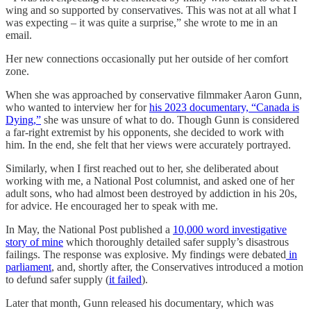
wing and so supported by conservatives. This was not at all what I
was expecting – it was quite a surprise,” she wrote to me in an
email.
Her new connections occasionally put her outside of her comfort
zone.
When she was approached by conservative filmmaker Aaron Gunn,
who wanted to interview her for
his 2023 documentary, “Canada is
Dying,”
she was unsure of what to do. Though Gunn is considered
a far-right extremist by his opponents, she decided to work with
him. In the end, she felt that her views were accurately portrayed.
Similarly, when I first reached out to her, she deliberated about
working with me, a National Post columnist, and asked one of her
adult sons, who had almost been destroyed by addiction in his 20s,
for advice. He encouraged her to speak with me.
In May, the National Post published a
10,000 word investigative
story of mine
which thoroughly detailed safer supply’s disastrous
failings. The response was explosive. My findings were debated
in
parliament
, and, shortly after, the Conservatives introduced a motion
to defund safer supply (
it failed
).
Later that month, Gunn released his documentary, which was