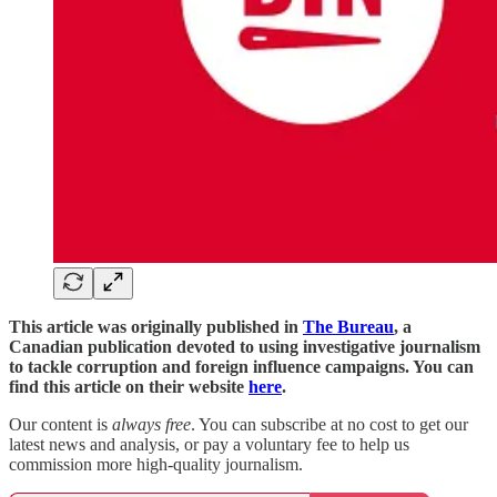
This article was originally published in
The Bureau
, a
Canadian publication devoted to using investigative journalism
to tackle corruption and foreign influence campaigns. You can
find this article on their website
here
.
Our content is
always free
. You can subscribe at no cost to get our
latest news and analysis, or pay a voluntary fee to help us
commission more high-quality journalism.