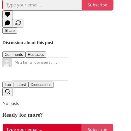
Subscribe
Share
Discussion about this post
Comments
Restacks
Top
Latest
Discussions
No posts
Ready for more?
Subscribe