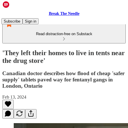
Break The Needle
Subscribe
Sign in
Read distraction-free on Substack
'They left their homes to live in tents near
the drug store'
Canadian doctor describes how flood of cheap 'safer
supply' tablets paved way for fentanyl gangs in
London, Ontario
Feb 13, 2024