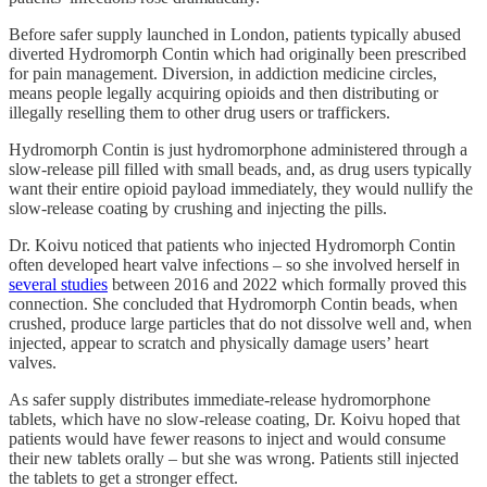
Before safer supply launched in London, patients typically abused
diverted Hydromorph Contin which had originally been prescribed
for pain management. Diversion, in addiction medicine circles,
means people legally acquiring opioids and then distributing or
illegally reselling them to other drug users or traffickers.
Hydromorph Contin is just hydromorphone administered through a
slow-release pill filled with small beads, and, as drug users typically
want their entire opioid payload immediately, they would nullify the
slow-release coating by crushing and injecting the pills.
Dr. Koivu noticed that patients who injected Hydromorph Contin
often developed heart valve infections – so she involved herself in
several studies
between 2016 and 2022 which formally proved this
connection. She concluded that Hydromorph Contin beads, when
crushed, produce large particles that do not dissolve well and, when
injected, appear to scratch and physically damage users’ heart
valves.
As safer supply distributes immediate-release hydromorphone
tablets, which have no slow-release coating, Dr. Koivu hoped that
patients would have fewer reasons to inject and would consume
their new tablets orally – but she was wrong. Patients still injected
the tablets to get a stronger effect.