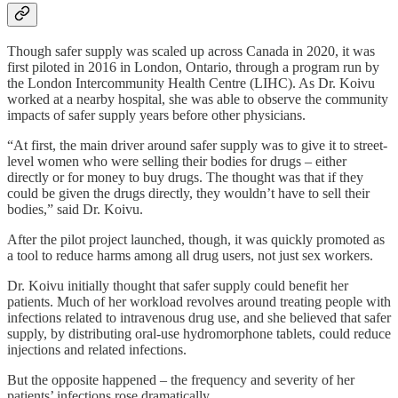
Though safer supply was scaled up across Canada in 2020, it was
first piloted in 2016 in London, Ontario, through a program run by
the London Intercommunity Health Centre (LIHC). As Dr. Koivu
worked at a nearby hospital, she was able to observe the community
impacts of safer supply years before other physicians.
“At first, the main driver around safer supply was to give it to street-
level women who were selling their bodies for drugs – either
directly or for money to buy drugs. The thought was that if they
could be given the drugs directly, they wouldn’t have to sell their
bodies,” said Dr. Koivu.
After the pilot project launched, though, it was quickly promoted as
a tool to reduce harms among all drug users, not just sex workers.
Dr. Koivu initially thought that safer supply could benefit her
patients. Much of her workload revolves around treating people with
infections related to intravenous drug use, and she believed that safer
supply, by distributing oral-use hydromorphone tablets, could reduce
injections and related infections.
But the opposite happened – the frequency and severity of her
patients’ infections rose dramatically.