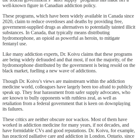
well-known figure in Canadian addiction policy.
These programs, which have been widely available in Canada since
2020, claim to reduce overdoses and deaths by providing free,
government-supplied drugs as alternatives to potentially tainted illicit
substances. In Canada, that typically means distributing
hydromorphone, an opioid as powerful as heroin, to mitigate
fentanyl use.
Like many addiction experts, Dr. Koivu claims that these programs
are being widely defrauded and that most, if not the majority, of the
hydromorphone distributed by the government is being resold on the
black market, fuelling a new wave of addictions.
Though Dr. Koivu’s views are mainstream within the addiction
medicine world, colleagues have largely been too afraid to publicly
speak up. They fear harassment from safer supply advocates, who
are known to bully opponents with ruthless zeal, as well as
retaliation from a federal government that is keen on downplaying
its failures.
These critics are neither obscure nor wackos. Most of them have
worked in addiction medicine for many years, if not decades, and
have formidable CVs and good reputations. Dr. Koivu, for example,
has practiced palliative care and addiction in London, Ontario, since