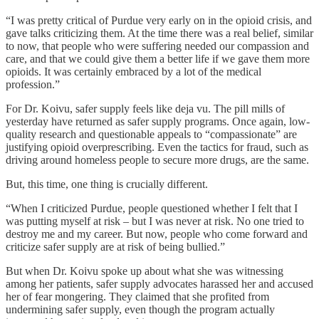
“I was pretty critical of Purdue very early on in the opioid crisis, and
gave talks criticizing them. At the time there was a real belief, similar
to now, that people who were suffering needed our compassion and
care, and that we could give them a better life if we gave them more
opioids. It was certainly embraced by a lot of the medical
profession.”
For Dr. Koivu, safer supply feels like deja vu. The pill mills of
yesterday have returned as safer supply programs. Once again, low-
quality research and questionable appeals to “compassionate” are
justifying opioid overprescribing. Even the tactics for fraud, such as
driving around homeless people to secure more drugs, are the same.
But, this time, one thing is crucially different.
“When I criticized Purdue, people questioned whether I felt that I
was putting myself at risk – but I was never at risk. No one tried to
destroy me and my career. But now, people who come forward and
criticize safer supply are at risk of being bullied.”
But when Dr. Koivu spoke up about what she was witnessing
among her patients, safer supply advocates harassed her and accused
her of fear mongering. They claimed that she profited from
undermining safer supply, even though the program actually