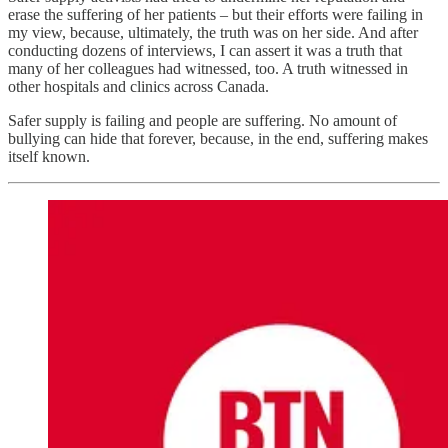
erase the suffering of her patients – but their efforts were failing in
my view, because, ultimately, the truth was on her side. And after
conducting dozens of interviews, I can assert it was a truth that
many of her colleagues had witnessed, too. A truth witnessed in
other hospitals and clinics across Canada.
Safer supply is failing and people are suffering. No amount of
bullying can hide that forever, because, in the end, suffering makes
itself known.