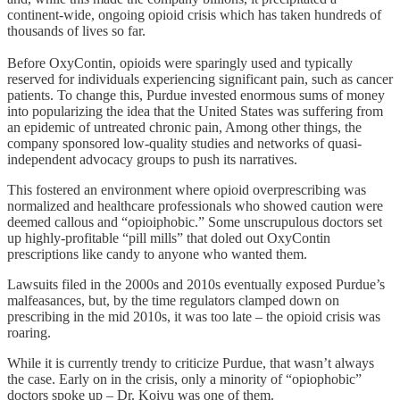
continent-wide, ongoing opioid crisis which has taken hundreds of
thousands of lives so far.
Before OxyContin, opioids were sparingly used and typically
reserved for individuals experiencing significant pain, such as cancer
patients. To change this, Purdue invested enormous sums of money
into popularizing the idea that the United States was suffering from
an epidemic of untreated chronic pain, Among other things, the
company sponsored low-quality studies and networks of quasi-
independent advocacy groups to push its narratives.
This fostered an environment where opioid overprescribing was
normalized and healthcare professionals who showed caution were
deemed callous and “opioiphobic.” Some unscrupulous doctors set
up highly-profitable “pill mills” that doled out OxyContin
prescriptions like candy to anyone who wanted them.
Lawsuits filed in the 2000s and 2010s eventually exposed Purdue’s
malfeasances, but, by the time regulators clamped down on
prescribing in the mid 2010s, it was too late – the opioid crisis was
roaring.
While it is currently trendy to criticize Purdue, that wasn’t always
the case. Early on in the crisis, only a minority of “opiophobic”
doctors spoke up – Dr. Koivu was one of them.