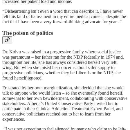
increased her patient load and income.
“Disheartening isn’t even a word that can describe it. I have never
felt this kind of harassment in my entire medical career – despite the
fact that I have been a very forward-thinking advocate for years.”
The poison of politics
Dr. Koivu was raised in a progressive family where social justice
was paramount – her father ran for the NDP federally in 1974 and,
throughout her life, she has always considered herself very left-
wing. But when she raised her concerns about safer supply to
progressive politicians, whether they be Liberals or the NDP, she
found herself ignored.
Frustrated by her own marginalization, she decided that she would
talk to anyone who would listen – so she eventually found herself,
somewhat to her own bewilderment, collaborating with conservative
stakeholders. Alberta’s United Conservative Party invited her to
participate in their Clinical Addiction Treatment Expert Panel, and
conservative politicians reached out to her to learn from her
experiences.
“I was not expecting to feel silenced by many who claim to be left-