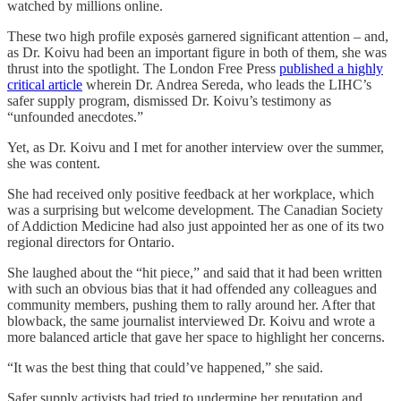
watched by millions online.
These two high profile exposės garnered significant attention – and,
as Dr. Koivu had been an important figure in both of them, she was
thrust into the spotlight. The London Free Press
published a highly
critical article
wherein Dr. Andrea Sereda, who leads the LIHC’s
safer supply program, dismissed Dr. Koivu’s testimony as
“unfounded anecdotes.”
Yet, as Dr. Koivu and I met for another interview over the summer,
she was content.
She had received only positive feedback at her workplace, which
was a surprising but welcome development. The Canadian Society
of Addiction Medicine had also just appointed her as one of its two
regional directors for Ontario.
She laughed about the “hit piece,” and said that it had been written
with such an obvious bias that it had offended any colleagues and
community members, pushing them to rally around her. After that
blowback, the same journalist interviewed Dr. Koivu and wrote a
more balanced article that gave her space to highlight her concerns.
“It was the best thing that could’ve happened,” she said.
Safer supply activists had tried to undermine her reputation and