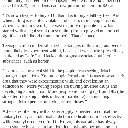
community, its street price collapsed – whereas an 8mg tablet used
to sell for $20, her patients can now procuring them for $2 each.
“It’s now cheaper to buy a D8 than it is to buy a tallboy beer. And
when a drug is readily available and cheap, more people use it.
When I started my work, the vast majority of people I saw had
started with a legal script (prescription) from a physician – or had
significant childhood trauma, or both. That changed.”
Teenagers often underestimated the dangers of the drug, and were
more likely to experiment with it, because it was doctor-prescribed,
marketed as “safe,” and lacked the stigma associated with other
substances, such as heroin.
“I started seeing a real shift in the people I was seeing, Much
younger populations. Young people for whom this was now an early
drug that they were experimenting with, and developing an
addiction to. More young people are buying diverted drugs and
developing an addiction. More people are moving up from D8s (the
street term for 8mg tablets of hydromorphone) to something
stronger. More people are dying of overdoses.”
Advocates often argue that safer supply is needed to combat the
fentanyl crisis, as traditional addiction medications are less effective
with fentanyl users. Yet, for Dr. Koivu, this narrative has always
been strange because, in London, fentanyl only became popular