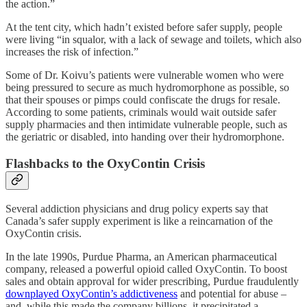
the action.”
At the tent city, which hadn’t existed before safer supply, people
were living “in squalor, with a lack of sewage and toilets, which also
increases the risk of infection.”
Some of Dr. Koivu’s patients were vulnerable women who were
being pressured to secure as much hydromorphone as possible, so
that their spouses or pimps could confiscate the drugs for resale.
According to some patients, criminals would wait outside safer
supply pharmacies and then intimidate vulnerable people, such as
the geriatric or disabled, into handing over their hydromorphone.
Flashbacks to the OxyContin Crisis
Several addiction physicians and drug policy experts say that
Canada’s safer supply experiment is like a reincarnation of the
OxyContin crisis.
In the late 1990s, Purdue Pharma, an American pharmaceutical
company, released a powerful opioid called OxyContin. To boost
sales and obtain approval for wider prescribing, Purdue fraudulently
downplayed OxyContin’s addictiveness
and potential for abuse –
and, while this made the company billions, it precipitated a