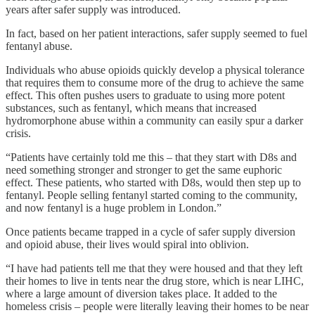
years after safer supply was introduced.
In fact, based on her patient interactions, safer supply seemed to fuel
fentanyl abuse.
Individuals who abuse opioids quickly develop a physical tolerance
that requires them to consume more of the drug to achieve the same
effect. This often pushes users to graduate to using more potent
substances, such as fentanyl, which means that increased
hydromorphone abuse within a community can easily spur a darker
crisis.
“Patients have certainly told me this – that they start with D8s and
need something stronger and stronger to get the same euphoric
effect. These patients, who started with D8s, would then step up to
fentanyl. People selling fentanyl started coming to the community,
and now fentanyl is a huge problem in London.”
Once patients became trapped in a cycle of safer supply diversion
and opioid abuse, their lives would spiral into oblivion.
“I have had patients tell me that they were housed and that they left
their homes to live in tents near the drug store, which is near LIHC,
where a large amount of diversion takes place. It added to the
homeless crisis – people were literally leaving their homes to be near