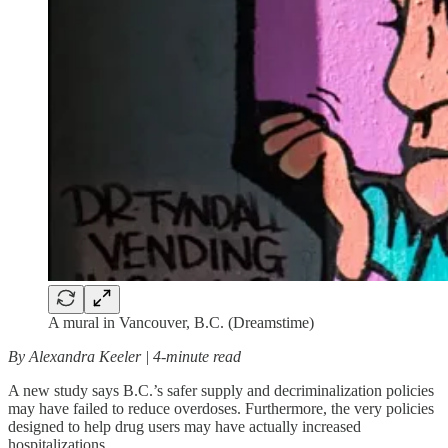
A mural in Vancouver, B.C. (Dreamstime)
By Alexandra Keeler | 4-minute read
A new study says B.C.’s safer supply and decriminalization policies
may have failed to reduce overdoses. Furthermore, the very policies
designed to help drug users may have actually increased
hospitalizations.