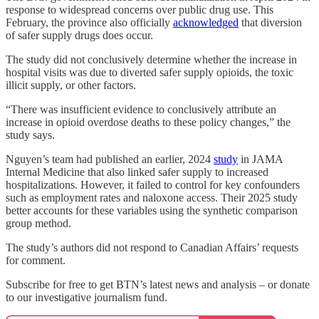
response to widespread concerns over public drug use. This
February, the province also officially
acknowledged
that diversion
of safer supply drugs does occur.
The study did not conclusively determine whether the increase in
hospital visits was due to diverted safer supply opioids, the toxic
illicit supply, or other factors.
“There was insufficient evidence to conclusively attribute an
increase in opioid overdose deaths to these policy changes,” the
study says.
Nguyen’s team had published an earlier, 2024
study
in JAMA
Internal Medicine that also linked safer supply to increased
hospitalizations. However, it failed to control for key confounders
such as employment rates and naloxone access. Their 2025 study
better accounts for these variables using the synthetic comparison
group method.
The study’s authors did not respond to Canadian Affairs’ requests
for comment.
Subscribe for free to get BTN’s latest news and analysis – or donate
to our investigative journalism fund.