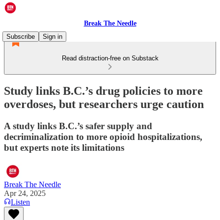
Break The Needle
Subscribe
Sign in
Read distraction-free on Substack
Study links B.C.’s drug policies to more
overdoses, but researchers urge caution
A study links B.C.’s safer supply and
decriminalization to more opioid hospitalizations,
but experts note its limitations
Break The Needle
Apr 24, 2025
Listen