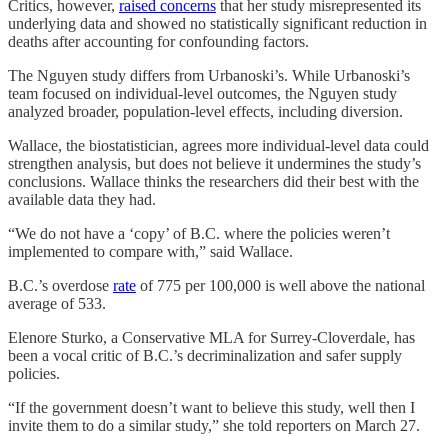
Critics, however,
raised concerns
that her study misrepresented its
underlying data and showed no statistically significant reduction in
deaths after accounting for confounding factors.
The Nguyen study differs from Urbanoski’s. While Urbanoski’s
team focused on individual-level outcomes, the Nguyen study
analyzed broader, population-level effects, including diversion.
Wallace, the biostatistician, agrees more individual-level data could
strengthen analysis, but does not believe it undermines the study’s
conclusions. Wallace thinks the researchers did their best with the
available data they had.
“We do not have a ‘copy’ of B.C. where the policies weren’t
implemented to compare with,” said Wallace.
B.C.’s overdose
rate
of 775 per 100,000 is well above the national
average of 533.
Elenore Sturko, a Conservative MLA for Surrey-Cloverdale, has
been a vocal critic of B.C.’s decriminalization and safer supply
policies.
“If the government doesn’t want to believe this study, well then I
invite them to do a similar study,” she told reporters on March 27.