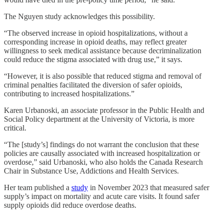
The Nguyen study acknowledges this possibility.
“The observed increase in opioid hospitalizations, without a
corresponding increase in opioid deaths, may reflect greater
willingness to seek medical assistance because decriminalization
could reduce the stigma associated with drug use,” it says.
“However, it is also possible that reduced stigma and removal of
criminal penalties facilitated the diversion of safer opioids,
contributing to increased hospitalizations.”
Karen Urbanoski, an associate professor in the Public Health and
Social Policy department at the University of Victoria, is more
critical.
“The [study’s] findings do not warrant the conclusion that these
policies are causally associated with increased hospitalization or
overdose,” said Urbanoski, who also holds the Canada Research
Chair in Substance Use, Addictions and Health Services.
Her team published a
study
in November 2023 that measured safer
supply’s impact on mortality and acute care visits. It found safer
supply opioids did reduce overdose deaths.