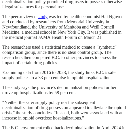
decriminalization policy permitted drug users to possess otherwise
illegal substances for personal use.
The peer-reviewed
study
was led by health economist Hai Nguyen
and conducted by researchers from Memorial University in
Newfoundland, the University of Manitoba and Weill Cornell
Medicine, a medical school in New York City. It was published in
the medical journal JAMA Health Forum on March 21.
The researchers used a statistical method to create a “synthetic”
comparison group, since there is no ideal control group. The
researchers then compared B.C. to other provinces to assess the
impact of certain drug policies.
Examining data from 2016 to 2023, the study links B.C.’s safer
supply policies to a 33 per cent rise in opioid hospitalizations.
The study says the province’s decriminalization policies further
drove up hospitalizations by 58 per cent.
“Neither the safer supply policy nor the subsequent
decriminalization of drug possession appeared to alleviate the opioid
crisis,” the study concludes. “Instead, both were associated with an
increase in opioid overdose hospitalizations.”
The B.C. government rolled back decriminalization in April 2024 in