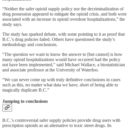
“Neither the safer opioid supply policy nor the decriminalization of
drug possession appeared to mitigate the opioid crisis, and both were
associated with an increase in opioid overdose hospitalizations,” the
study says.
The study has sparked debate, with some pointing to it as proof that
B.C.’s drug policies failed. Others have questioned the study’s
methodology and conclusions.
“The question we want to know the answer to [but cannot] is how
many opioid hospitalizations would have occurred had the policy
not have been implemented,” said Michael Wallace, a biostatistician
and associate professor at the University of Waterloo.
“We can never come up with truly definitive conclusions in cases
such as this, no matter what data we have, short of being able to
magically duplicate B.C.”
Jumping to conclusions
B.C.’s controversial safer supply policies provide drug users with
prescription opioids as an alternative to toxic street drugs. Its