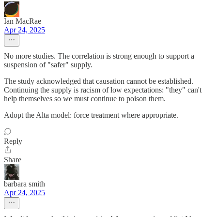
Ian MacRae
Apr 24, 2025
No more studies. The correlation is strong enough to support a
suspension of "safer" supply.
The study acknowledged that causation cannot be established.
Continuing the supply is racism of low expectations: "they" can't
help themselves so we must continue to poison them.
Adopt the Alta model: force treatment where appropriate.
Reply
Share
barbara smith
Apr 24, 2025