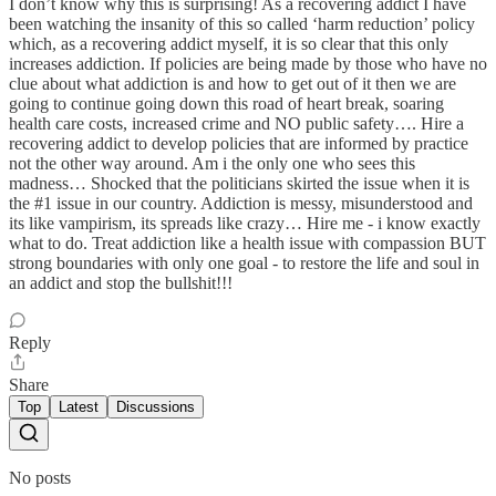
I don’t know why this is surprising! As a recovering addict I have
been watching the insanity of this so called ‘harm reduction’ policy
which, as a recovering addict myself, it is so clear that this only
increases addiction. If policies are being made by those who have no
clue about what addiction is and how to get out of it then we are
going to continue going down this road of heart break, soaring
health care costs, increased crime and NO public safety…. Hire a
recovering addict to develop policies that are informed by practice
not the other way around. Am i the only one who sees this
madness… Shocked that the politicians skirted the issue when it is
the #1 issue in our country. Addiction is messy, misunderstood and
its like vampirism, its spreads like crazy… Hire me - i know exactly
what to do. Treat addiction like a health issue with compassion BUT
strong boundaries with only one goal - to restore the life and soul in
an addict and stop the bullshit!!!
Reply
Share
Top
Latest
Discussions
No posts