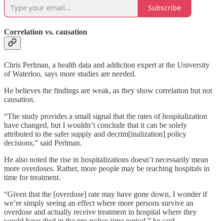
Subscribe
Correlation vs. causation
Chris Perlman, a health data and addiction expert at the University
of Waterloo, says more studies are needed.
He believes the findings are weak, as they show correlation but not
causation.
“The study provides a small signal that the rates of hospitalization
have changed, but I wouldn’t conclude that it can be solely
attributed to the safer supply and decrim[inalization] policy
decisions,” said Perlman.
He also noted the rise in hospitalizations doesn’t necessarily mean
more overdoses. Rather, more people may be reaching hospitals in
time for treatment.
“Given that the [overdose] rate may have gone down, I wonder if
we’re simply seeing an effect where more persons survive an
overdose and actually receive treatment in hospital where they
would have died in the pre-policy time period,” he said.