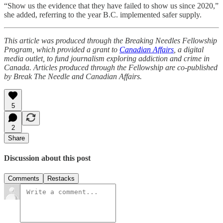
“Show us the evidence that they have failed to show us since 2020,”
she added, referring to the year B.C. implemented safer supply.
This article was produced through the Breaking Needles Fellowship
Program, which provided a grant to
Canadian Affairs
, a digital
media outlet, to fund journalism exploring addiction and crime in
Canada. Articles produced through the Fellowship are co-published
by Break The Needle and Canadian Affairs.
5
2
Share
Discussion about this post
Comments
Restacks