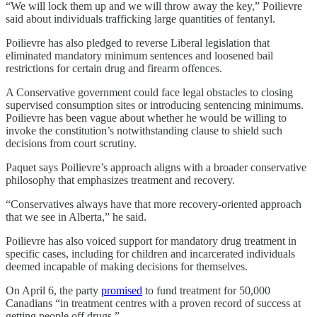
“We will lock them up and we will throw away the key,” Poilievre
said about individuals trafficking large quantities of fentanyl.
Poilievre has also pledged to reverse Liberal legislation that
eliminated mandatory minimum sentences and loosened bail
restrictions for certain drug and firearm offences.
A Conservative government could face legal obstacles to closing
supervised consumption sites or introducing sentencing minimums.
Poilievre has been vague about whether he would be willing to
invoke the constitution’s notwithstanding clause to shield such
decisions from court scrutiny.
Paquet says Poilievre’s approach aligns with a broader conservative
philosophy that emphasizes treatment and recovery.
“Conservatives always have that more recovery-oriented approach
that we see in Alberta,” he said.
Poilievre has also voiced support for mandatory drug treatment in
specific cases, including for children and incarcerated individuals
deemed incapable of making decisions for themselves.
On April 6, the party
promised
to fund treatment for 50,000
Canadians “in treatment centres with a proven record of success at
getting people off drugs.”