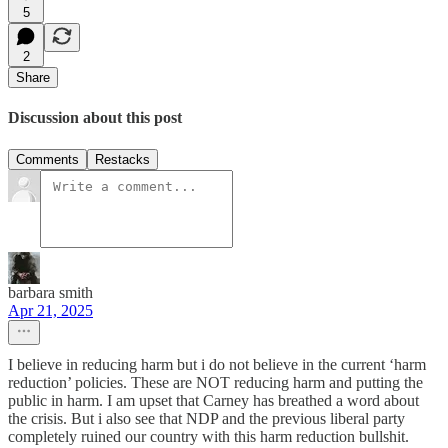
5
2
Share
Discussion about this post
Comments
Restacks
barbara smith
Apr 21, 2025
I believe in reducing harm but i do not believe in the current ‘harm
reduction’ policies. These are NOT reducing harm and putting the
public in harm. I am upset that Carney has breathed a word about
the crisis. But i also see that NDP and the previous liberal party
completely ruined our country with this harm reduction bullshit.