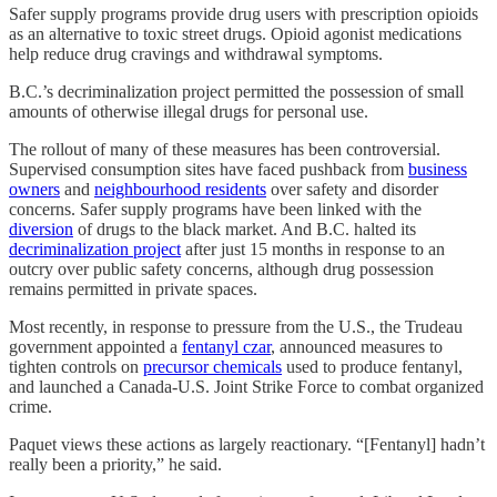
Safer supply programs provide drug users with prescription opioids
as an alternative to toxic street drugs. Opioid agonist medications
help reduce drug cravings and withdrawal symptoms.
B.C.’s decriminalization project permitted the possession of small
amounts of otherwise illegal drugs for personal use.
The rollout of many of these measures has been controversial.
Supervised consumption sites have faced pushback from
business
owners
and
neighbourhood residents
over safety and disorder
concerns. Safer supply programs have been linked with the
diversion
of drugs to the black market. And B.C. halted its
decriminalization project
after just 15 months in response to an
outcry over public safety concerns, although drug possession
remains permitted in private spaces.
Most recently, in response to pressure from the U.S., the Trudeau
government appointed a
fentanyl czar
, announced measures to
tighten controls on
precursor chemicals
used to produce fentanyl,
and launched a Canada-U.S. Joint Strike Force to combat organized
crime.
Paquet views these actions as largely reactionary. “[Fentanyl] hadn’t
really been a priority,” he said.