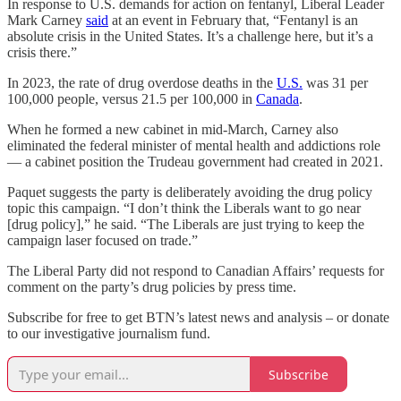
In response to U.S. demands for action on fentanyl, Liberal Leader
Mark Carney
said
at an event in February that, “Fentanyl is an
absolute crisis in the United States. It’s a challenge here, but it’s a
crisis there.”
In 2023, the rate of drug overdose deaths in the
U.S.
was 31 per
100,000 people, versus 21.5 per 100,000 in
Canada
.
When he formed a new cabinet in mid-March, Carney also
eliminated the federal minister of mental health and addictions role
— a cabinet position the Trudeau government had created in 2021.
Paquet suggests the party is deliberately avoiding the drug policy
topic this campaign. “I don’t think the Liberals want to go near
[drug policy],” he said. “The Liberals are just trying to keep the
campaign laser focused on trade.”
The Liberal Party did not respond to Canadian Affairs’ requests for
comment on the party’s drug policies by press time.
Subscribe for free to get BTN’s latest news and analysis – or donate
to our investigative journalism fund.
Subscribe