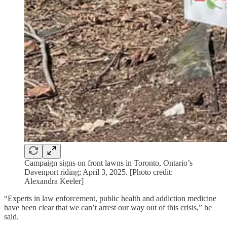
Campaign signs on front lawns in Toronto, Ontario’s
Davenport riding; April 3, 2025. [Photo credit:
Alexandra Keeler]
“Experts in law enforcement, public health and addiction medicine
have been clear that we can’t arrest our way out of this crisis,” he
said.