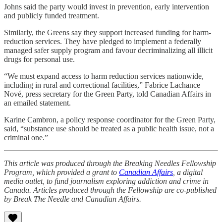
Johns said the party would invest in prevention, early intervention
and publicly funded treatment.
Similarly, the Greens say they support increased funding for harm-
reduction services. They have pledged to implement a federally
managed safer supply program and favour decriminalizing all illicit
drugs for personal use.
“We must expand access to harm reduction services nationwide,
including in rural and correctional facilities,” Fabrice Lachance
Nové, press secretary for the Green Party, told Canadian Affairs in
an emailed statement.
Karine Cambron, a policy response coordinator for the Green Party,
said, “substance use should be treated as a public health issue, not a
criminal one.”
This article was produced through the Breaking Needles Fellowship
Program, which provided a grant to
Canadian Affairs
, a digital
media outlet, to fund journalism exploring addiction and crime in
Canada. Articles produced through the Fellowship are co-published
by Break The Needle and Canadian Affairs.