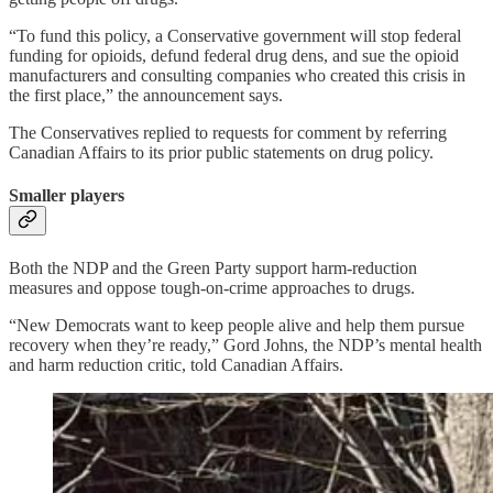
“To fund this policy, a Conservative government will stop federal
funding for opioids, defund federal drug dens, and sue the opioid
manufacturers and consulting companies who created this crisis in
the first place,” the announcement says.
The Conservatives replied to requests for comment by referring
Canadian Affairs to its prior public statements on drug policy.
Smaller players
Both the NDP and the Green Party support harm-reduction
measures and oppose tough-on-crime approaches to drugs.
“New Democrats want to keep people alive and help them pursue
recovery when they’re ready,” Gord Johns, the NDP’s mental health
and harm reduction critic, told Canadian Affairs.