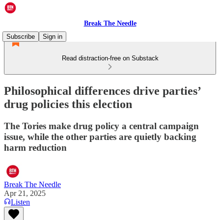
Break The Needle
Subscribe
Sign in
Read distraction-free on Substack
Philosophical differences drive parties’
drug policies this election
The Tories make drug policy a central campaign
issue, while the other parties are quietly backing
harm reduction
Break The Needle
Apr 21, 2025
Listen