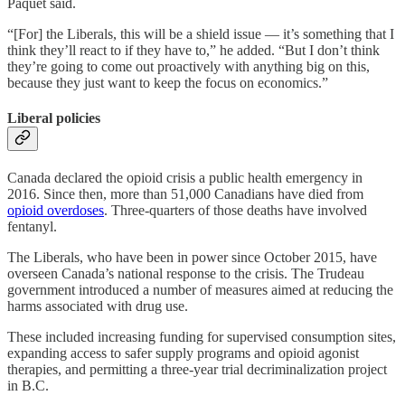
Paquet said.
“[For] the Liberals, this will be a shield issue — it’s something that I
think they’ll react to if they have to,” he added. “But I don’t think
they’re going to come out proactively with anything big on this,
because they just want to keep the focus on economics.”
Liberal policies
Canada declared the opioid crisis a public health emergency in
2016. Since then, more than 51,000 Canadians have died from
opioid overdoses
. Three-quarters of those deaths have involved
fentanyl.
The Liberals, who have been in power since October 2015, have
overseen Canada’s national response to the crisis. The Trudeau
government introduced a number of measures aimed at reducing the
harms associated with drug use.
These included increasing funding for supervised consumption sites,
expanding access to safer supply programs and opioid agonist
therapies, and permitting a three-year trial decriminalization project
in B.C.