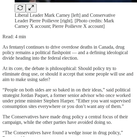
Liberal Leader Mark Carney [left] and Conservative
Leader Pierre Poilievre [right]. [Photo credits: Mark
Carney X account; Pierre Poilievre X account]
Read: 4 min
As fentanyl continues to drive overdose deaths in Canada, drug
policy remains a political flashpoint — and a defining ideological
divide heading into the federal election.
At its core, the debate is philosophical: Should policy try to
eliminate drug use, or should it accept that some people will use and
aim to make using safer?
“People on both sides are so baked in on their ideas,” said political
strategist Jordan Paquet, a former senior advisor who once worked
under prime minister Stephen Harper. “Either you want supervised
consumption sites everywhere or you don’t want any of them.”
The Conservatives have made drug policy a central focus of their
campaign, while the other parties have avoided doing so.
“The Conservatives have found a wedge issue in drug policy,”