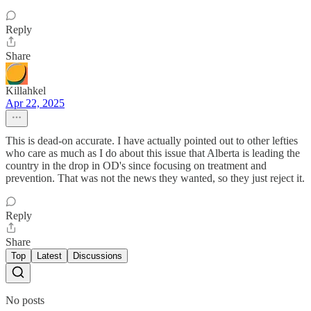
Reply
Share
Killahkel
Apr 22, 2025
This is dead-on accurate. I have actually pointed out to other lefties
who care as much as I do about this issue that Alberta is leading the
country in the drop in OD's since focusing on treatment and
prevention. That was not the news they wanted, so they just reject it.
Reply
Share
Top
Latest
Discussions
No posts