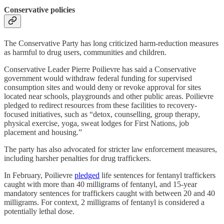
Conservative policies
The Conservative Party has long criticized harm-reduction measures
as harmful to drug users, communities and children.
Conservative Leader Pierre Poilievre has said a Conservative
government would withdraw federal funding for supervised
consumption sites and would deny or revoke approval for sites
located near schools, playgrounds and other public areas. Poilievre
pledged to redirect resources from these facilities to recovery-
focused initiatives, such as “detox, counselling, group therapy,
physical exercise, yoga, sweat lodges for First Nations, job
placement and housing.”
The party has also advocated for stricter law enforcement measures,
including harsher penalties for drug traffickers.
In February, Poilievre
pledged
life sentences for fentanyl traffickers
caught with more than 40 milligrams of fentanyl, and 15-year
mandatory sentences for traffickers caught with between 20 and 40
milligrams. For context, 2 milligrams of fentanyl is considered a
potentially lethal dose.