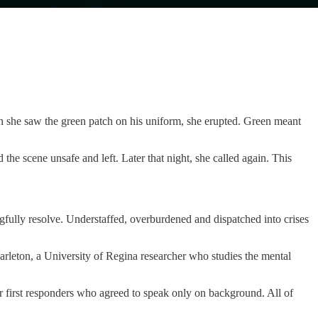
 she saw the green patch on his uniform, she erupted. Green meant
he scene unsafe and left. Later that night, she called again. This
ngfully resolve. Understaffed, overburdened and dispatched into crises
Carleton, a University of Regina researcher who studies the mental
er first responders who agreed to speak only on background. All of