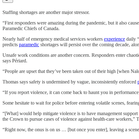
Staffing shortages are another major stressor.
“First responders were amazing during the pandemic, but it also caused 
Paramedic Chiefs of Canada.
Nearly half of emergency medical services workers
experience
daily 
predicts
paramedic
shortages will persist over the coming decade, al
Unsafe work conditions are another concern. Responders enter chaotic
says Périard.
“People are upset that they’ve been taken out of their high [when Nal
Thomas says safety is undermined by vague, inconsistently enforced
“If you report violence, it can come back to haunt you in performance
Some hesitate to wait for police before entering volatile scenes, feari
“[What] would help mitigate violence is to have management support th
the Crown to pursue cases of violence against health-care workers,” 
“Right now, the onus is on us … [but once you enter], leaving a scene