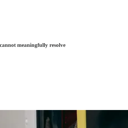
y cannot meaningfully resolve