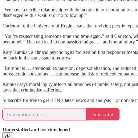
“We have a terrible relationship with the people in our community st
discharged with a waitlist or no follow-up.”
Carleton, of the University of Regina, says that reviving people rep
“You’re resuscitating someone time and time again,” said Carleton, who
personnel. “That can lead to compassion fatigue … and moral injury.”
Katy Kamkar, a clinical psychologist focused on first responder menta
be back in the same state tomorrow.
“Burnout is … emotional exhaustion, depersonalization, and reduced pe
bureaucratic constraints … can increase the risk of reduced empathy, 
Kamkar says moral injury affects all branches of public safety, not jus
laws that criminalize suffering.
Subscribe for free to get BTN’s latest news and analysis – or donate t
Subscribe
Understaffed and overburdened