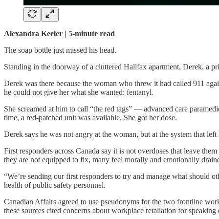
Alexandra Keeler | 5-minute read
The soap bottle just missed his head.
Standing in the doorway of a cluttered Halifax apartment, Derek, a pr
Derek was there because the woman who threw it had called 911 again
he could not give her what she wanted: fentanyl.
She screamed at him to call “the red tags” — advanced care paramedics 
time, a red-patched unit was available. She got her dose.
Derek says he was not angry at the woman, but at the system that left
First responders across Canada say it is not overdoses that leave them
they are not equipped to fix, many feel morally and emotionally drain
“We’re sending our first responders to try and manage what should oth
health of public safety personnel.
Canadian Affairs agreed to use pseudonyms for the two frontline worke
these sources cited concerns about workplace retaliation for speaking 