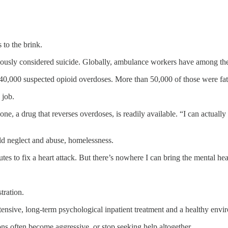
 to the brink.
ously considered suicide. Globally, ambulance workers have among t
,000 suspected opioid overdoses. More than 50,000 of those were fat
 job.
 a drug that reverses overdoses, is readily available. “I can actually fix
ild neglect and abuse, homelessness.
tes to fix a heart attack. But there’s nowhere I can bring the mental heal
tration.
ntensive, long-term psychological inpatient treatment and a healthy envi
ons often become aggressive, or stop seeking help altogether.