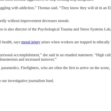
ruggling with addiction,” Thomas said. “They know they will sit in an 
eatedly without improvement decreases morale.
 is also director of the Psychological Trauma and Stress Systems Lab, a
l health, says
moral injury
arises when workers are trapped in ethically 
rsonal accomplishment,” she said in an emailed statement. “High call v
absenteeism and increased turnover.”
t paramedics. Firefighters, who are often the first to arrive on the scene
o our investigative journalism fund.