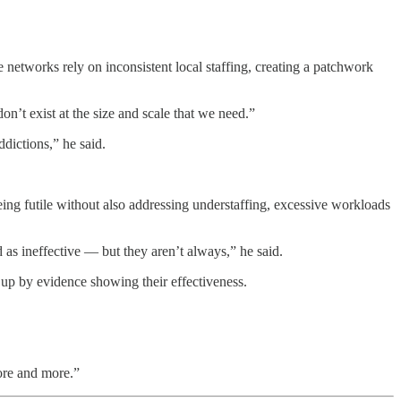
e networks rely on inconsistent local staffing, creating a patchwork
on’t exist at the size and scale that we need.”
ddictions,” he said.
being futile without also addressing understaffing, excessive workloads
 as ineffective — but they aren’t always,” he said.
up by evidence showing their effectiveness.
ore and more.”