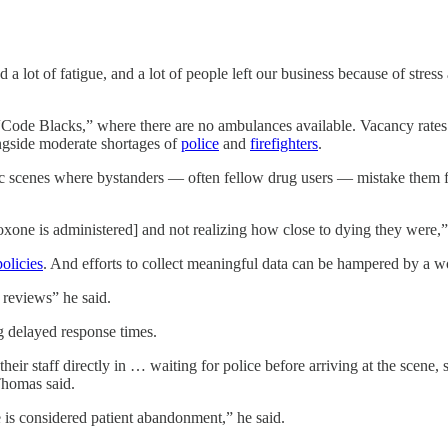
a lot of fatigue, and a lot of people left our business because of stres
“Code Blacks,” where there are no ambulances available. Vacancy rates
ongside moderate shortages of
police
and
firefighters
.
 scenes where bystanders — often fellow drug users — mistake them for 
oxone is administered] and not realizing how close to dying they were,”
policies
. And efforts to collect meaningful data can be hampered by a
wo
 reviews” he said.
ng delayed response times.
eir staff directly in … waiting for police before arriving at the scene
Thomas said.
 is considered patient abandonment,” he said.