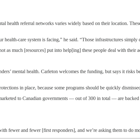
ntal health referral networks varies widely based on their location. Thes
r health-care system is facing,” he said. “Those infrastructures simply d
 not as much [resources] put into help[ing] these people deal with their a
onders’ mental health. Carleton welcomes the funding, but says it risks 
protections in place, because some programs should be quickly dismissed
marketed to Canadian governments — out of 300 in total — are backed 
ith fewer and fewer [first responders], and we’re asking them to do m