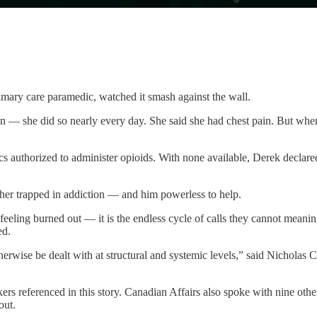
imary care paramedic, watched it smash against the wall.
 — she did so nearly every day. She said she had chest pain. But when
authorized to administer opioids. With none available, Derek declared t
 her trapped in addiction — and him powerless to help.
 feeling burned out — it is the endless cycle of calls they cannot meani
ed.
erwise be dealt with at structural and systemic levels,” said Nicholas 
rs referenced in this story. Canadian Affairs also spoke with nine oth
out.