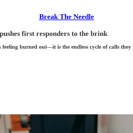
Break The Needle
 pushes first responders to the brink
m feeling burned out—it is the endless cycle of calls the