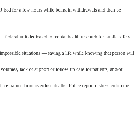
ER bed for a few hours while being in withdrawals and then be
 federal unit dedicated to mental health research for public safety
impossible situations — saving a life while knowing that person will
olumes, lack of support or follow-up care for patients, and/or
, face trauma from overdose deaths. Police report distress enforcing