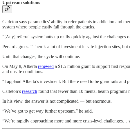
Upstream solutions
Carleton says paramedics’ ability to refer patients to addiction and me
system where people easily fall through the cracks.
“[Any] referral system butts up really quickly against the challenges ou
Périard agrees. “There’s a lot of investment in safe injection sites, but
Until that changes, the cycle will continue.
On May 8, Alberta
renewed
a $1.5 million grant to support first resp
and unsafe conditions.
“I applaud Alberta’s investment. But there need to be guardrails and 
Carleton’s
research
found that fewer than 10 mental health programs 
In his view, the answer is not complicated — but enormous.
“We’ve got to get way further upstream,” he said.
“We’re rapidly approaching more and more crisis-level challenges… w