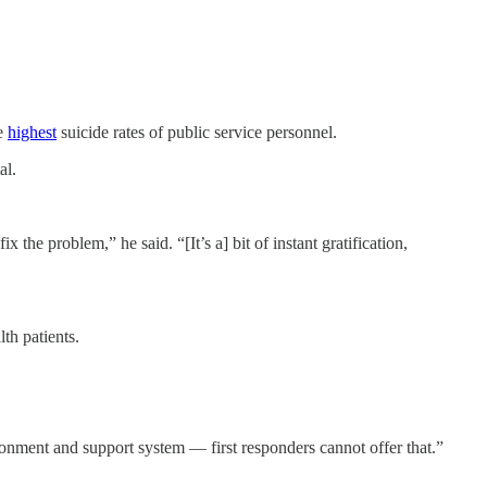
he
highest
suicide rates of public service personnel.
al.
 the problem,” he said. “[It’s a] bit of instant gratification,
th patients.
ronment and support system — first responders cannot offer that.”