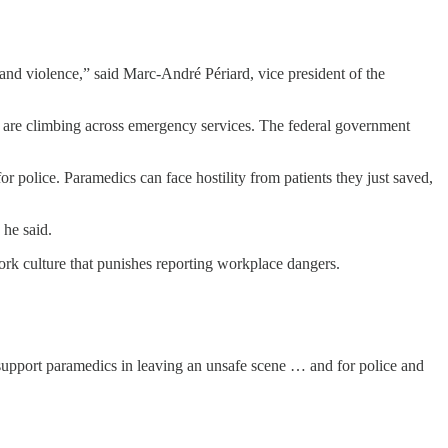
s and violence,” said Marc-André Périard, vice president of the
 are climbing across emergency services. The federal government
police. Paramedics can face hostility from patients they just saved,
 he said.
rk culture that punishes reporting workplace dangers.
, support paramedics in leaving an unsafe scene … and for police and