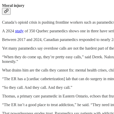
Moral injury
Canada’s opioid crisis is pushing frontline workers such as paramedics
A 2024
study
of 350 Quebec paramedics shows one in three have seri
Between 2017 and 2024, Canadian paramedics responded to nearly 240
Yet many
paramedics say overdose calls are not the hardest part of the
“When they do come up, they’re pretty easy calls,” said Derek. Naloxone,
honestly.”
What drains him are the calls they cannot fix: mental health crises, ch
“The ER has a [cardiac catheterization] lab that can do surgery in minu
“So they call. And they call. And they call.”
Thomas, a primary care paramedic in Eastern Ontario, echoes that frus
“The ER isn’t a good place to treat addiction,” he said. “They need i
That powerlessness erodes trust. Paramedics say patients with addicti