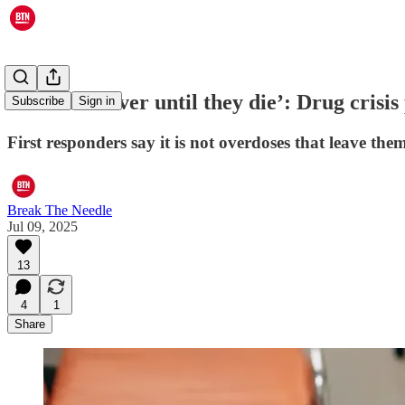
‘Over and over until they die’: Drug crisis
Subscribe
Sign in
First responders say it is not overdoses that leave the
Break The Needle
Jul 09, 2025
13
4
1
Share