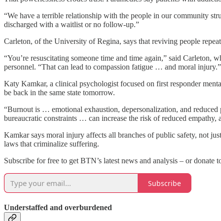
“We have a terrible relationship with the people in our community st
discharged with a waitlist or no follow-up.”
Carleton, of the University of Regina, says that reviving people rep
“You’re resuscitating someone time and time again,” said Carleton, who
personnel. “That can lead to compassion fatigue … and moral injury.”
Katy Kamkar, a clinical psychologist focused on first responder menta
be back in the same state tomorrow.
“Burnout is … emotional exhaustion, depersonalization, and reduced pe
bureaucratic constraints … can increase the risk of reduced empathy, 
Kamkar says moral injury affects all branches of public safety, not jus
laws that criminalize suffering.
Subscribe for free to get BTN’s latest news and analysis – or donate t
Subscribe
Understaffed and overburdened