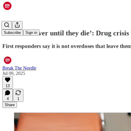
‘Over and over until they die’: Drug crisis
Subscribe
Sign in
First responders say it is not overdoses that leave the
Break The Needle
Jul 09, 2025
13
4
1
Share