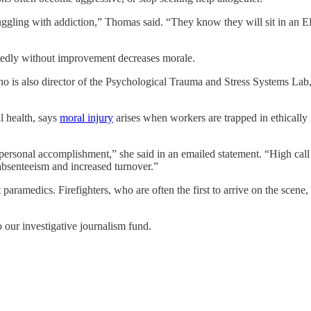
ruggling with addiction,” Thomas said. “They know they will sit in an 
eatedly without improvement decreases morale.
 is also director of the Psychological Trauma and Stress Systems Lab, a
l health, says
moral injury
arises when workers are trapped in ethically 
rsonal accomplishment,” she said in an emailed statement. “High call v
absenteeism and increased turnover.”
t paramedics. Firefighters, who are often the first to arrive on the scene
o our investigative journalism fund.