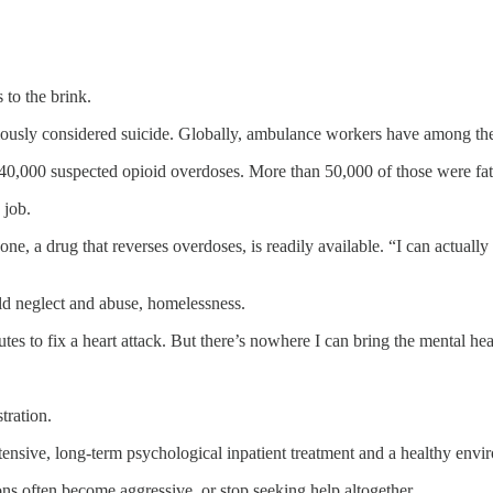
 to the brink.
ously considered suicide. Globally, ambulance workers have among t
,000 suspected opioid overdoses. More than 50,000 of those were fat
 job.
 a drug that reverses overdoses, is readily available. “I can actually fix
ild neglect and abuse, homelessness.
tes to fix a heart attack. But there’s nowhere I can bring the mental heal
tration.
ntensive, long-term psychological inpatient treatment and a healthy envi
ons often become aggressive, or stop seeking help altogether.