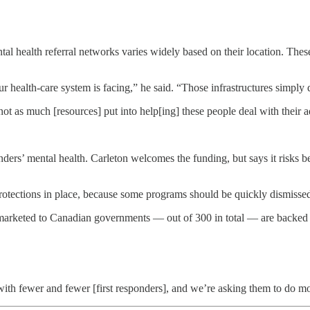
ntal health referral networks varies widely based on their location. Thes
r health-care system is facing,” he said. “Those infrastructures simply d
 not as much [resources] put into help[ing] these people deal with their a
onders’ mental health. Carleton welcomes the funding, but says it risks 
protections in place, because some programs should be quickly dismissed
marketed to Canadian governments — out of 300 in total — are backed 
ith fewer and fewer [first responders], and we’re asking them to do m