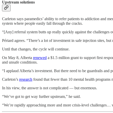
Upstream solutions
Carleton says paramedics’ ability to refer patients to addiction and me
system where people easily fall through the cracks.
“[Any] referral system butts up really quickly against the challenges ou
Périard agrees. “There’s a lot of investment in safe injection sites, but
Until that changes, the cycle will continue.
On May 8, Alberta
renewed
a $1.5 million grant to support first resp
and unsafe conditions.
“I applaud Alberta’s investment. But there need to be guardrails and 
Carleton’s
research
found that fewer than 10 mental health programs 
In his view, the answer is not complicated — but enormous.
“We’ve got to get way further upstream,” he said.
“We’re rapidly approaching more and more crisis-level challenges… w