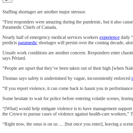
Staffing shortages are another major stressor.
“First responders were amazing during the pandemic, but it also caused 
Paramedic Chiefs of Canada.
Nearly half of emergency medical services workers
experience
daily 
predicts
paramedic
shortages will persist over the coming decade, al
Unsafe work conditions are another concern. Responders enter chaotic
says Périard.
“People are upset that they’ve been taken out of their high [when Nal
Thomas says safety is undermined by vague, inconsistently enforced
“If you report violence, it can come back to haunt you in performance
Some hesitate to wait for police before entering volatile scenes, feari
“[What] would help mitigate violence is to have management support th
the Crown to pursue cases of violence against health-care workers,” 
“Right now, the onus is on us … [but once you enter], leaving a scene