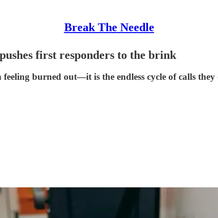
Break The Needle
 pushes first responders to the brink
m feeling burned out—it is the endless cycle of calls the