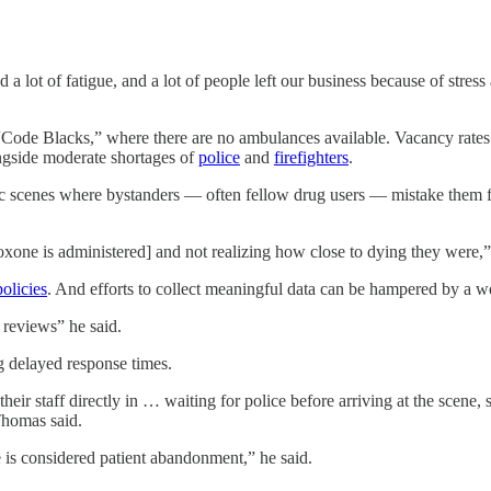
a lot of fatigue, and a lot of people left our business because of stres
“Code Blacks,” where there are no ambulances available. Vacancy rates
ongside moderate shortages of
police
and
firefighters
.
 scenes where bystanders — often fellow drug users — mistake them for 
oxone is administered] and not realizing how close to dying they were,”
policies
. And efforts to collect meaningful data can be hampered by a
wo
 reviews” he said.
ng delayed response times.
eir staff directly in … waiting for police before arriving at the scene
Thomas said.
 is considered patient abandonment,” he said.