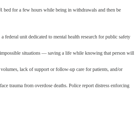
ER bed for a few hours while being in withdrawals and then be
 federal unit dedicated to mental health research for public safety
impossible situations — saving a life while knowing that person will
olumes, lack of support or follow-up care for patients, and/or
, face trauma from overdose deaths. Police report distress enforcing