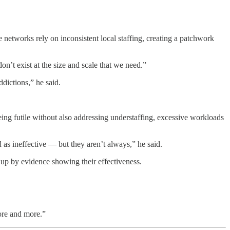
e networks rely on inconsistent local staffing, creating a patchwork
on’t exist at the size and scale that we need.”
ddictions,” he said.
being futile without also addressing understaffing, excessive workloads
 as ineffective — but they aren’t always,” he said.
up by evidence showing their effectiveness.
ore and more.”