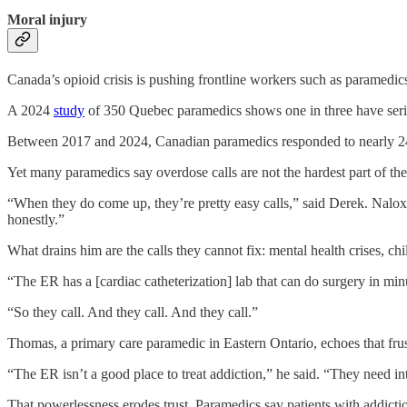
Moral injury
Canada’s opioid crisis is pushing frontline workers such as paramedics
A 2024
study
of 350 Quebec paramedics shows one in three have seri
Between 2017 and 2024, Canadian paramedics responded to nearly 240
Yet many
paramedics say overdose calls are not the hardest part of the
“When they do come up, they’re pretty easy calls,” said Derek. Naloxone,
honestly.”
What drains him are the calls they cannot fix: mental health crises, ch
“The ER has a [cardiac catheterization] lab that can do surgery in minu
“So they call. And they call. And they call.”
Thomas, a primary care paramedic in Eastern Ontario, echoes that frus
“The ER isn’t a good place to treat addiction,” he said. “They need i
That powerlessness erodes trust. Paramedics say patients with addicti