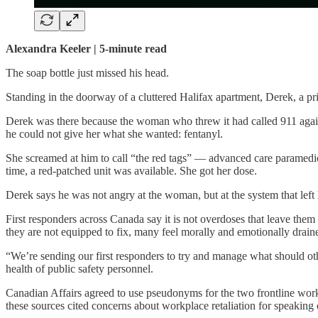
Alexandra Keeler | 5-minute read
The soap bottle just missed his head.
Standing in the doorway of a cluttered Halifax apartment, Derek, a pr
Derek was there because the woman who threw it had called 911 again
he could not give her what she wanted: fentanyl.
She screamed at him to call “the red tags” — advanced care paramedics 
time, a red-patched unit was available. She got her dose.
Derek says he was not angry at the woman, but at the system that left
First responders across Canada say it is not overdoses that leave them
they are not equipped to fix, many feel morally and emotionally drain
“We’re sending our first responders to try and manage what should oth
health of public safety personnel.
Canadian Affairs agreed to use pseudonyms for the two frontline worke
these sources cited concerns about workplace retaliation for speaking 