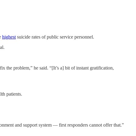
he
highest
suicide rates of public service personnel.
al.
 the problem,” he said. “[It’s a] bit of instant gratification,
th patients.
ronment and support system — first responders cannot offer that.”