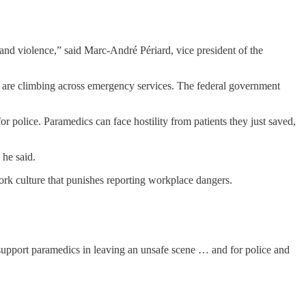
s and violence,” said Marc-André Périard, vice president of the
 are climbing across emergency services. The federal government
police. Paramedics can face hostility from patients they just saved,
 he said.
rk culture that punishes reporting workplace dangers.
, support paramedics in leaving an unsafe scene … and for police and