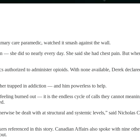
imary care paramedic, watched it smash against the wall.
 — she did so nearly every day. She said she had chest pain. But when
authorized to administer opioids. With none available, Derek declared t
 her trapped in addiction — and him powerless to help.
 feeling burned out — it is the endless cycle of calls they cannot meani
ed.
erwise be dealt with at structural and systemic levels,” said Nicholas 
rs referenced in this story. Canadian Affairs also spoke with nine oth
out.