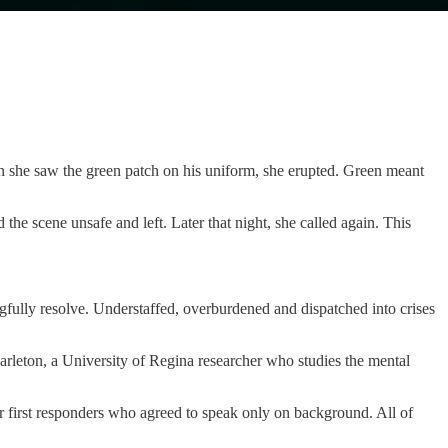
 she saw the green patch on his uniform, she erupted. Green meant
he scene unsafe and left. Later that night, she called again. This
ngfully resolve. Understaffed, overburdened and dispatched into crises
Carleton, a University of Regina researcher who studies the mental
er first responders who agreed to speak only on background. All of