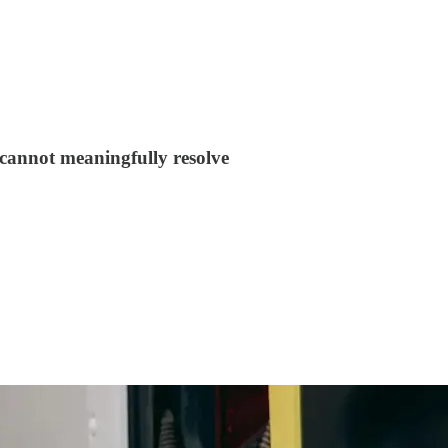
y cannot meaningfully resolve