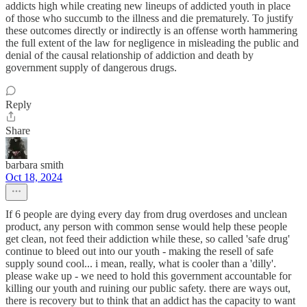
addicts high while creating new lineups of addicted youth in place
of those who succumb to the illness and die prematurely. To justify
these outcomes directly or indirectly is an offense worth hammering
the full extent of the law for negligence in misleading the public and
denial of the causal relationship of addiction and death by
government supply of dangerous drugs.
Reply
Share
barbara smith
Oct 18, 2024
If 6 people are dying every day from drug overdoses and unclean
product, any person with common sense would help these people
get clean, not feed their addiction while these, so called 'safe drug'
continue to bleed out into our youth - making the resell of safe
supply sound cool... i mean, really, what is cooler than a 'dilly'.
please wake up - we need to hold this government accountable for
killing our youth and ruining our public safety. there are ways out,
there is recovery but to think that an addict has the capacity to want