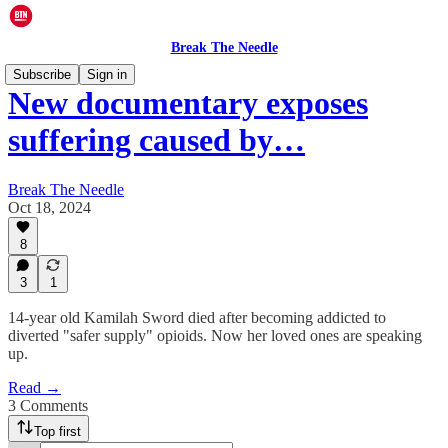
Break The Needle
Subscribe
Sign in
New documentary exposes
suffering caused by…
Break The Needle
Oct 18, 2024
8
3
1
14-year old Kamilah Sword died after becoming addicted to
diverted "safer supply" opioids. Now her loved ones are speaking
up.
Read →
3 Comments
Top first