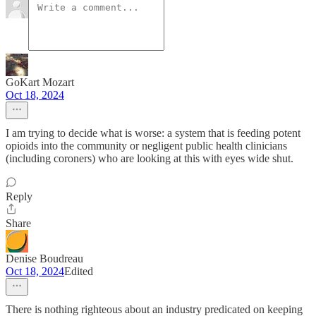
GoKart Mozart
Oct 18, 2024
I am trying to decide what is worse: a system that is feeding potent
opioids into the community or negligent public health clinicians
(including coroners) who are looking at this with eyes wide shut.
Reply
Share
Denise Boudreau
Oct 18, 2024
Edited
There is nothing righteous about an industry predicated on keeping