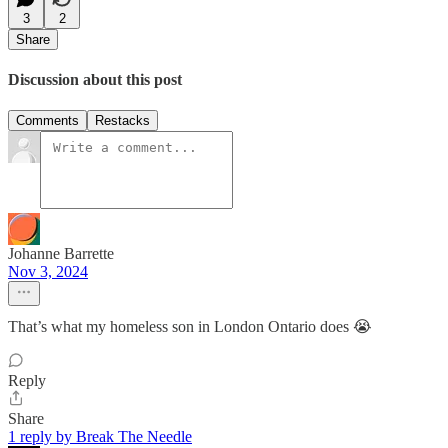
3
2
Share
Discussion about this post
Comments
Restacks
Johanne Barrette
Nov 3, 2024
That’s what my homeless son in London Ontario does 😭
Reply
Share
1 reply by Break The Needle