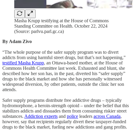
Masha Krupp testifying at the House of Commons
Standing Committee on Health. October 22, 2024
(Source: parlvu.parl.gc.ca)
By Adam Zivo
“The whole purpose of the safer supply program was to divert
addicts from using harmful street drugs, but that’s not happening,”
testified Masha Krupp
, an Ottawa-based mother, at the House of
Commons Health Committee last week. Exhausted and blunt, she
described how her son has, in the past, diverted his “safer supply”
drugs to the black market and how she has personally witnessed
widespread diversion, by other patients, outside the clinic her son
attends.
Safer supply programs distribute free addictive drugs – typically
hydromorphone, a heroin-strength opioid – under the belief that this
stabilizes addicts and dissuades them from consuming riskier street
substances.
Addiction experts
and
police
leaders
across Canada
,
however, say that recipients regularly divert these taxpayer-funded
drugs to the black market, fueling new addictions and gang profits.