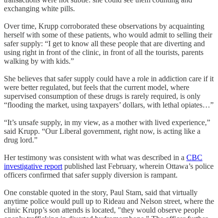
exchanging white pills.
Over time, Krupp corroborated these observations by acquainting
herself with some of these patients, who would admit to selling their
safer supply: “I get to know all these people that are diverting and
using right in front of the clinic, in front of all the tourists, parents
walking by with kids.”
She believes that safer supply could have a role in addiction care if it
were better regulated, but feels that the current model, where
supervised consumption of these drugs is rarely required, is only
“flooding the market, using taxpayers’ dollars, with lethal opiates…”
“It’s unsafe supply, in my view, as a mother with lived experience,”
said Krupp. “Our Liberal government, right now, is acting like a
drug lord.”
Her testimony was consistent with what was described in a
CBC
investigative report
published last February, wherein Ottawa’s police
officers confirmed that safer supply diversion is rampant.
One constable quoted in the story, Paul Stam, said that virtually
anytime police would pull up to Rideau and Nelson street, where the
clinic Krupp’s son attends is located, "they would observe people