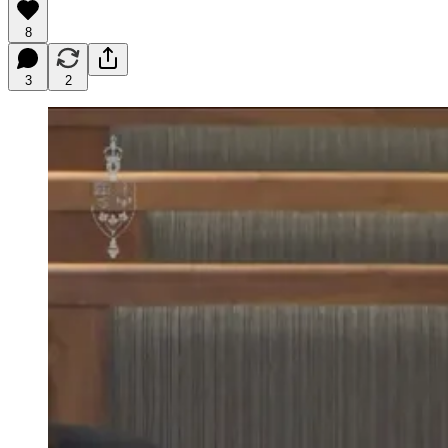
8
3
2