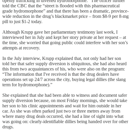
openly trafficking in diverted hydromorphone." The officer further
told the CBC that the “street is flooded with this pharmaceutical
grade hydromorphone” and that there has been a dramatic, province-
wide reduction in the drug’s blackmarket price – from $8-9 per 8-mg
pill to just $1-2 today.
Although Krupp gave her parliamentary testimony last week, I
interviewed her in July and kept her story private at her request – at
the time, she worried that going public could interfere with her son’s
attempts at recovery.
In the July interview, Krupp explained that, not only had her son
told her that safer supply diversion is ubiquitous, she had also heard
this from two acquaintances of his, who were also on the program:
“The information that I've received is that the drug dealers have
operations set up 24/7 across the city, buying legal dillies (the slang
term for hydromorphone).”
She explained that she had been able to witness and document safer
supply diversion because, on most Friday mornings, she would take
her son to his clinic appointments and wait for him outside in her
car. As she was often parked just two or three metres away from
where many drug deals occurred, she had a line of sight into what
was going on: clearly-identifiable dillies being handed over for other
drugs.