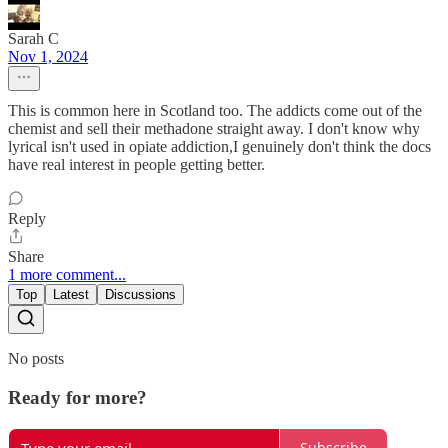
Sarah C
Nov 1, 2024
This is common here in Scotland too. The addicts come out of the
chemist and sell their methadone straight away. I don't know why
lyrical isn't used in opiate addiction,I genuinely don't think the docs
have real interest in people getting better.
Reply
Share
1 more comment...
Top
Latest
Discussions
No posts
Ready for more?
Subscribe