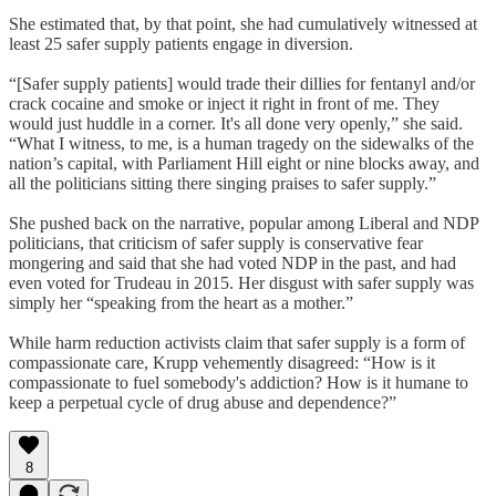
She estimated that, by that point, she had cumulatively witnessed at
least 25 safer supply patients engage in diversion.
“[Safer supply patients] would trade their dillies for fentanyl and/or
crack cocaine and smoke or inject it right in front of me. They
would just huddle in a corner. It's all done very openly,” she said.
“What I witness, to me, is a human tragedy on the sidewalks of the
nation’s capital, with Parliament Hill eight or nine blocks away, and
all the politicians sitting there singing praises to safer supply.”
She pushed back on the narrative, popular among Liberal and NDP
politicians, that criticism of safer supply is conservative fear
mongering and said that she had voted NDP in the past, and had
even voted for Trudeau in 2015. Her disgust with safer supply was
simply her “speaking from the heart as a mother.”
While harm reduction activists claim that safer supply is a form of
compassionate care, Krupp vehemently disagreed: “How is it
compassionate to fuel somebody's addiction? How is it humane to
keep a perpetual cycle of drug abuse and dependence?”
8