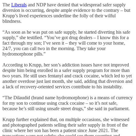
The
Liberals
and NDP have denied that widespread safer supply
diversion is occurring, despite ample evidence to the contrary – but
Krupp’s lived experiences underline the folly of their wilful
blindness.
“As soon as he was put on safe supply, he started diverting his safe
supply,” she testified. “You’ve got drug dealers – I know this for a
fact through my son; I’ve seen it – they will come to your home,
24/7, you can call two in the morning. They take your
hydromorphone pills.”
According to Krupp, her son’s addiction issues have not improved
despite him being enrolled in a safer supply program for more than
two years. He still uses fentanyl and crack cocaine, which led to yet
another overdose just last month, she said, adding that diversion and
a lack of recovery-oriented services contribute to his instability.
“The Dilaudid (brand name hydromorphone) is a means of currency
for my son to continue using crack cocaine – so it’s not safe,
because he’s still using unsafe street drugs,” she said in parliament.
Krupp further explained that, on multiple occasions, she witnessed
and photographed patients selling their safer supply in front of the
clinic where her son has been a patient since June 2021. The
transactions were not subtle: she could see them counting and