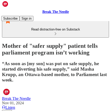
Break The Needle
Subscribe
Sign in
Read distraction-free on Substack
Mother of "safer supply" patient tells
parliament program isn’t working
“As soon as [my son] was put on safe supply, he
started diverting his safe supply,” said Masha
Krupp, an Ottawa-based mother, to Parliament last
week.
Break The Needle
Nov 01, 2024
Listen