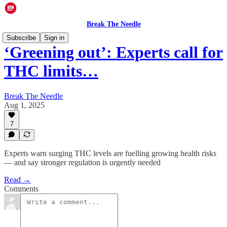
Break The Needle
Subscribe
Sign in
‘Greening out’: Experts call for
THC limits…
Break The Needle
Aug 1, 2025
7
Experts warn surging THC levels are fuelling growing health risks
— and say stronger regulation is urgently needed
Read →
Comments