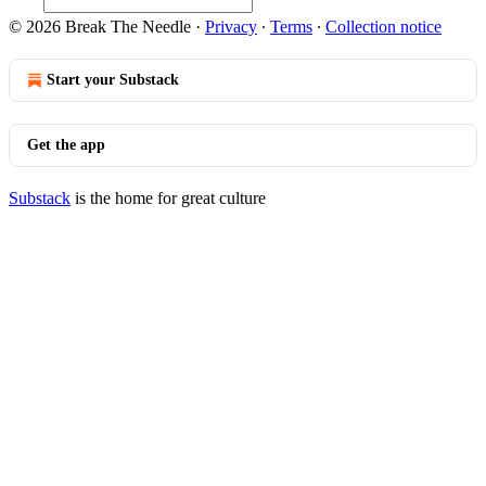
© 2026 Break The Needle
·
Privacy
∙
Terms
∙
Collection notice
Start your Substack
Get the app
Substack
is the home for great culture