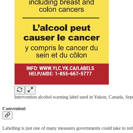
Intervention alcohol warning label used in Yukon, Canada, S
Convenient
Labelling is just one of many measures governments could take to red