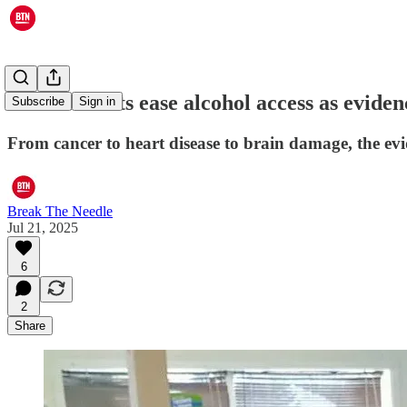
Governments ease alcohol access as eviden
Subscribe
Sign in
From cancer to heart disease to brain damage, the ev
Break The Needle
Jul 21, 2025
6
2
Share