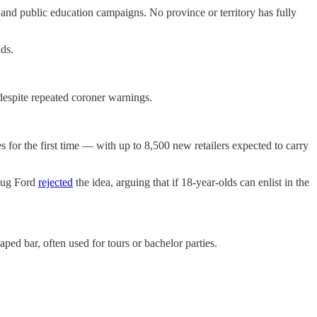
nd public education campaigns. No province or territory has fully
ds.
 despite repeated coroner warnings.
es for the first time — with up to 8,500 new retailers expected to carry
Doug Ford
rejected
the idea, arguing that if 18-year-olds can enlist in the
ed bar, often used for tours or bachelor parties.