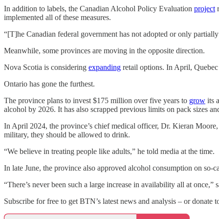
In addition to labels, the Canadian Alcohol Policy Evaluation
project
r
implemented all of these measures.
“[T]he Canadian federal government has not adopted or only partially
Meanwhile, some provinces are moving in the opposite direction.
Nova Scotia is considering
expanding
retail options. In April, Quebe
Ontario has gone the furthest.
The province plans to invest $175 million over five years to
grow
its 
alcohol by 2026. It has also scrapped previous limits on pack sizes an
In April 2024, the province’s chief medical officer, Dr. Kieran Moor
military, they should be allowed to drink.
“We believe in treating people like adults,” he told media at the time.
In late June, the province also approved alcohol consumption on so-ca
“There’s never been such a large increase in availability all at once,”
Subscribe for free to get BTN’s latest news and analysis – or donate t