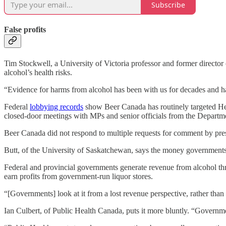
Subscribe
False profits
Tim Stockwell, a University of Victoria professor and former director
alcohol’s health risks.
“Evidence for harms from alcohol has been with us for decades and h
Federal
lobbying records
show Beer Canada has routinely targeted Hea
closed-door meetings with MPs and senior officials from the Departm
Beer Canada did not respond to multiple requests for comment by pr
Butt, of the University of Saskatchewan, says the money governments g
Federal and provincial governments generate revenue from alcohol th
earn profits from government-run liquor stores.
“[Governments] look at it from a lost revenue perspective, rather than 
Ian Culbert, of Public Health Canada, puts it more bluntly. “Governmen