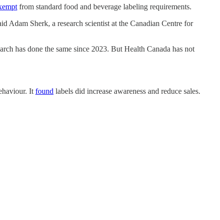
xempt
from standard food and beverage labeling requirements.
said Adam Sherk, a research scientist at the Canadian Centre for
earch has done the same since 2023. But Health Canada has not
haviour. It
found
labels did increase awareness and reduce sales.