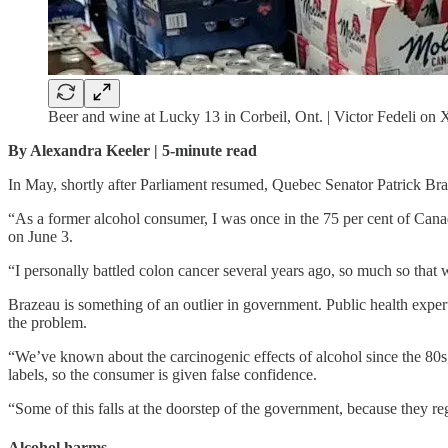
Beer and wine at Lucky 13 in Corbeil, Ont. | Victor Fedeli on 
By Alexandra Keeler | 5-minute read
In May, shortly after Parliament resumed, Quebec Senator Patrick Br
“As a former alcohol consumer, I was once in the 75 per cent of Cana
on June 3.
“I personally battled colon cancer several years ago, so much so that w
Brazeau is something of an outlier in government. Public health exper
the problem.
“We’ve known about the carcinogenic effects of alcohol since the 80s,
labels, so the consumer is given false confidence.
“Some of this falls at the doorstep of the government, because they reg
Alcohol harms