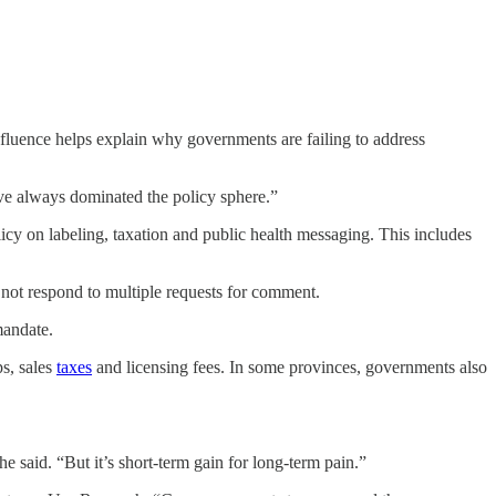
nfluence helps explain why governments are failing to address
ve always dominated the policy sphere.”
y on labeling, taxation and public health messaging. This includes
ot respond to multiple requests for comment.
mandate.
s, sales
taxes
and licensing fees. In some provinces, governments also
e said. “But it’s short-term gain for long-term pain.”