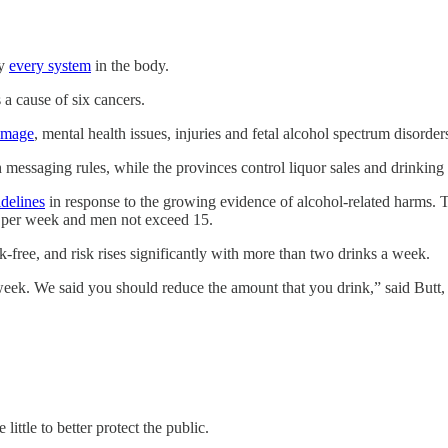
ly
every system
in the body.
 a cause of six cancers.
amage
, mental health issues, injuries and fetal alcohol spectrum disorder
 messaging rules, while the provinces control liquor sales and drinking
idelines
in response to the growing evidence of alcohol-related harms.
 per week and men not exceed 15.
-free, and risk rises significantly with more than two drinks a week.
eek. We said you should reduce the amount that you drink,” said Butt, 
little to
better protect the public.