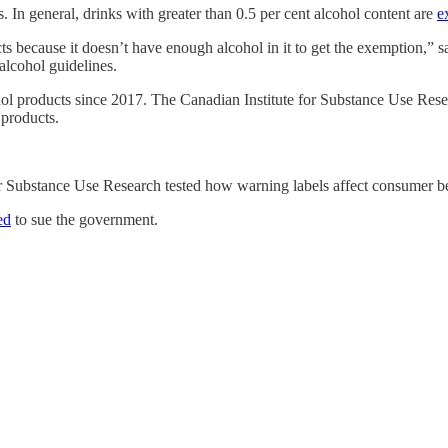
. In general, drinks with greater than 0.5 per cent alcohol content are
e
cts because it doesn’t have enough alcohol in it to get the exemption,” 
lcohol guidelines.
hol products since 2017. The Canadian Institute for Substance Use Res
 products.
r Substance Use Research tested how warning labels affect consumer be
ed
to sue the government.