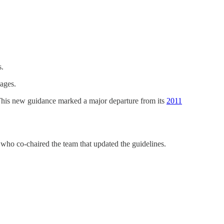
s.
 ages.
 This new guidance marked a major departure from its
2011
who co-chaired the team that updated the guidelines.