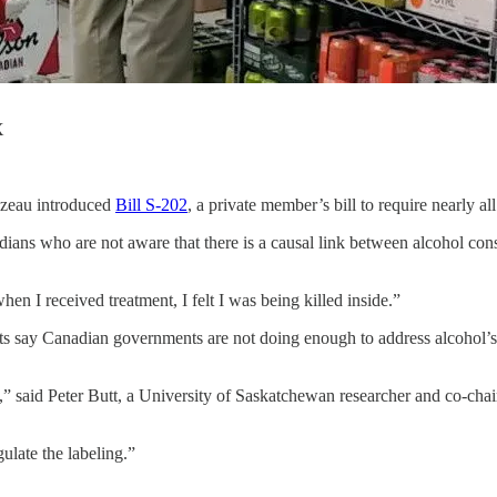
X
azeau introduced
Bill S-202
, a private member’s bill to require nearly al
dians who are not aware that there is a causal link between alcohol c
hen I received treatment, I felt I was being killed inside.”
ts say Canadian governments are not doing enough to address alcohol’s 
” said Peter Butt, a University of Saskatchewan researcher and co-chair
ulate the labeling.”