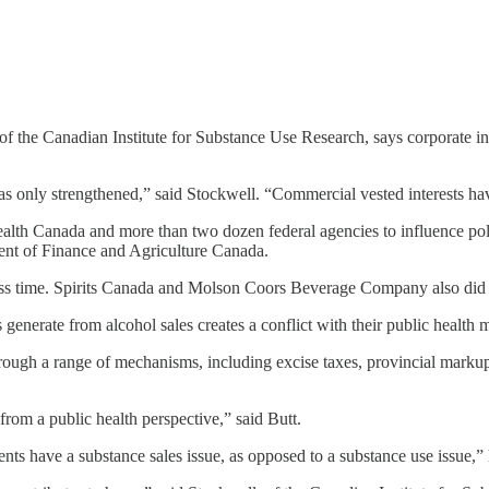
 of the Canadian Institute for Substance Use Research, says corporate i
as only strengthened,” said Stockwell. “Commercial vested interests ha
lth Canada and more than two dozen federal agencies to influence polic
ent of Finance and Agriculture Canada.
ess time. Spirits Canada and Molson Coors Beverage Company also did n
enerate from alcohol sales creates a conflict with their public health 
rough a range of mechanisms, including excise taxes, provincial markup
from a public health perspective,” said Butt.
ts have a substance sales issue, as opposed to a substance use issue,” h