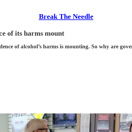
Break The Needle
ce of its harms mount
idence of alcohol’s harms is mounting. So why are gove