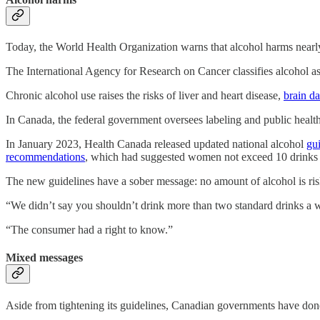
Today, the World Health Organization warns that alcohol harms near
The International Agency for Research on Cancer classifies alcohol as
Chronic alcohol use raises the risks of liver and heart disease,
brain d
In Canada, the federal government oversees labeling and public health
In January 2023, Health Canada released updated national alcohol
gu
recommendations
, which had suggested women not exceed 10 drinks
The new guidelines have a sober message: no amount of alcohol is risk
“We didn’t say you shouldn’t drink more than two standard drinks a w
“The consumer had a right to know.”
Mixed messages
Aside from tightening its guidelines, Canadian governments have done 