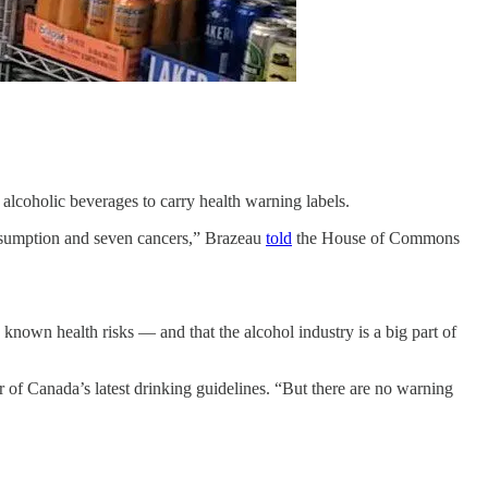
l alcoholic beverages to carry health warning labels.
onsumption and seven cancers,” Brazeau
told
the House of Commons
known health risks — and that the alcohol industry is a big part of
 of Canada’s latest drinking guidelines. “But there are no warning