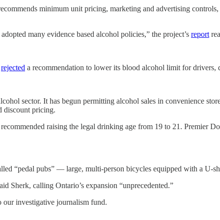
ecommends minimum unit pricing, marketing and advertising controls, a
 adopted many evidence based alcohol policies,” the project’s
report
rea
c
rejected
a recommendation to lower its blood alcohol limit for drivers,
alcohol sector. It has begun permitting alcohol sales in convenience stor
d discount pricing.
e, recommended raising the legal drinking age from 19 to 21. Premier 
lled “pedal pubs” — large, multi-person bicycles equipped with a U-shap
 said Sherk, calling Ontario’s expansion “unprecedented.”
o our investigative journalism fund.