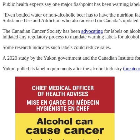
Public health experts say one major flashpoint has been warning labels
“Even bottled water or non-alcoholic beer has to have the nutrition fa
Substance Use and Addiction who also advised on Canada’s updated a
The Canadian Cancer Society has been
advocating
for labels on alco
initiated any regulatory process to mandate warning labels for alcohol
Some research indicates such labels could reduce sales.
A 2020 study by the Yukon government and the Canadian Institute fo
Yukon pulled its label requirements after the alcohol industry
threaten