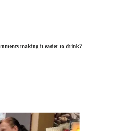
rnments making it easier to drink?