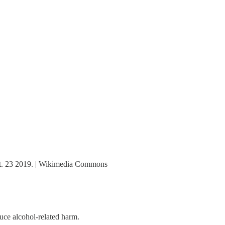
ept. 23 2019. | Wikimedia Commons
uce alcohol-related harm.