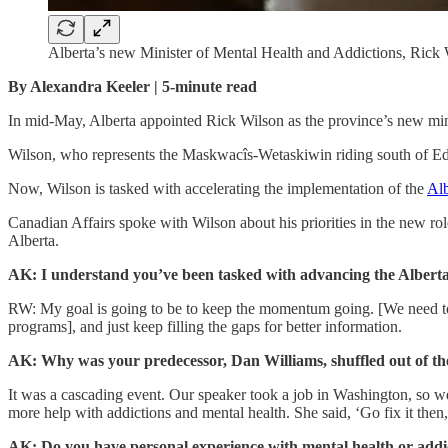
Alberta’s new Minister of Mental Health and Addictions, Rick 
By Alexandra Keeler | 5-minute read
In mid-May, Alberta appointed Rick Wilson as the province’s new mini
Wilson, who represents the Maskwacîs-Wetaskiwin riding south of Edmo
Now, Wilson is tasked with accelerating the implementation of the
Al
Canadian Affairs spoke with Wilson about his priorities in the new ro
Alberta.
AK: I understand you’ve been tasked with advancing the Alberta
RW: My goal is going to be to keep the momentum going. [We need to
programs], and just keep filling the gaps for better information.
AK: Why was your predecessor, Dan Williams, shuffled out of th
It was a cascading event. Our speaker took a job in Washington, so w
more help with addictions and mental health. She said, ‘Go fix it then, 
AK: Do you have personal experience with mental health or addic