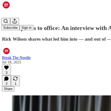
From opioids to office: An interview with 
Subscribe
Sign in
Rick Wilson shares what led him into — and out of — a
Break The Needle
Jul 18, 2025
3
2
1
Share