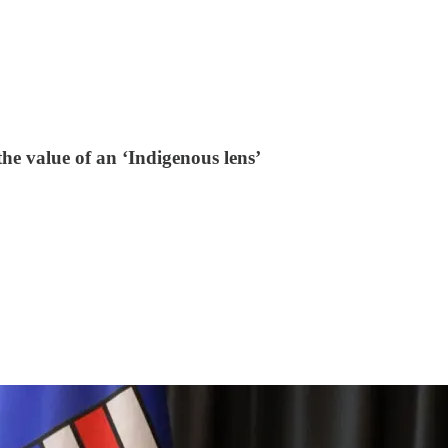
he value of an ‘Indigenous lens’