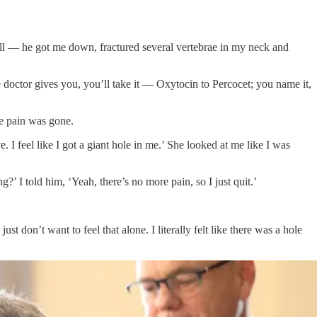
d well — he got me down, fractured several vertebrae in my neck and
e doctor gives you, you’ll take it — Oxytocin to Percocet; you name it,
he pain was gone.
 I feel like I got a giant hole in me.’ She looked at me like I was
’ I told him, ‘Yeah, there’s no more pain, so I just quit.’
st don’t want to feel that alone. I literally felt like there was a hole