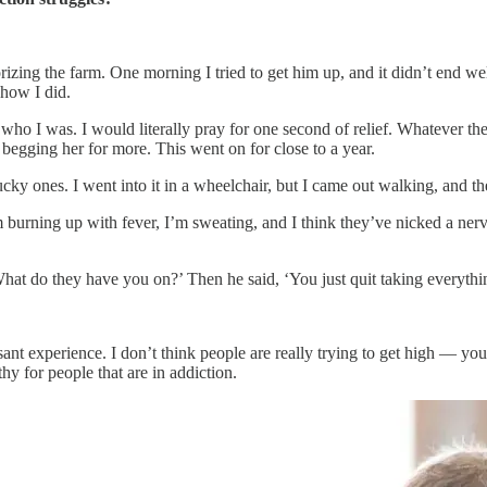
errorizing the farm. One morning I tried to get him up, and it didn’t en
how I did.
who I was. I would literally pray for one second of relief. Whatever th
e begging her for more. This went on for close to a year.
 lucky ones. I went into it in a wheelchair, but I came out walking, and t
m burning up with fever, I’m sweating, and I think they’ve nicked a nerve.
t do they have you on?’ Then he said, ‘You just quit taking everything?
ant experience. I don’t think people are really trying to get high — you ju
hy for people that are in addiction.