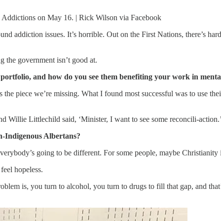
d Addictions on May 16. | Rick Wilson via Facebook
 addiction issues. It’s horrible. Out on the First Nations, there’s hard
ng the government isn’t good at.
portfolio, and how do you see them benefiting your work in menta
’s the piece we’re missing. What I found most successful was to use the
nd Willie Littlechild said, ‘Minister, I want to see some reconcili-action.
n-Indigenous Albertans?
everybody’s going to be different. For some people, maybe Christianity
feel hopeless.
lem is, you turn to alcohol, you turn to drugs to fill that gap, and that’