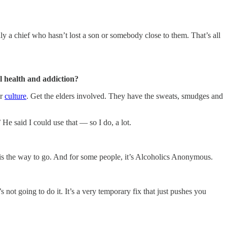
ly a chief who hasn’t lost a son or somebody close to them. That’s all
l health and addiction?
ir
culture
. Get the elders involved. They have the sweats, smudges and
’ He said I could use that — so I do, a lot.
 is the way to go. And for some people, it’s Alcoholics Anonymous.
s not going to do it. It’s a very temporary fix that just pushes you