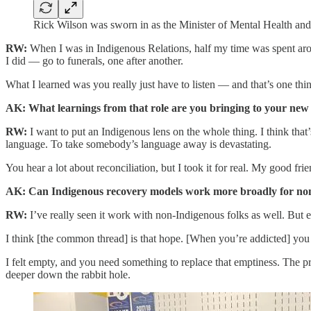
Rick Wilson was sworn in as the Minister of Mental Health an
RW:
When I was in Indigenous Relations, half my time was spent around
I did — go to funerals, one after another.
What I learned was you really just have to listen — and that’s one thi
AK: What learnings from that role are you bringing to your new 
RW:
I want to put an Indigenous lens on the whole thing. I think that
language. To take somebody’s language away is devastating.
You hear a lot about reconciliation, but I took it for real. My good frie
AK: Can Indigenous recovery models work more broadly for no
RW:
I’ve really seen it work with non-Indigenous folks as well. But 
I think [the common thread] is that hope. [When you’re addicted] you 
I felt empty, and you need something to replace that emptiness. The prob
deeper down the rabbit hole.