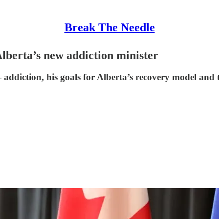
Break The Needle
Alberta’s new addiction minister
ddiction, his goals for Alberta’s recovery model and t