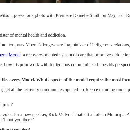
Wilson, poses for a photo with Premiere Danielle Smith on May 16. | 
ster of mental health and addiction.
nton, was Alberta’s longest serving minister of Indigenous relations, 
berta Model
, a recovery-oriented system of care that prioritizes addicti
le, how his prior work with Indigenous communities shapes his perspecti
 Recovery Model. What aspects of the model require the most focu
] get all the recovery communities opened up, keep expanding our sup
e post?
e voted for a new speaker, Rick McIver. That left a hole in Municipal
I’ll put you there.’
tion struggles?