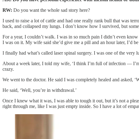
RW:
Do you want the whole sad story here?
I used to raise a lot of cattle and had one really rank bull that was t
back, and collapsed my lungs. I don’t know how I survived, but some
For a year, I couldn’t walk. I was in so much pain I didn’t even know 
I was on it. My wife said she’d give me a pill and an hour later, I’d b
I finally had what’s called laser spinal surgery. I was one of the very
About a week later, I told my wife, ‘I think I’m full of infection — I’
crazy.
We went to the doctor. He said I was completely healed and asked, ‘Wha
He said, ‘Well, you’re in withdrawal.’
Once I knew what it was, I was able to tough it out, but it’s not a pleas
right through me, like I was just empty inside. So I have a lot of empat