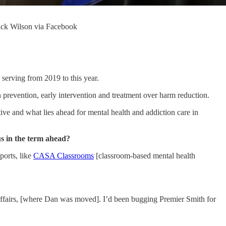
Rick Wilson via Facebook
serving from 2019 to this year.
on prevention, early intervention and treatment over harm reduction.
ve and what lies ahead for mental health and addiction care in
s in the term ahead?
ports, like
CASA Classrooms
[classroom-based mental health
 Affairs, [where Dan was moved]. I’d been bugging Premier Smith for