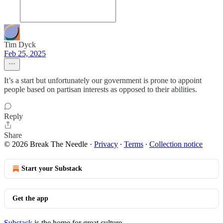
Tim Dyck
Feb 25, 2025
It’s a start but unfortunately our government is prone to appoint
people based on partisan interests as opposed to their abilities.
Reply
Share
© 2026 Break The Needle
·
Privacy
∙
Terms
∙
Collection notice
Start your Substack
Get the app
Substack
is the home for great culture