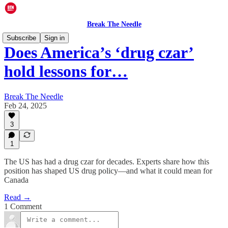
Break The Needle
Subscribe
Sign in
Does America’s ‘drug czar’
hold lessons for…
Break The Needle
Feb 24, 2025
3
1
The US has had a drug czar for decades. Experts share how this
position has shaped US drug policy—and what it could mean for
Canada
Read →
1 Comment