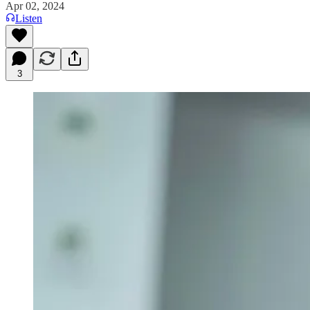
Apr 02, 2024
Listen
3