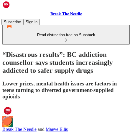
Break The Needle
Subscribe
Sign in
Read distraction-free on Substack
“Disastrous results”: BC addiction
counsellor says students increasingly
addicted to safer supply drugs
Lower prices, mental health issues are factors in
teens turning to diverted government-supplied
opioids
Break The Needle
and
Maeve Ellis