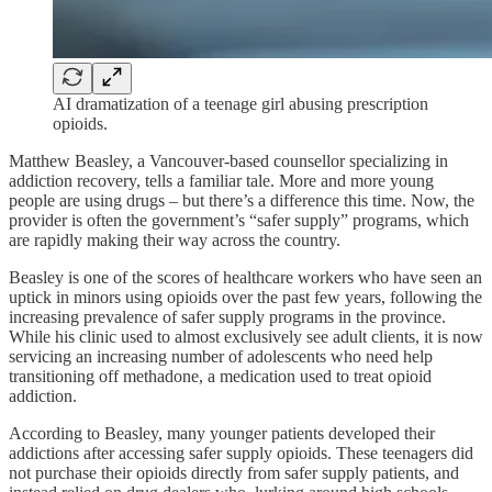
AI dramatization of a teenage girl abusing prescription
opioids.
Matthew Beasley, a Vancouver-based counsellor specializing in
addiction recovery, tells a familiar tale. More and more young
people are using drugs – but there’s a difference this time. Now, the
provider is often the government’s “safer supply” programs, which
are rapidly making their way across the country.
Beasley is one of the scores of healthcare workers who have seen an
uptick in minors using opioids over the past few years, following the
increasing prevalence of safer supply programs in the province.
While his clinic used to almost exclusively see adult clients, it is now
servicing an increasing number of adolescents who need help
transitioning off methadone, a medication used to treat opioid
addiction.
According to Beasley, many younger patients developed their
addictions after accessing safer supply opioids. These teenagers did
not purchase their opioids directly from safer supply patients, and