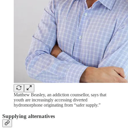
Matthew Beasley, an addiction counsellor, says that
youth are increasingly accessing diverted
hydromorphone originating from “safer supply.”
Supplying alternatives