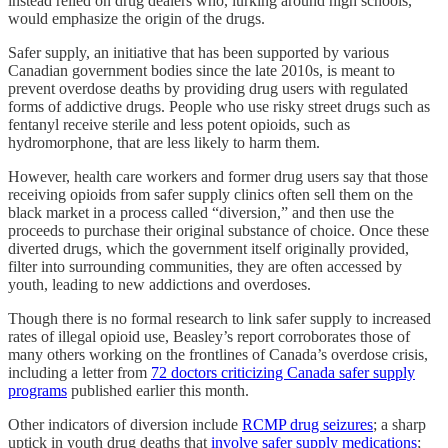
instead relied on drug dealers who, lurking around high schools,
would emphasize the origin of the drugs.
Safer supply, an initiative that has been supported by various
Canadian government bodies since the late 2010s, is meant to
prevent overdose deaths by providing drug users with regulated
forms of addictive drugs. People who use risky street drugs such as
fentanyl receive sterile and less potent opioids, such as
hydromorphone, that are less likely to harm them.
However, health care workers and former drug users say that those
receiving opioids from safer supply clinics often sell them on the
black market in a process called “diversion,” and then use the
proceeds to purchase their original substance of choice. Once these
diverted drugs, which the government itself originally provided,
filter into surrounding communities, they are often accessed by
youth, leading to new addictions and overdoses.
Though there is no formal research to link safer supply to increased
rates of illegal opioid use, Beasley’s report corroborates those of
many others working on the frontlines of Canada’s overdose crisis,
including a letter from
72 doctors criticizing Canada safer supply
programs
published earlier this month.
Other indicators of diversion include
RCMP drug seizures
; a sharp
uptick in youth drug deaths that
involve safer supply medications
;