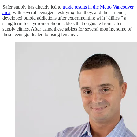
Safer supply has already led to
tragic results in the Metro Vancouver
area
, with several teenagers testifying that they, and their friends,
developed opioid addictions after experimenting with “dillies,” a
slang term for hydromorphone tablets that originate from safer
supply clinics. After using these tablets for several months, some of
these teens graduated to using fentanyl.