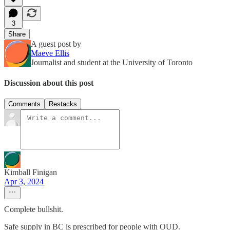
3
Share
A guest post by
Maeve Ellis
Journalist and student at the University of Toronto
Discussion about this post
Comments
Restacks
Kimball Finigan
Apr 3, 2024
Complete bullshit.
Safe supply in BC is prescribed for people with OUD.