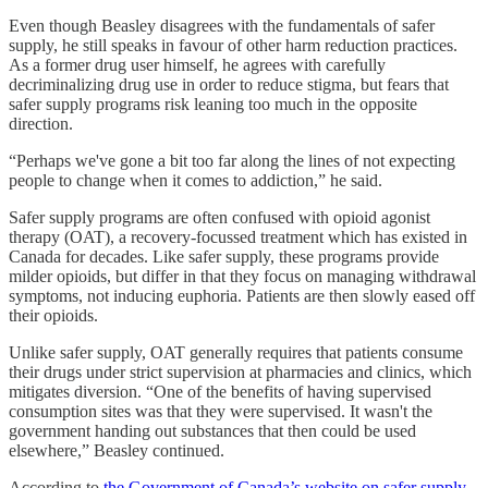
Even though Beasley disagrees with the fundamentals of safer
supply, he still speaks in favour of other harm reduction practices.
As a former drug user himself, he agrees with carefully
decriminalizing drug use in order to reduce stigma, but fears that
safer supply programs risk leaning too much in the opposite
direction.
“Perhaps we've gone a bit too far along the lines of not expecting
people to change when it comes to addiction,” he said.
Safer supply programs are often confused with opioid agonist
therapy (OAT), a recovery-focussed treatment which has existed in
Canada for decades. Like safer supply, these programs provide
milder opioids, but differ in that they focus on managing withdrawal
symptoms, not inducing euphoria. Patients are then slowly eased off
their opioids.
Unlike safer supply, OAT generally requires that patients consume
their drugs under strict supervision at pharmacies and clinics, which
mitigates diversion. “One of the benefits of having supervised
consumption sites was that they were supervised. It wasn't the
government handing out substances that then could be used
elsewhere,” Beasley continued.
According to
the Government of Canada’s website on safer supply
,