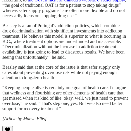
“the goal of traditional OAT is for a patient to stop taking drugs”
whereas safer supply programs “are often more flexible and do not
necessarily focus on stopping drug use.”
Beasley is a fan of Portugal's addiction policies, which combine
drug decriminalization with significant investments into addiction
treatment. He believes this model is superior to what is occurring in
B.C., where treatment options are underfunded and inaccessible.
“Decriminalization without the increase in addiction treatment
availability is just going to lead to disastrous results. We have been
seeing that unfortunately,” he said.
Beasley said that at the core of the issue is that safer supply only
cares about preventing overdose risk while not paying enough
attention to long-term health.
“Keeping people alive is certainly one goal of health care. I'd argue
that wellness and flourishing are other elements of health care that
get missed when it's kind of like, okay, well, we just need to prevent
overdose,” he said. “That's step one, yes. But we also need better
support for recovery treatment.”
[Article by Maeve Ellis]