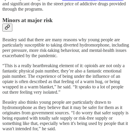
and significant drops in the street price of addictive drugs provided
through the programs.
Minors at major risk
Beasley said that there are many reasons why young people are
particularly susceptible to taking diverted hydromorphone, including
peer pressure, more risk-taking behaviour, and mental-health issues
exacerbated by the pandemic.
“This is a really heartbreaking element of it: opioids are not only a
fantastic physical pain number, they’re also a fantastic emotional
pain number. The experience of being under the influence of an
opiate is often described as that feeling of a warm hug, or being
wrapped in a warm blanket,” he said. “It speaks to a lot of people
out there feeling very isolated.”
Beasley also thinks young people are particularly drawn to
hydromorphone as they believe that it may be safer for them as it
originates from government sources. “I do worry that safer supply is
being equated with totally safe supply or risk-free supply or
something like that, especially when it's being used by people that it
wasn't intended for,” he said.