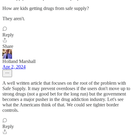
How are kids getting drugs from safe supply?
They aren't.
Reply
Share
Holland Marshall
Apr 2, 2024
A well written article that focuses on the root of the problem with
Safe Supply. It may prevent overdoses if the users don't move up to
strong drugs (not a good bet for the long run) but the government
becomes a major pusher in the drug addiction industry. Let's see
what the Americans think of that. We could see tighter border
controls.
Reply