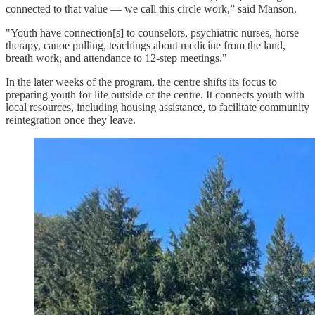
connected to that value — we call this circle work,” said Manson.
"Youth have connection[s] to counselors, psychiatric nurses, horse
therapy, canoe pulling, teachings about medicine from the land,
breath work, and attendance to 12-step meetings."
In the later weeks of the program, the centre shifts its focus to
preparing youth for life outside of the centre. It connects youth with
local resources, including housing assistance, to facilitate community
reintegration once they leave.