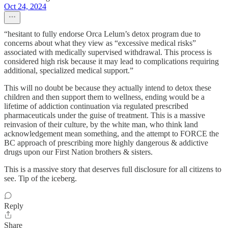
Oct 24, 2024
“hesitant to fully endorse Orca Lelum’s detox program due to
concerns about what they view as “excessive medical risks”
associated with medically supervised withdrawal. This process is
considered high risk because it may lead to complications requiring
additional, specialized medical support.”
This will no doubt be because they actually intend to detox these
children and then support them to wellness, ending would be a
lifetime of addiction continuation via regulated prescribed
pharmaceuticals under the guise of treatment. This is a massive
reinvasion of their culture, by the white man, who think land
acknowledgement mean something, and the attempt to FORCE the
BC approach of prescribing more highly dangerous & addictive
drugs upon our First Nation brothers & sisters.
This is a massive story that deserves full disclosure for all citizens to
see. Tip of the iceberg.
Reply
Share