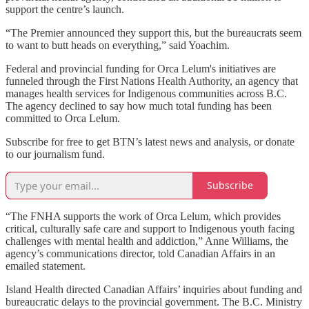
support the centre’s launch.
“The Premier announced they support this, but the bureaucrats seem
to want to butt heads on everything,” said Yoachim.
Federal and provincial funding for Orca Lelum's initiatives are
funneled through the First Nations Health Authority, an agency that
manages health services for Indigenous communities across B.C.
The agency declined to say how much total funding has been
committed to Orca Lelum.
Subscribe for free to get BTN’s latest news and analysis, or donate
to our journalism fund.
Subscribe
“The FNHA supports the work of Orca Lelum, which provides
critical, culturally safe care and support to Indigenous youth facing
challenges with mental health and addiction,” Anne Williams, the
agency’s communications director, told Canadian Affairs in an
emailed statement.
Island Health directed Canadian Affairs’ inquiries about funding and
bureaucratic delays to the provincial government. The B.C. Ministry