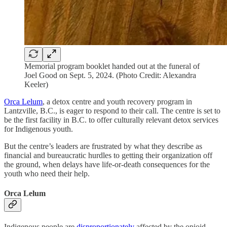
Memorial program booklet handed out at the funeral of
Joel Good on Sept. 5, 2024. (Photo Credit: Alexandra
Keeler)
Orca Lelum
, a detox centre and youth recovery program in
Lantzville, B.C., is eager to respond to their call. The centre is set to
be the first facility in B.C. to offer culturally relevant detox services
for Indigenous youth.
But the centre’s leaders are frustrated by what they describe as
financial and bureaucratic hurdles to getting their organization off
the ground, when delays have life-or-death consequences for the
youth who need their help.
Orca Lelum
Indigenous people are
disproportionately
affected by the opioid