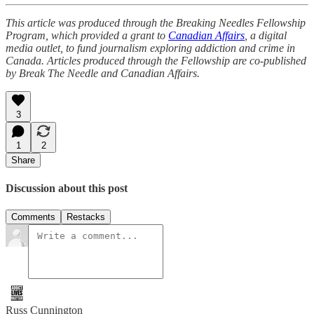
This article was produced through the Breaking Needles Fellowship
Program, which provided a grant to
Canadian Affairs
, a digital
media outlet, to fund journalism exploring addiction and crime in
Canada. Articles produced through the Fellowship are co-published
by Break The Needle and Canadian Affairs.
3
1
2
Share
Discussion about this post
Comments
Restacks
Russ Cunnington