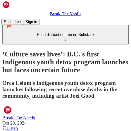
Break The Needle
Subscribe
Sign in
Read distraction-free on Substack
‘Culture saves lives’: B.C.'s first
Indigenous youth detox program launches
but faces uncertain future
Orca Lelum's Indigenous youth detox program
launches following recent overdose deaths in the
community, including artist Joel Good
Break The Needle
Oct 23, 2024
Listen