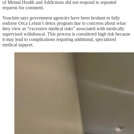
of Mental Health and Addictions did not respond to repeated
requests for comment.
Yoachim says government agencies have been hesitant to fully
endorse Orca Lelum’s detox program due to concerns about what
they view as “excessive medical risks” associated with medically
supervised withdrawal. This process is considered high risk because
it may lead to complications requiring additional, specialized
medical support.