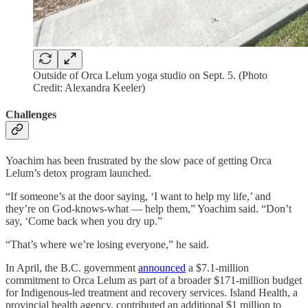
Outside of Orca Lelum yoga studio on Sept. 5. (Photo
Credit: Alexandra Keeler)
Challenges
Yoachim has been frustrated by the slow pace of getting Orca
Lelum’s detox program launched.
“If someone’s at the door saying, ‘I want to help my life,’ and
they’re on God-knows-what — help them,” Yoachim said. “Don’t
say, ‘Come back when you dry up.”
“That’s where we’re losing everyone,” he said.
In April, the B.C. government
announced
a $7.1-million
commitment to Orca Lelum as part of a broader $171-million budget
for Indigenous-led treatment and recovery services. Island Health, a
provincial health agency, contributed an additional $1 million to