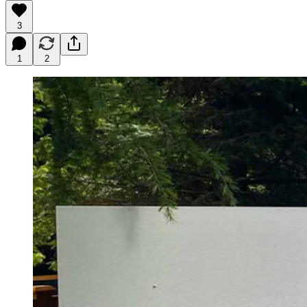
3
1
2