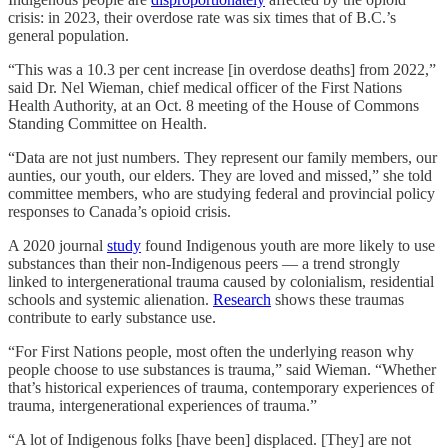
crisis: in 2023, their overdose rate was six times that of B.C.’s
general population.
“This was a 10.3 per cent increase [in overdose deaths] from 2022,”
said Dr. Nel Wieman, chief medical officer of the First Nations
Health Authority, at an Oct. 8 meeting of the House of Commons
Standing Committee on Health.
“Data are not just numbers. They represent our family members, our
aunties, our youth, our elders. They are loved and missed,” she told
committee members, who are studying federal and provincial policy
responses to Canada’s opioid crisis.
A 2020 journal
study
found Indigenous youth are more likely to use
substances than their non-Indigenous peers — a trend strongly
linked to intergenerational trauma caused by colonialism, residential
schools and systemic alienation.
Research
shows these traumas
contribute to early substance use.
“For First Nations people, most often the underlying reason why
people choose to use substances is trauma,” said Wieman. “Whether
that’s historical experiences of trauma, contemporary experiences of
trauma, intergenerational experiences of trauma.”
“A lot of Indigenous folks [have been] displaced. [They] are not