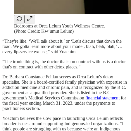
Bedrooms at Orca Lelum Youth Wellness Centre.
(Photo Credit: Kw’umut Lelum)
“They're like, ‘We'll talk about it,’ or ‘Let's discuss that down the
road. We gotta learn more about your model, blah, blah, blah,’ …
every lip-service excuse,” said Yoachim.
“The ironic thing is, the doctor that's on contract with us is a doctor
that's on contract with other detox places.”
Dr. Barbara Constance Fehlau serves as Orca Lelum's detox
specialist. She is a board-certified family physician with expertise in
addiction medicine and chronic pain, and is recognized by the B.C.
government as a qualified provider. She is listed in the B.C.
government’s Medical Services Commission
financial statement
for
the fiscal year ending March 31, 2023, under the payments to
practitioners section.
Yoachim believes the slow pace in launching Orca Lelum reflects
broader issues around supporting Indigenous-led organizations. “I
think people are struggling with us because we're an Indigenous