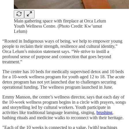
Main gathering space with fireplace at Orca Lelum
Youth Wellness Centre. (Photo Credit: Kw’umut
Lelum)
“Rooted in Indigenous ways of being, we help to empower young
people to reclaim their strength, resilience and cultural identity,”
Orca Lelum’s mission statement says. “We strive to instill a
profound sense of purpose and connection that goes beyond
treatment.”
The centre has 10 beds for medically supervised detox and 10 beds
for a 10-week wellness program for youth aged 12 to 18. The acute
detox program has not yet launched due to challenges securing
operational funding. The wellness program launched in June.
Emmy Manson, the centre’s wellness director, says that each day of
the 10-week wellness program begins in a circle with prayers, songs
and storytelling led by cultural workers. Youth participate in
activities like traditional language learning, singing,
brushing
,
bathing rituals and medicine walks to reconnect with their heritage.
"Each of the 10 weeks is connected to a value, [with] teachings