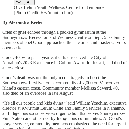
Orca Lelum Youth Wellness Centre front entrance.
(Photo Credit: Kw’umut Lelum)
By Alexandra Keeler
Cries of grief echoed through a packed gymnasium at the
Snuneymuxw Recreation and Wellness Centre on Sept. 5, as family
members of Joel Good approached the late artist and master carver’s
open casket.
Good, 40, who just a year earlier had received the City of
Nanaimo's 2023 Excellence in Culture Award for his art, had died of
an overdose.
Good’s death was not the only recent tragedy to beset the
Snuneymuxw First Nation, a community of 2,000 on Vancouver
Island's eastern coast. Community member Mellissa Seward, 40,
also died of an overdose in late August.
“It's all our people and kids dying,” said William Yoachim, executive
director at Kwu’mut Lelum Child and Family Services in Nanaimo,
an Indigenous social services organization that serves Snuneymuxw
First Nation and other nearby
Indigenous communities. At Good's
prayer service, community members emphasized the need for urgent
action to help those struggling with addiction.