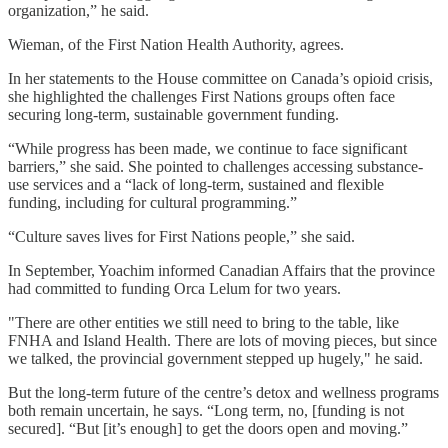
organization,” he said.
Wieman, of the First Nation Health Authority, agrees.
In her statements to the House committee on Canada’s opioid crisis,
she highlighted the challenges First Nations groups often face
securing long-term, sustainable government funding.
“While progress has been made, we continue to face significant
barriers,” she said. She pointed to challenges accessing substance-
use services and a “lack of long-term, sustained and flexible
funding, including for cultural programming.”
“Culture saves lives for First Nations people,” she said.
In September, Yoachim informed Canadian Affairs that the province
had committed to funding Orca Lelum for two years.
"There are other entities we still need to bring to the table, like
FNHA and Island Health. There are lots of moving pieces, but since
we talked, the provincial government stepped up hugely," he said.
But the long-term future of the centre’s detox and wellness programs
both remain uncertain, he says. “Long term, no, [funding is not
secured]. “But [it’s enough] to get the doors open and moving.”