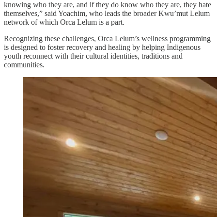
knowing who they are, and if they do know who they are, they hate
themselves,” said Yoachim, who leads the broader Kwu’mut Lelum
network of which Orca Lelum is a part.
Recognizing these challenges, Orca Lelum’s wellness programming
is designed to foster recovery and healing by helping Indigenous
youth reconnect with their cultural identities, traditions and
communities.