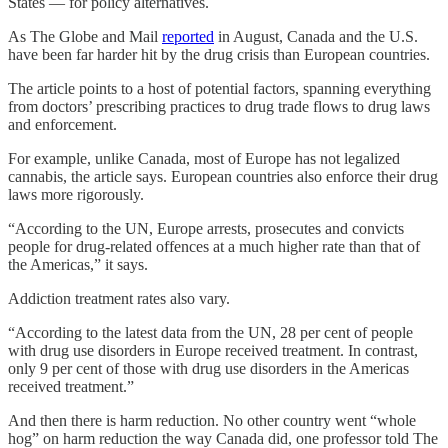
States — for policy alternatives.
As The Globe and Mail
reported
in August, Canada and the U.S.
have been far harder hit by the drug crisis than European countries.
The article points to a host of potential factors, spanning everything
from doctors’ prescribing practices to drug trade flows to drug laws
and enforcement.
For example, unlike Canada, most of Europe has not legalized
cannabis, the article says. European countries also enforce their drug
laws more rigorously.
“According to the UN, Europe arrests, prosecutes and convicts
people for drug-related offences at a much higher rate than that of
the Americas,” it says.
Addiction treatment rates also vary.
“According to the latest data from the UN, 28 per cent of people
with drug use disorders in Europe received treatment. In contrast,
only 9 per cent of those with drug use disorders in the Americas
received treatment.”
And then there is harm reduction. No other country went “whole
hog” on harm reduction the way Canada did, one professor told The