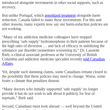
introduced alongside investments in other social supports, such as
recovery.
But unlike Portugal, which
prioritized treatment
alongside harm
reduction, Canada failed to make these investments. For this and
other reasons, many experts now say our harm-reduction policies are
not working.
“Many of my addiction medicine colleagues have stopped
prescribing ‘safe supply’ hydromorphone to their patients because of
the high rates of diversion … and lack of efficacy in stabilizing the
substance use disorder (sometimes worsening it),” Dr. Launette
Rieb, a clinical associate professor at the University of British
Columbia and addiction medicine specialist recently
told Canadian
Affairs
.
Yet, despite such damning claims, some Canadians remain closed to
the possibility that these policies may need to change. Worse, some
foster a climate that penalizes dissent.
“Many doctors who initially supported ‘safe supply’ no longer
provide it but do not wish to talk about it publicly for fear of
reprisals,” Rieb said.
Second, Canadians must look abroad — well beyond the United