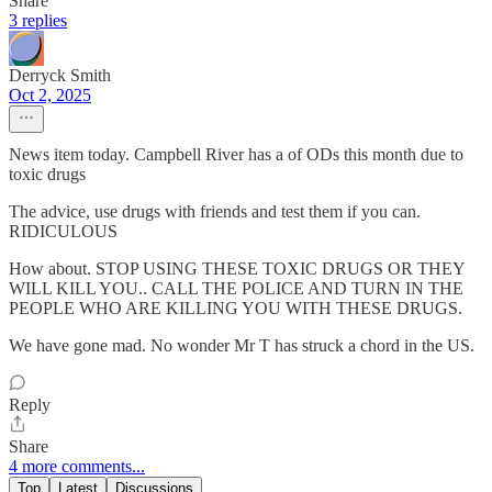
Share
3 replies
Derryck Smith
Oct 2, 2025
News item today. Campbell River has a of ODs this month due to
toxic drugs
The advice, use drugs with friends and test them if you can.
RIDICULOUS
How about. STOP USING THESE TOXIC DRUGS OR THEY
WILL KILL YOU.. CALL THE POLICE AND TURN IN THE
PEOPLE WHO ARE KILLING YOU WITH THESE DRUGS.
We have gone mad. No wonder Mr T has struck a chord in the US.
Reply
Share
4 more comments...
Top
Latest
Discussions