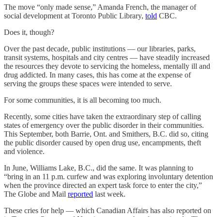
The move “only made sense,” Amanda French, the manager of
social development at Toronto Public Library,
told
CBC.
Does it, though?
Over the past decade, public institutions — our libraries, parks,
transit systems, hospitals and city centres — have steadily increased
the resources they devote to servicing the homeless, mentally ill and
drug addicted. In many cases, this has come at the expense of
serving the groups these spaces were intended to serve.
For some communities, it is all becoming too much.
Recently, some cities have taken the extraordinary step of calling
states of emergency over the public disorder in their communities.
This September, both Barrie, Ont. and Smithers, B.C. did so, citing
the public disorder caused by open drug use, encampments, theft
and violence.
In June, Williams Lake, B.C., did the same. It was planning to
“bring in an 11 p.m. curfew and was exploring involuntary detention
when the province directed an expert task force to enter the city,”
The Globe and Mail
reported
last week.
These cries for help — which Canadian Affairs has also reported on