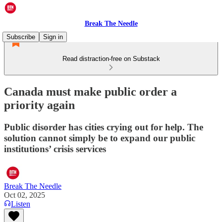
Break The Needle
Subscribe
Sign in
Read distraction-free on Substack
Canada must make public order a
priority again
Public disorder has cities crying out for help. The
solution cannot simply be to expand our public
institutions’ crisis services
Break The Needle
Oct 02, 2025
Listen