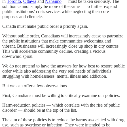
in
Toronto
,
Ottawa
and
Nanaimo
— must be taken seriously. The
solution cannot simply be more of the same — to further expand
public institutions’ crisis services while neglecting their core
purposes and clientele.
Canada must make public order a priority again.
Without public order, Canadians will increasingly cease to patronize
the public institutions that make communities welcoming and
vibrant. Businesses will increasingly close up shop in city centres.
This will accelerate community decline, creating a vicious
downward spiral.
We do not pretend to have the answers for how best to restore public
order while also addressing the very real needs of individuals
struggling with homelessness, mental illness and addiction.
But we can offer a few observations.
First, Canadians must be willing to critically examine our policies.
Harm-reduction policies — which correlate with the rise of public
disorder — should be at the top of the list.
The aim of these policies is to reduce the harms associated with drug
use, such as overdose or infection. They were intended to be