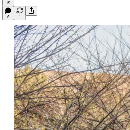
15
6
1