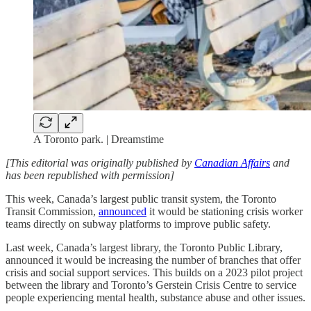
A Toronto park. | Dreamstime
[This editorial was originally published by
Canadian Affairs
and
has been republished with permission]
This week, Canada’s largest public transit system, the Toronto
Transit Commission,
announced
it would be stationing crisis worker
teams directly on subway platforms to improve public safety.
Last week, Canada’s largest library, the Toronto Public Library,
announced it would be increasing the number of branches that offer
crisis and social support services. This builds on a 2023 pilot project
between the library and Toronto’s Gerstein Crisis Centre to service
people experiencing mental health, substance abuse and other issues.