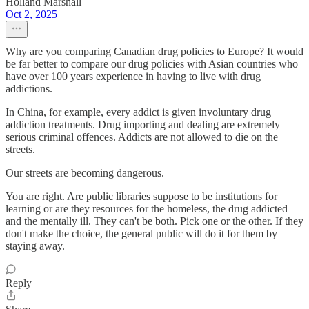
Holland Marshall
Oct 2, 2025
Why are you comparing Canadian drug policies to Europe? It would
be far better to compare our drug policies with Asian countries who
have over 100 years experience in having to live with drug
addictions.
In China, for example, every addict is given involuntary drug
addiction treatments. Drug importing and dealing are extremely
serious criminal offences. Addicts are not allowed to die on the
streets.
Our streets are becoming dangerous.
You are right. Are public libraries suppose to be institutions for
learning or are they resources for the homeless, the drug addicted
and the mentally ill. They can't be both. Pick one or the other. If they
don't make the choice, the general public will do it for them by
staying away.
Reply