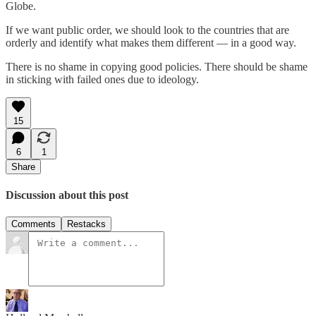
Globe.
If we want public order, we should look to the countries that are
orderly and identify what makes them different — in a good way.
There is no shame in copying good policies. There should be shame
in sticking with failed ones due to ideology.
15
6
1
Share
Discussion about this post
Comments
Restacks