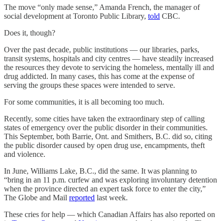
The move “only made sense,” Amanda French, the manager of
social development at Toronto Public Library,
told
CBC.
Does it, though?
Over the past decade, public institutions — our libraries, parks,
transit systems, hospitals and city centres — have steadily increased
the resources they devote to servicing the homeless, mentally ill and
drug addicted. In many cases, this has come at the expense of
serving the groups these spaces were intended to serve.
For some communities, it is all becoming too much.
Recently, some cities have taken the extraordinary step of calling
states of emergency over the public disorder in their communities.
This September, both Barrie, Ont. and Smithers, B.C. did so, citing
the public disorder caused by open drug use, encampments, theft
and violence.
In June, Williams Lake, B.C., did the same. It was planning to
“bring in an 11 p.m. curfew and was exploring involuntary detention
when the province directed an expert task force to enter the city,”
The Globe and Mail
reported
last week.
These cries for help — which Canadian Affairs has also reported on