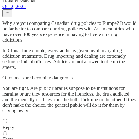
Holland Marshall
Oct 2, 2025
Why are you comparing Canadian drug policies to Europe? It would
be far better to compare our drug policies with Asian countries who
have over 100 years experience in having to live with drug
addictions.
In China, for example, every addict is given involuntary drug
addiction treatments. Drug importing and dealing are extremely
serious criminal offences. Addicts are not allowed to die on the
streets.
Our streets are becoming dangerous.
You are right. Are public libraries suppose to be institutions for
learning or are they resources for the homeless, the drug addicted
and the mentally ill. They can't be both. Pick one or the other. If they
don't make the choice, the general public will do it for them by
staying away.
Reply