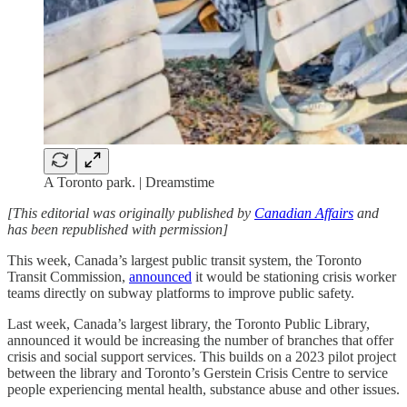
A Toronto park. | Dreamstime
[This editorial was originally published by
Canadian Affairs
and
has been republished with permission]
This week, Canada’s largest public transit system, the Toronto
Transit Commission,
announced
it would be stationing crisis worker
teams directly on subway platforms to improve public safety.
Last week, Canada’s largest library, the Toronto Public Library,
announced it would be increasing the number of branches that offer
crisis and social support services. This builds on a 2023 pilot project
between the library and Toronto’s Gerstein Crisis Centre to service
people experiencing mental health, substance abuse and other issues.