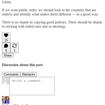
Globe.
If we want public order, we should look to the countries that are
orderly and identify what makes them different — in a good way.
There is no shame in copying good policies. There should be shame
in sticking with failed ones due to ideology.
15
6
1
Share
Discussion about this post
Comments
Restacks