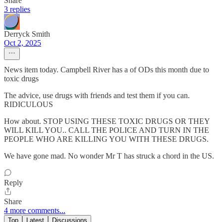
Share
3 replies
Derryck Smith
Oct 2, 2025
News item today. Campbell River has a of ODs this month due to
toxic drugs
The advice, use drugs with friends and test them if you can.
RIDICULOUS
How about. STOP USING THESE TOXIC DRUGS OR THEY
WILL KILL YOU.. CALL THE POLICE AND TURN IN THE
PEOPLE WHO ARE KILLING YOU WITH THESE DRUGS.
We have gone mad. No wonder Mr T has struck a chord in the US.
Reply
Share
4 more comments...
Top
Latest
Discussions