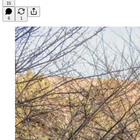
15
6
1