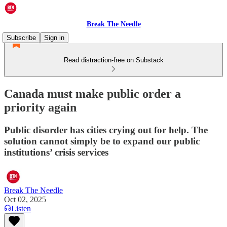
Break The Needle
Subscribe
Sign in
Read distraction-free on Substack
Canada must make public order a
priority again
Public disorder has cities crying out for help. The
solution cannot simply be to expand our public
institutions’ crisis services
Break The Needle
Oct 02, 2025
Listen