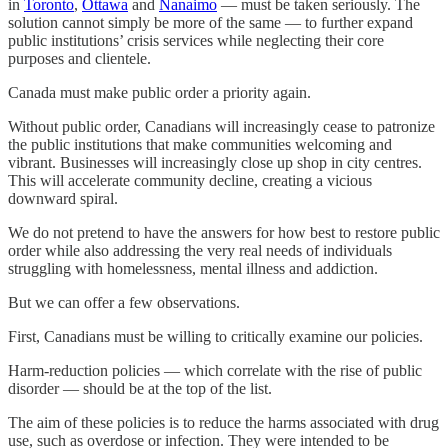
in
Toronto
,
Ottawa
and
Nanaimo
— must be taken seriously. The
solution cannot simply be more of the same — to further expand
public institutions’ crisis services while neglecting their core
purposes and clientele.
Canada must make public order a priority again.
Without public order, Canadians will increasingly cease to patronize
the public institutions that make communities welcoming and
vibrant. Businesses will increasingly close up shop in city centres.
This will accelerate community decline, creating a vicious
downward spiral.
We do not pretend to have the answers for how best to restore public
order while also addressing the very real needs of individuals
struggling with homelessness, mental illness and addiction.
But we can offer a few observations.
First, Canadians must be willing to critically examine our policies.
Harm-reduction policies — which correlate with the rise of public
disorder — should be at the top of the list.
The aim of these policies is to reduce the harms associated with drug
use, such as overdose or infection. They were intended to be