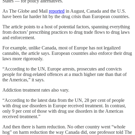
States — for policy alternatives.
As The Globe and Mail
reported
in August, Canada and the U.S.
have been far harder hit by the drug crisis than European countries.
The article points to a host of potential factors, spanning everything
from doctors’ prescribing practices to drug trade flows to drug laws
and enforcement.
For example, unlike Canada, most of Europe has not legalized
cannabis, the article says. European countries also enforce their drug
laws more rigorously.
“According to the UN, Europe arrests, prosecutes and convicts
people for drug-related offences at a much higher rate than that of
the Americas,” it says.
Addiction treatment rates also vary.
“According to the latest data from the UN, 28 per cent of people
with drug use disorders in Europe received treatment. In contrast,
only 9 per cent of those with drug use disorders in the Americas
received treatment.”
And then there is harm reduction. No other country went “whole
hog” on harm reduction the way Canada did, one professor told The