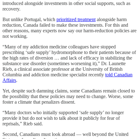
introduced alongside investments in other social supports, such as
recovery.
But unlike Portugal, which
prioritized treatment
alongside harm
reduction, Canada failed to make these investments. For this and
other reasons, many experts now say our harm-reduction policies are
not working.
“Many of my addiction medicine colleagues have stopped
prescribing ‘safe supply’ hydromorphone to their patients because of
the high rates of diversion … and lack of efficacy in stabilizing the
substance use disorder (sometimes worsening it),” Dr. Launette
Rieb, a clinical associate professor at the University of British
Columbia and addiction medicine specialist recently
told Canadian
Affairs
.
Yet, despite such damning claims, some Canadians remain closed to
the possibility that these policies may need to change. Worse, some
foster a climate that penalizes dissent.
“Many doctors who initially supported ‘safe supply’ no longer
provide it but do not wish to talk about it publicly for fear of
reprisals,” Rieb said.
Second, Canadians must look abroad — well beyond the United