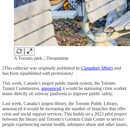
A Toronto park. | Dreamstime
[This editorial was originally published by
Canadian Affairs
and
has been republished with permission]
This week, Canada’s largest public transit system, the Toronto
Transit Commission,
announced
it would be stationing crisis worker
teams directly on subway platforms to improve public safety.
Last week, Canada’s largest library, the Toronto Public Library,
announced it would be increasing the number of branches that offer
crisis and social support services. This builds on a 2023 pilot project
between the library and Toronto’s Gerstein Crisis Centre to service
people experiencing mental health, substance abuse and other issues.