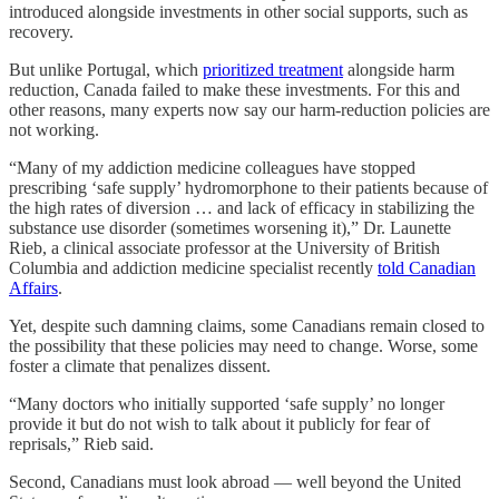
introduced alongside investments in other social supports, such as
recovery.
But unlike Portugal, which
prioritized treatment
alongside harm
reduction, Canada failed to make these investments. For this and
other reasons, many experts now say our harm-reduction policies are
not working.
“Many of my addiction medicine colleagues have stopped
prescribing ‘safe supply’ hydromorphone to their patients because of
the high rates of diversion … and lack of efficacy in stabilizing the
substance use disorder (sometimes worsening it),” Dr. Launette
Rieb, a clinical associate professor at the University of British
Columbia and addiction medicine specialist recently
told Canadian
Affairs
.
Yet, despite such damning claims, some Canadians remain closed to
the possibility that these policies may need to change. Worse, some
foster a climate that penalizes dissent.
“Many doctors who initially supported ‘safe supply’ no longer
provide it but do not wish to talk about it publicly for fear of
reprisals,” Rieb said.
Second, Canadians must look abroad — well beyond the United