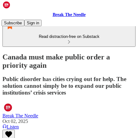
Break The Needle
Subscribe
Sign in
Read distraction-free on Substack
Canada must make public order a
priority again
Public disorder has cities crying out for help. The
solution cannot simply be to expand our public
institutions’ crisis services
Break The Needle
Oct 02, 2025
Listen