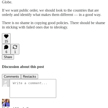
Globe.
If we want public order, we should look to the countries that are
orderly and identify what makes them different — in a good way.
There is no shame in copying good policies. There should be shame
in sticking with failed ones due to ideology.
15
6
1
Share
Discussion about this post
Comments
Restacks