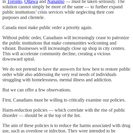
in
Toronto
,
Ottawa
and
Nanaimo
— must be taken seriously. The
solution cannot simply be more of the same — to further expand
public institutions’ crisis services while neglecting their core
purposes and clientele.
Canada must make public order a priority again.
Without public order, Canadians will increasingly cease to patronize
the public institutions that make communities welcoming and
vibrant. Businesses will increasingly close up shop in city centres.
This will accelerate community decline, creating a vicious
downward spiral.
We do not pretend to have the answers for how best to restore public
order while also addressing the very real needs of individuals
struggling with homelessness, mental illness and addiction.
But we can offer a few observations.
First, Canadians must be willing to critically examine our policies.
Harm-reduction policies — which correlate with the rise of public
disorder — should be at the top of the list.
The aim of these policies is to reduce the harms associated with drug
use, such as overdose or infection. They were intended to be