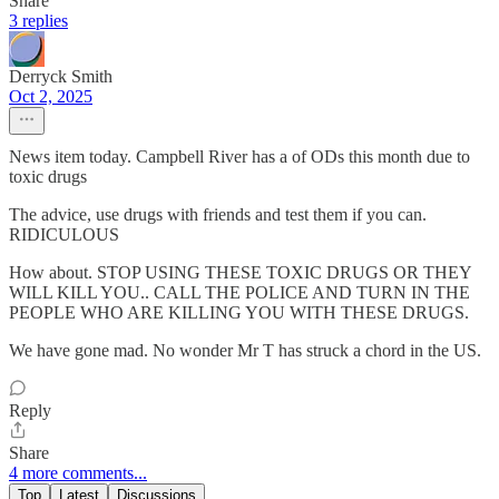
Share
3 replies
Derryck Smith
Oct 2, 2025
News item today. Campbell River has a of ODs this month due to
toxic drugs
The advice, use drugs with friends and test them if you can.
RIDICULOUS
How about. STOP USING THESE TOXIC DRUGS OR THEY
WILL KILL YOU.. CALL THE POLICE AND TURN IN THE
PEOPLE WHO ARE KILLING YOU WITH THESE DRUGS.
We have gone mad. No wonder Mr T has struck a chord in the US.
Reply
Share
4 more comments...
Top
Latest
Discussions