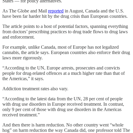
States — for policy alternatives.
As The Globe and Mail
reported
in August, Canada and the U.S.
have been far harder hit by the drug crisis than European countries.
The article points to a host of potential factors, spanning everything
from doctors’ prescribing practices to drug trade flows to drug laws
and enforcement.
For example, unlike Canada, most of Europe has not legalized
cannabis, the article says. European countries also enforce their drug
laws more rigorously.
“According to the UN, Europe arrests, prosecutes and convicts
people for drug-related offences at a much higher rate than that of
the Americas,” it says.
Addiction treatment rates also vary.
“According to the latest data from the UN, 28 per cent of people
with drug use disorders in Europe received treatment. In contrast,
only 9 per cent of those with drug use disorders in the Americas
received treatment.”
And then there is harm reduction. No other country went “whole
hog” on harm reduction the way Canada did, one professor told The