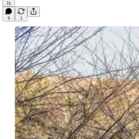
15
6
1