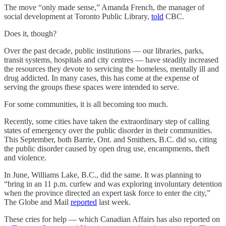
The move “only made sense,” Amanda French, the manager of
social development at Toronto Public Library,
told
CBC.
Does it, though?
Over the past decade, public institutions — our libraries, parks,
transit systems, hospitals and city centres — have steadily increased
the resources they devote to servicing the homeless, mentally ill and
drug addicted. In many cases, this has come at the expense of
serving the groups these spaces were intended to serve.
For some communities, it is all becoming too much.
Recently, some cities have taken the extraordinary step of calling
states of emergency over the public disorder in their communities.
This September, both Barrie, Ont. and Smithers, B.C. did so, citing
the public disorder caused by open drug use, encampments, theft
and violence.
In June, Williams Lake, B.C., did the same. It was planning to
“bring in an 11 p.m. curfew and was exploring involuntary detention
when the province directed an expert task force to enter the city,”
The Globe and Mail
reported
last week.
These cries for help — which Canadian Affairs has also reported on