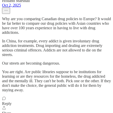
Holland Marshall
Oct 2, 2025
Why are you comparing Canadian drug policies to Europe? It would
be far better to compare our drug policies with Asian countries who
have over 100 years experience in having to live with drug
addictions.
In China, for example, every addict is given involuntary drug
addiction treatments. Drug importing and dealing are extremely
serious criminal offences. Addicts are not allowed to die on the
streets.
Our streets are becoming dangerous.
You are right. Are public libraries suppose to be institutions for
learning or are they resources for the homeless, the drug addicted
and the mentally ill. They can't be both. Pick one or the other. If they
don't make the choice, the general public will do it for them by
staying away.
Reply