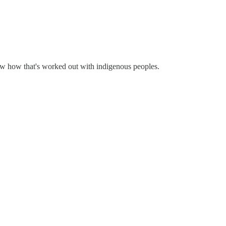
ow how that's worked out with indigenous peoples.