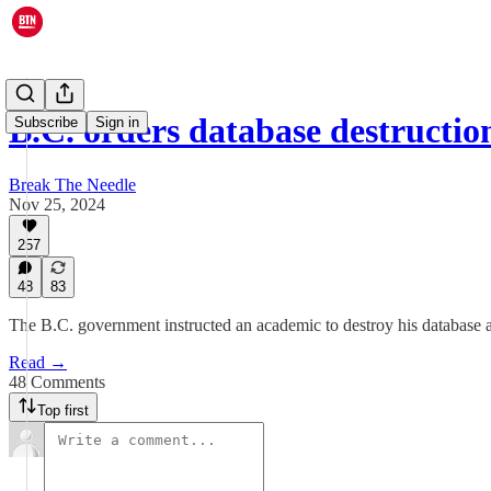
B.C. orders database destructi
Subscribe
Sign in
Break The Needle
Nov 25, 2024
257
48
83
The B.C. government instructed an academic to destroy his database af
Read →
48 Comments
Top first