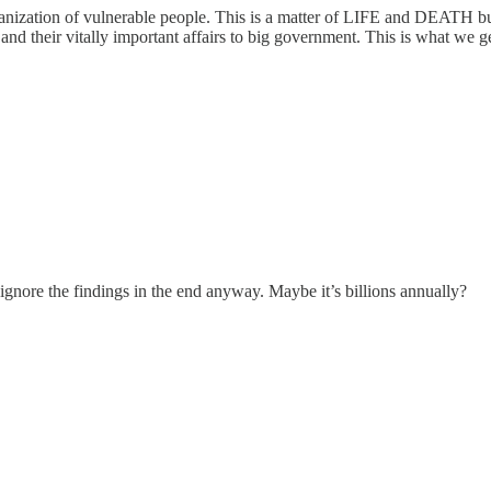
nization of vulnerable people. This is a matter of LIFE and DEATH but 
d their vitally important affairs to big government. This is what we ge
nore the findings in the end anyway. Maybe it’s billions annually?