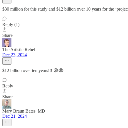
$30 million for this study and $12 billion over 10 years for the ‘project
Reply (1)
Share
The Artistic Rebel
Dec 23, 2024
$12 billion over ten years!!! 😩😭
Reply
Share
Mary Braun Bates, MD
Dec 21, 2024