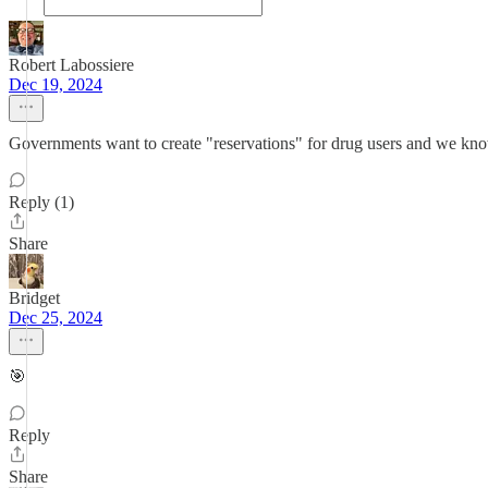
Robert Labossiere
Dec 19, 2024
Governments want to create "reservations" for drug users and we kn
Reply (1)
Share
Bridget
Dec 25, 2024
🎯
Reply
Share