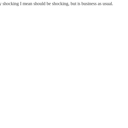
by shocking I mean should be shocking, but is business as usual.