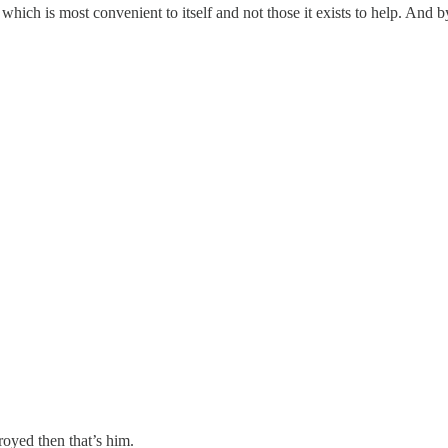
hich is most convenient to itself and not those it exists to help. And 
royed then that’s him.