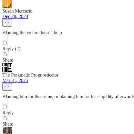
Susan Mercurio
Dec 28, 2024
Blaming the victim doesn't help
Reply (2)
Share
The Pragmatic Prognosticator
Mar 31, 2025
Blaming him for the crime, or blaming him for his stupidity afterward
Reply
Share