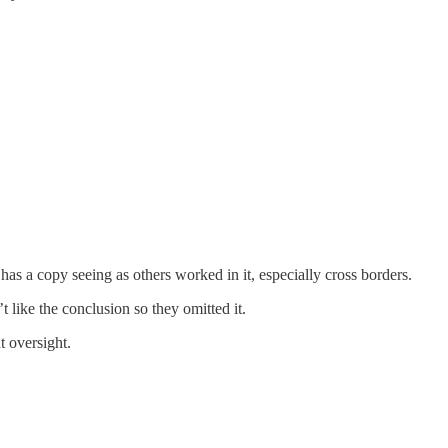
has a copy seeing as others worked in it, especially cross borders.
’t like the conclusion so they omitted it.
 oversight.