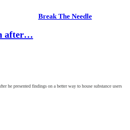
Break The Needle
on after…
ter he presented findings on a better way to house substance users