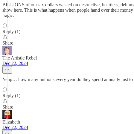
BILLIONS of our tax dollars wasted on destructive, heartless, dehuma
show here. This is what happens when people hand over their money an
tragic.
Reply (1)
Share
The Artistic Rebel
Dec 22, 2024
Yeup… how many millions every year do they spend annually just to ig
Reply (1)
Share
Elizabeth
Dec 22, 2024