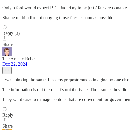
Only a fool would expect B.C. Judiciary to be just / fair / reasonable.
Shame on him for not copying those files as soon as possible.
Reply (3)
Share
The Artistic Rebel
Dec 22, 2024
I was thinking the same. It seems preposterous to imagine no one else 
The information is out there that’s not the issue. The issue is they didn
They want easy to manage solitons that are convenient for government
Reply
Share