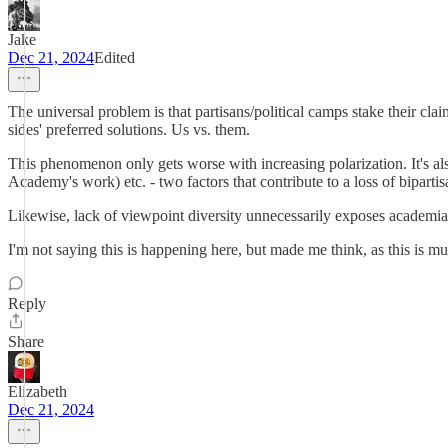
Jake
Dec 21, 2024
Edited
The universal problem is that partisans/political camps stake their cla
sides' preferred solutions. Us vs. them.
This phenomenon only gets worse with increasing polarization. It's al
Academy's work) etc. - two factors that contribute to a loss of bipartisan
Likewise, lack of viewpoint diversity unnecessarily exposes academia 
I'm not saying this is happening here, but made me think, as this is 
Reply
Share
Elizabeth
Dec 21, 2024