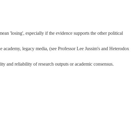
an 'losing', especially if the evidence supports the other political
 the academy, legacy media, (see Professor Lee Jussim's and Heterodox
ty and reliability of research outputs or academic consensus.