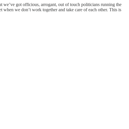
we’ve got officious, arrogant, out of touch politicians running the
t when we don’t work together and take care of each other. This is