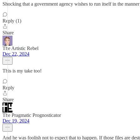
Shocking that a government agency wishes to run itself in the manner w
Reply (1)
Share
The Artistic Rebel
Dec 22, 2024
This is my take too!
Reply
Share
The Pragmatic Prognosticator
Dec 19, 2024
And he was foolish not to expect that to happen. If those files are dest