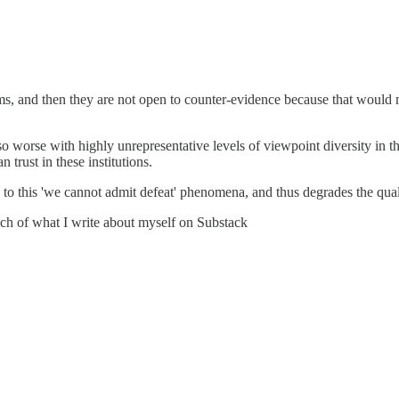
ims, and then they are not open to counter-evidence because that would me
so worse with highly unrepresentative levels of viewpoint diversity in
 trust in these institutions.
to this 'we cannot admit defeat' phenomena, and thus degrades the quali
much of what I write about myself on Substack