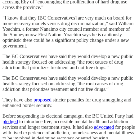
accusing Eby of “encouraging the proliferation of hard drug use
across the province.”
“I know that they [BC Conservatives] are very much on board for
more recovery models versus drug decriminalization,” said William
Yoachim, a former Nanaimo city council member and member of
the Snuneymuxw First Nation. Yoachim says he is cautiously
optimistic there could be a significant policy change under a new
government.
The BC Conservatives have said they would develop a new public
health strategy focused on addressing “the root causes of drug
addiction that prioritizes treatment and not free drugs.”
The BC Conservatives have said they would develop a new public
health strategy focused on addressing “the root causes of drug
addiction that prioritizes treatment and not free drugs.”
They have also
proposed
stricter penalties for drug smuggling and
enhanced border security.
Before suspending its electoral campaign, the BC United Party had
pledged
to introduce free, accessible mental health and addiction
services and longer treatment stays. It had also
advocated
for people
with lived experience of addiction, homelessness and mental illness
to be involved in designing recovery-oriented housing.