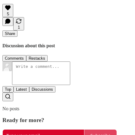
5
1
Share
Discussion about this post
Comments
Restacks
Top
Latest
Discussions
No posts
Ready for more?