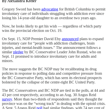
By Alexandra Keeler
Gregory Sword has been
advocating
for British Columbia to permit
involuntary care of individuals struggling with addiction ever since
losing his 14-year-old daughter to an overdose two years ago.
Now, he looks likely to get his wish — regardless of which party
wins the provincial election on Oct. 19.
On Sept. 15, NDP Premier David Eby
announced
plans to expand
involuntary care for “people with addiction challenges, brain
injuries, and mental-health issues.” The announcement follows a
similar
pledge
by BC Conservative Leader John Rustad, who on
Sept. 11 promised to introduce involuntary care for adults and
minors.
The move suggests the BC NDP may be recalibrating its drug
policies in response to polling data and competitive pressure from
the BC Conservative Party, which has seen its electoral prospects
bolstered by the collapse of the centre-right BC United Party.
The BC Conservatives and BC NDP are tied in the polls, at 44 and
43 per cent respectively, according to an Aug. 30 Angus Reid
survey
. More than two-thirds of respondents said they thought the
province was on the “wrong track” in dealing with the opioid crisis.
A Sept. 5 Angus Reid
poll
had similar findings, with 74 per cent of