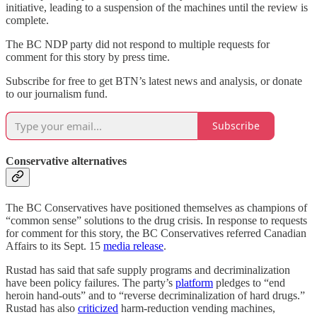
initiative, leading to a suspension of the machines until the review is
complete.
The BC NDP party did not respond to multiple requests for
comment for this story by press time.
Subscribe for free to get BTN’s latest news and analysis, or donate
to our journalism fund.
Subscribe
Conservative alternatives
The BC Conservatives have positioned themselves as champions of
“common sense” solutions to the drug crisis. In response to requests
for comment for this story, the BC Conservatives referred Canadian
Affairs to its Sept. 15
media release
.
Rustad has said that safe supply programs and decriminalization
have been policy failures. The party’s
platform
pledges to “end
heroin hand-outs” and to “reverse decriminalization of hard drugs.”
Rustad has also
criticized
harm-reduction vending machines,