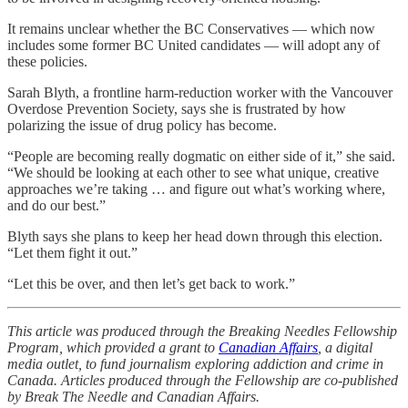
It remains unclear whether the BC Conservatives — which now
includes some former BC United candidates — will adopt any of
these policies.
Sarah Blyth, a frontline harm-reduction worker with the Vancouver
Overdose Prevention Society, says she is frustrated by how
polarizing the issue of drug policy has become.
“People are becoming really dogmatic on either side of it,” she said.
“We should be looking at each other to see what unique, creative
approaches we’re taking … and figure out what’s working where,
and do our best.”
Blyth says she plans to keep her head down through this election.
“Let them fight it out.”
“Let this be over, and then let’s get back to work.”
This article was produced through the Breaking Needles Fellowship
Program, which provided a grant to
Canadian Affairs
, a digital
media outlet, to fund journalism exploring addiction and crime in
Canada. Articles produced through the Fellowship are co-published
by Break The Needle and Canadian Affairs.