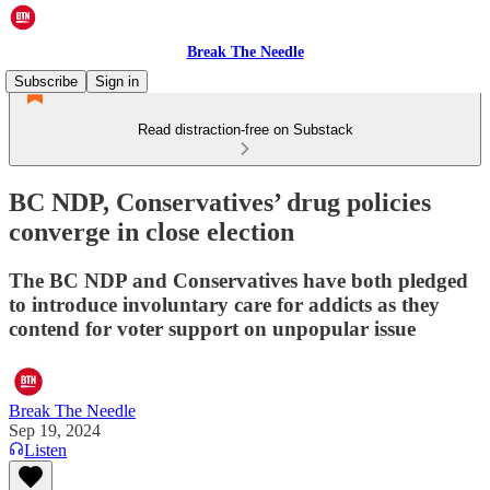
Break The Needle
Subscribe
Sign in
Read distraction-free on Substack
BC NDP, Conservatives’ drug policies
converge in close election
The BC NDP and Conservatives have both pledged
to introduce involuntary care for addicts as they
contend for voter support on unpopular issue
Break The Needle
Sep 19, 2024
Listen