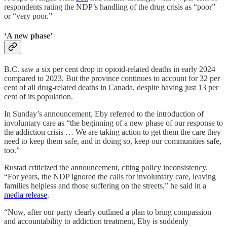
respondents rating the NDP’s handling of the drug crisis as “poor”
or “very poor.”
‘A new phase’
B.C. saw a six per cent drop in opioid-related deaths in early 2024
compared to 2023. But the province continues to account for 32 per
cent of all drug-related deaths in Canada, despite having just 13 per
cent of its population.
In Sunday’s announcement, Eby referred to the introduction of
involuntary care as “the beginning of a new phase of our response to
the addiction crisis … We are taking action to get them the care they
need to keep them safe, and in doing so, keep our communities safe,
too.”
Rustad criticized the announcement, citing policy inconsistency.
“For years, the NDP ignored the calls for involuntary care, leaving
families helpless and those suffering on the streets,” he said in a
media release
.
“Now, after our party clearly outlined a plan to bring compassion
and accountability to addiction treatment, Eby is suddenly