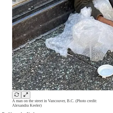
A man on the street in Vancouver, B.C. (Photo credit:
Alexandra Keeler)