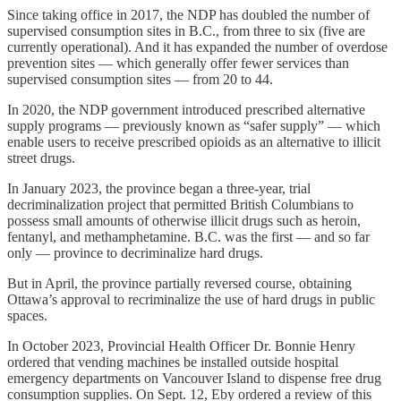
Since taking office in 2017, the NDP has doubled the number of
supervised consumption sites in B.C., from three to six (five are
currently operational). And it has expanded the number of overdose
prevention sites — which generally offer fewer services than
supervised consumption sites — from 20 to 44.
In 2020, the NDP government introduced prescribed alternative
supply programs — previously known as “safer supply” — which
enable users to receive prescribed opioids as an alternative to illicit
street drugs.
In January 2023, the province began a three-year, trial
decriminalization project that permitted British Columbians to
possess small amounts of otherwise illicit drugs such as heroin,
fentanyl, and methamphetamine. B.C. was the first — and so far
only — province to decriminalize hard drugs.
But in April, the province partially reversed course, obtaining
Ottawa’s approval to recriminalize the use of hard drugs in public
spaces.
In October 2023, Provincial Health Officer Dr. Bonnie Henry
ordered that vending machines be installed outside hospital
emergency departments on Vancouver Island to dispense free drug
consumption supplies. On Sept. 12, Eby ordered a review of this