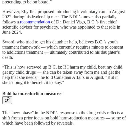
pretending to be on board.”
However, Eby first proposed introducing involuntary care in August
2022 during his leadership race. The NDP’s move also partially
follows a
recommendation
of Dr. Daniel Vigo, B.C.’s first chief
scientific adviser for psychiatry, who was appointed to that role in
June 2024.
Sword, who tried to get his daughter help, believes B.C.’s youth
treatment framework — which currently requires minors to consent
to addictions treatment — ultimately contributed to his daughter’s
death.
“This is how screwed up B.C. is: If I harm my child, beat my child,
get my child drugs — she can be taken away from me and get the
help that she needs,” he told Canadian Affairs in August. “But if
she’s doing it to herself, it’s okay.”
Bold harm-reduction measures
The “new phase” in the NDP’s response to the drug crisis reflects a
shift from a prior focus on bold harm-reduction measures — some of
which have been followed by reversals.