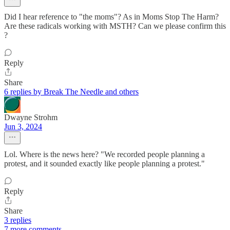
Did I hear reference to "the moms"? As in Moms Stop The Harm?
Are these radicals working with MSTH? Can we please confirm this
?
Reply
Share
6 replies by Break The Needle and others
Dwayne Strohm
Jun 3, 2024
Lol. Where is the news here? "We recorded people planning a
protest, and it sounded exactly like people planning a protest."
Reply
Share
3 replies
7 more comments...