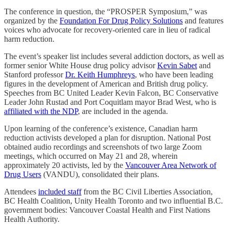
The conference in question, the “PROSPER Symposium,” was
organized by the
Foundation For Drug Policy Solutions
and features
voices who advocate for recovery-oriented care in lieu of radical
harm reduction.
The event’s speaker list includes several addiction doctors, as well as
former senior White House drug policy advisor
Kevin Sabet
and
Stanford professor
Dr. Keith Humphreys
, who have been leading
figures in the development of American and British drug policy.
Speeches from BC United Leader Kevin Falcon, BC Conservative
Leader John Rustad and Port Coquitlam mayor Brad West, who is
affiliated with the NDP
, are included in the agenda.
Upon learning of the conference’s existence, Canadian harm
reduction activists developed a plan for disruption. National Post
obtained audio recordings and screenshots of two large Zoom
meetings, which occurred on May 21 and 28, wherein
approximately 20 activists, led by the
Vancouver Area Network of
Drug Users
(VANDU), consolidated their plans.
Attendees
included staff
from the BC Civil Liberties Association,
BC Health Coalition, Unity Health Toronto and two influential B.C.
government bodies: Vancouver Coastal Health and First Nations
Health Authority.