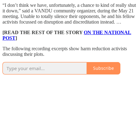
“I don’t think we have, unfortunately, a chance to kind of really shut
it down,” said a VANDU community organizer, during the May 21
meeting. Unable to totally silence their opponents, he and his fellow
activists focussed on disruption and discreditation instead. …
[READ THE REST OF THE STORY
ON THE NATIONAL
POST
]
The following recording excerpts show harm reduction activists
discussing their plots.
Subscribe