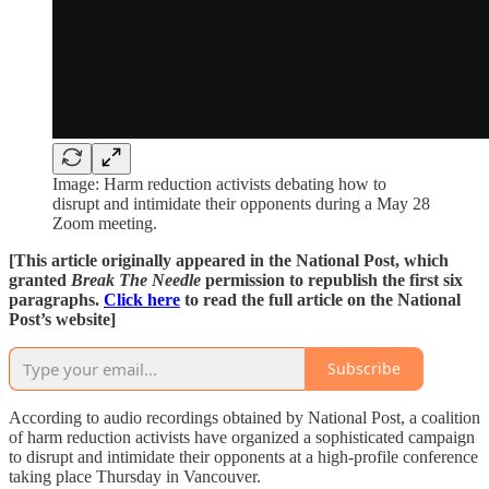
Image: Harm reduction activists debating how to
disrupt and intimidate their opponents during a May 28
Zoom meeting.
[This article originally appeared in the National Post, which
granted
Break The Needle
permission to republish the first six
paragraphs.
Click here
to read the full article on the National
Post’s website]
Subscribe
According to audio recordings obtained by National Post, a coalition
of harm reduction activists have organized a sophisticated campaign
to disrupt and intimidate their opponents at a high-profile conference
taking place Thursday in Vancouver.