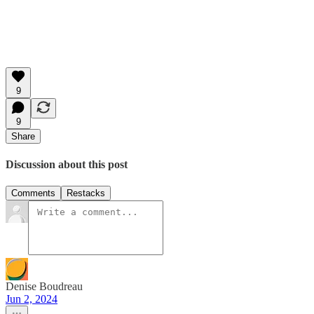
9
9
Share
Discussion about this post
Comments
Restacks
Denise Boudreau
Jun 2, 2024