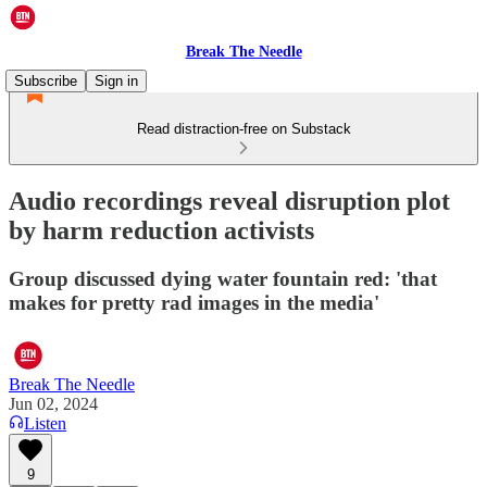
Break The Needle
Subscribe
Sign in
Read distraction-free on Substack
Audio recordings reveal disruption plot
by harm reduction activists
Group discussed dying water fountain red: 'that
makes for pretty rad images in the media'
Break The Needle
Jun 02, 2024
Listen
9